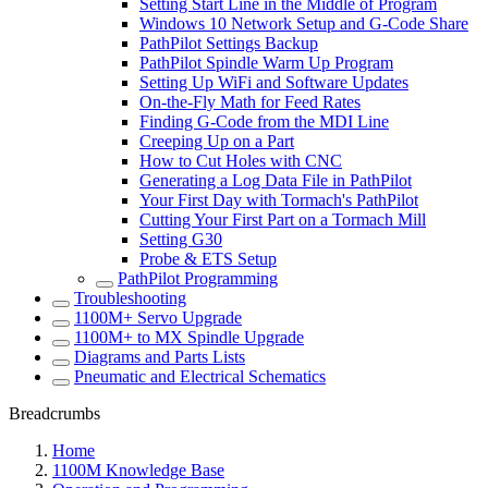
Setting Start Line in the Middle of Program
Windows 10 Network Setup and G-Code Share
PathPilot Settings Backup
PathPilot Spindle Warm Up Program
Setting Up WiFi and Software Updates
On-the-Fly Math for Feed Rates
Finding G-Code from the MDI Line
Creeping Up on a Part
How to Cut Holes with CNC
Generating a Log Data File in PathPilot
Your First Day with Tormach's PathPilot
Cutting Your First Part on a Tormach Mill
Setting G30
Probe & ETS Setup
PathPilot Programming
Troubleshooting
1100M+ Servo Upgrade
1100M+ to MX Spindle Upgrade
Diagrams and Parts Lists
Pneumatic and Electrical Schematics
Breadcrumbs
Home
1100M Knowledge Base