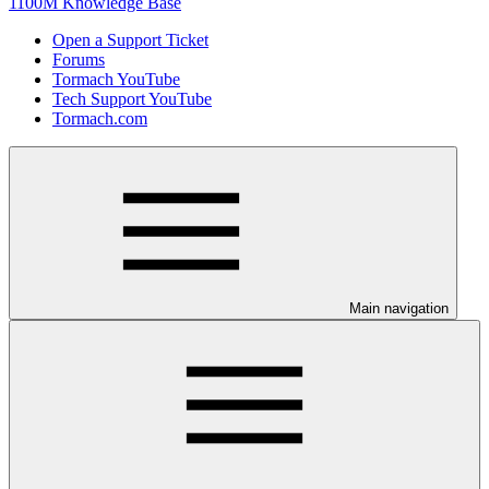
1100M Knowledge Base
Open a Support Ticket
Forums
Tormach YouTube
Tech Support YouTube
Tormach.com
Main navigation