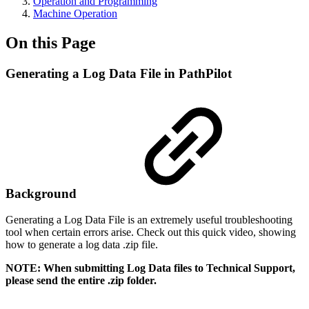
Operation and Programming
Machine Operation
On this Page
Generating a Log Data File in PathPilot
Background
Generating a Log Data File is an extremely useful troubleshooting
tool when certain errors arise. Check out this quick video, showing
how to generate a log data .zip file.
NOTE: When submitting Log Data files to Technical Support,
please send the entire .zip folder.