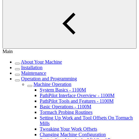
Main
About Your Machine
Installation
Maintenance
Operation and Programming
Machine Operation
System Basics - 1100M
PathPilot Interface Overview - 1100M
PathPilot Tools and Features - 1100M
Basic Operations - 1100M
Tormach Probing Routines
Setting Up Work and Tool Offsets On Tormach
Mills
Tweaking Your Work Offsets
Changing Machine Configuration