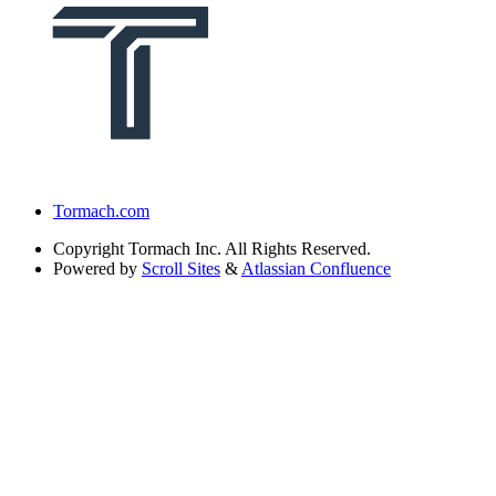
Tormach.com
Copyright
Tormach Inc. All Rights Reserved.
Powered by
Scroll Sites
&
Atlassian Confluence