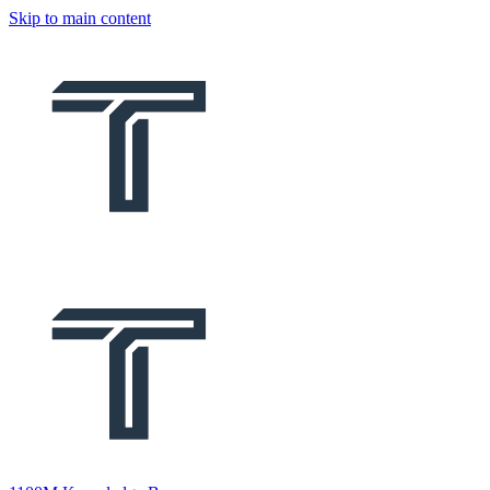
Skip to main content