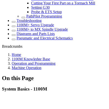
Cutting Your First Part on a Tormach Mill
Setting G30
Probe & ETS Setup
PathPilot Programming
Troubleshooting
1100M+ Servo Upgrade
1100M+ to MX Spindle Upgrade
Diagrams and Parts Lists
Pneumatic and Electrical Schematics
Breadcrumbs
Home
1100M Knowledge Base
Operation and Programming
Machine Operation
On this Page
System Basics - 1100M