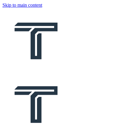
Skip to main content