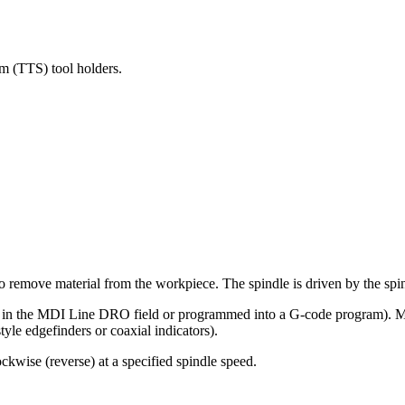
m (TTS) tool holders.
to remove material from the workpiece. The spindle is driven by the spi
 in the MDI Line DRO field or programmed into a G-code program). Manu
style edgefinders or coaxial indicators).
ckwise (reverse) at a specified spindle speed.