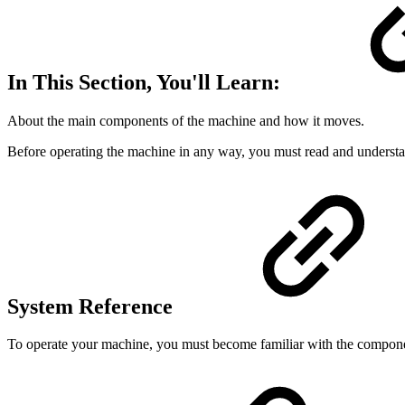
In This Section, You'll Learn:
About the main components of the machine and how it moves.
Before operating the machine in any way, you must read and understan
System Reference
To operate your machine, you must become familiar with the componen