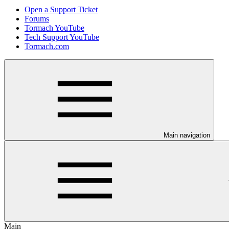
Open a Support Ticket
Forums
Tormach YouTube
Tech Support YouTube
Tormach.com
Main navigation
Main