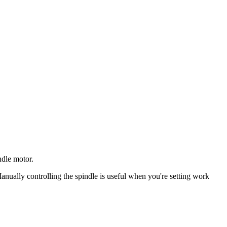
ndle motor.
ally controlling the spindle is useful when you're setting work