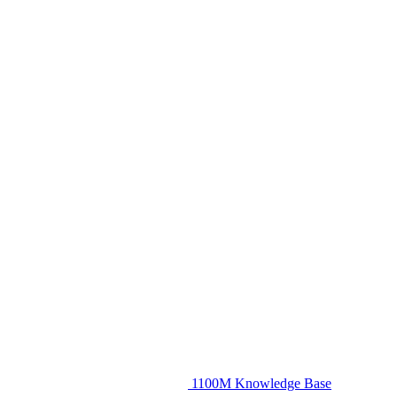
1100M Knowledge Base