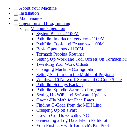
About Your Machine
Installation
Maintenance
Operation and Programming
Machine Operation
System Basics - 1100M
PathPilot Interface Overview - 1100M
PathPilot Tools and Features - 1100M
Basic Operations - 1100M
Tormach Probing Routines
Setting Up Work and Tool Offsets On Tormach Mi
Tweaking Your Work Offsets
Changing Machine Configuration
Setting Start Line in the Middle of Program
Windows 10 Network Setup and G-Code Share
PathPilot Settings Backup
PathPilot Spindle Warm Up Program
Setting Up WiFi and Software Updates
On-the-Fly Math for Feed Rates
Finding G-Code from the MDI Line
Creeping Up on a Part
How to Cut Holes with CNC
Generating a Log Data File in PathPilot
Your First Day with Tormach's PathPilot