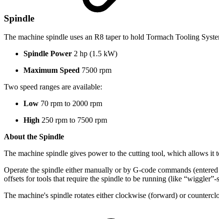
Spindle
The machine spindle uses an R8 taper to hold Tormach Tooling Syste
Spindle Power
2 hp (1.5 kW)
Maximum Speed
7500 rpm
Two speed ranges are available:
Low
70 rpm to 2000 rpm
High
250 rpm to 7500 rpm
About the Spindle
The machine spindle gives power to the cutting tool, which allows it 
Operate the spindle either manually or by G-code commands (entered
offsets for tools that require the spindle to be running (like “wiggler”-
The machine's spindle rotates either clockwise (forward) or counterclo