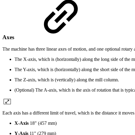
Axes
The machine has three linear axes of motion, and one optional rotary 
The X-axis, which is (horizontally) along the long side of the m
The Y-axis, which is (horizontally) along the short side of the m
The Z-axis, which is (vertically) along the mill column.
(Optional) The A-axis, which is the axis of rotation that is typic
Each axis has a different limit of travel, which is the distance it moves
X-Axis
18" (457 mm)
Y-Axis
11" (279 mm)