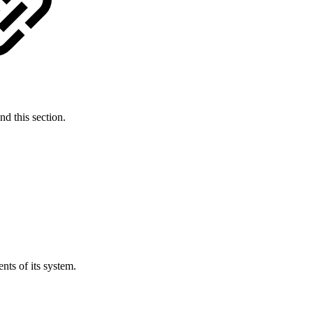
d this section.
ts of its system.