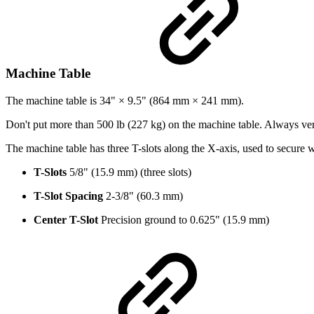
Machine Table
The machine table is 34" × 9.5" (864 mm × 241 mm).
Don't put more than 500 lb (227 kg) on the machine table. Always ver
The machine table has three T-slots along the X-axis, used to secure
T-Slots
5/8" (15.9 mm) (three slots)
T-Slot Spacing
2-3/8" (60.3 mm)
Center T-Slot
Precision ground to 0.625" (15.9 mm)