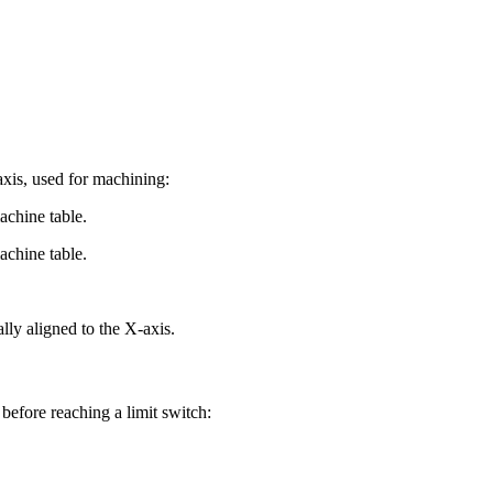
axis, used for machining:
achine table.
achine table.
ally aligned to the X-axis.
 before reaching a limit switch: