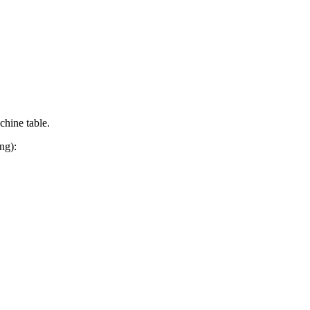
chine table.
ng):