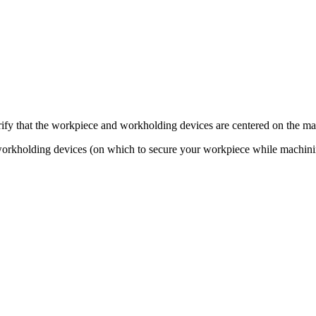
ify that the workpiece and workholding devices are centered on the ma
 workholding devices (on which to secure your workpiece while machini