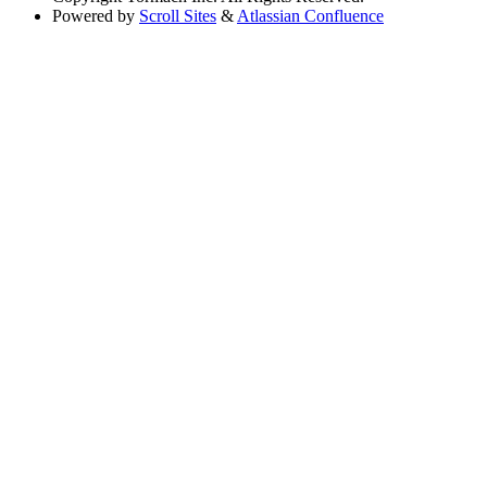
Powered by
Scroll Sites
&
Atlassian Confluence