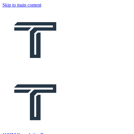
Skip to main content