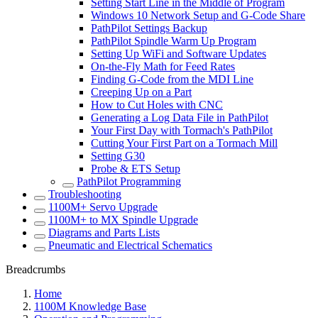
Setting Start Line in the Middle of Program
Windows 10 Network Setup and G-Code Share
PathPilot Settings Backup
PathPilot Spindle Warm Up Program
Setting Up WiFi and Software Updates
On-the-Fly Math for Feed Rates
Finding G-Code from the MDI Line
Creeping Up on a Part
How to Cut Holes with CNC
Generating a Log Data File in PathPilot
Your First Day with Tormach's PathPilot
Cutting Your First Part on a Tormach Mill
Setting G30
Probe & ETS Setup
PathPilot Programming
Troubleshooting
1100M+ Servo Upgrade
1100M+ to MX Spindle Upgrade
Diagrams and Parts Lists
Pneumatic and Electrical Schematics
Breadcrumbs
Home
1100M Knowledge Base