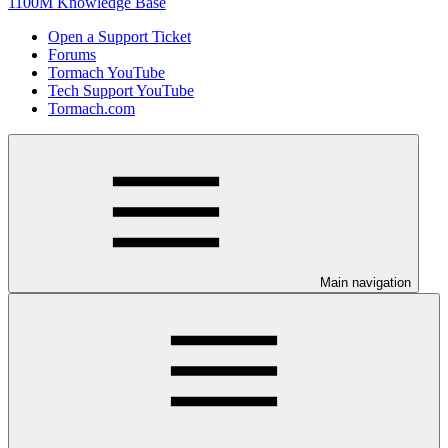
1100M Knowledge Base
Open a Support Ticket
Forums
Tormach YouTube
Tech Support YouTube
Tormach.com
Main navigation