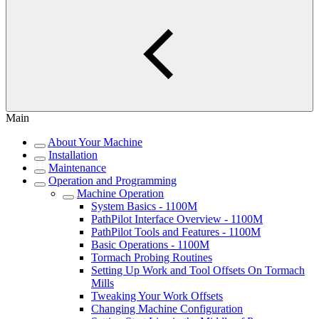
Main
About Your Machine
Installation
Maintenance
Operation and Programming
Machine Operation
System Basics - 1100M
PathPilot Interface Overview - 1100M
PathPilot Tools and Features - 1100M
Basic Operations - 1100M
Tormach Probing Routines
Setting Up Work and Tool Offsets On Tormach
Mills
Tweaking Your Work Offsets
Changing Machine Configuration