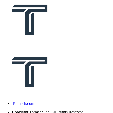
Tormach.com
Copyright
Tormach Inc. All Rights Reserved.