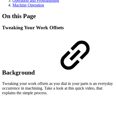
Operation and Programming
Machine Operation
On this Page
Tweaking Your Work Offsets
Background
Tweaking your work offsets as you dial in your parts is an everyday
occurrence in machining. Take a look at this quick video, that
explains the simple process.