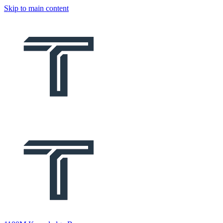
Skip to main content