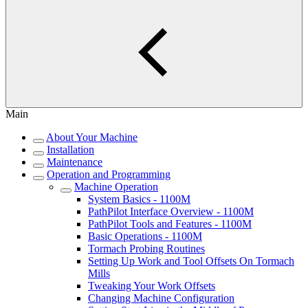
Main
About Your Machine
Installation
Maintenance
Operation and Programming
Machine Operation
System Basics - 1100M
PathPilot Interface Overview - 1100M
PathPilot Tools and Features - 1100M
Basic Operations - 1100M
Tormach Probing Routines
Setting Up Work and Tool Offsets On Tormach
Mills
Tweaking Your Work Offsets
Changing Machine Configuration