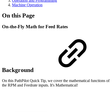
Operation and Programming
Machine Operation
On this Page
On-the-Fly Math for Feed Rates
Background
On this PathPilot Quick Tip, we cover the mathematical functions of
the RPM and Feedrate inputs. It's Mathematical!