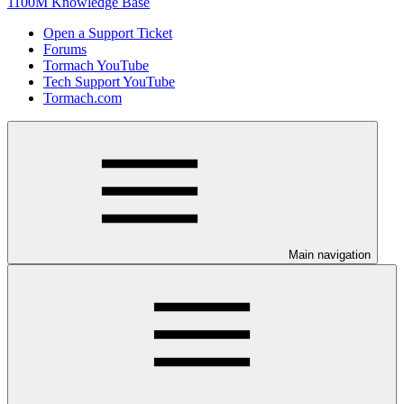
1100M Knowledge Base
Open a Support Ticket
Forums
Tormach YouTube
Tech Support YouTube
Tormach.com
Main navigation