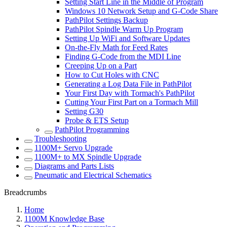
Setting Start Line in the Middle of Program
Windows 10 Network Setup and G-Code Share
PathPilot Settings Backup
PathPilot Spindle Warm Up Program
Setting Up WiFi and Software Updates
On-the-Fly Math for Feed Rates
Finding G-Code from the MDI Line
Creeping Up on a Part
How to Cut Holes with CNC
Generating a Log Data File in PathPilot
Your First Day with Tormach's PathPilot
Cutting Your First Part on a Tormach Mill
Setting G30
Probe & ETS Setup
PathPilot Programming
Troubleshooting
1100M+ Servo Upgrade
1100M+ to MX Spindle Upgrade
Diagrams and Parts Lists
Pneumatic and Electrical Schematics
Breadcrumbs
Home
1100M Knowledge Base