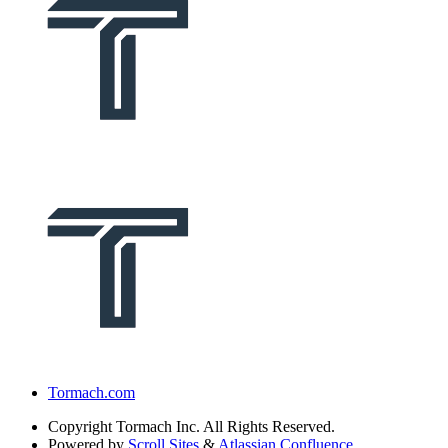
Tormach.com
Copyright
Tormach Inc. All Rights Reserved.
Powered by
Scroll Sites
&
Atlassian Confluence