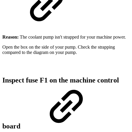
Reason:
The coolant pump isn't strapped for your machine power.
Open the box on the side of your pump. Check the strapping
compared to the diagram on your pump.
Inspect fuse F1 on the machine control
board