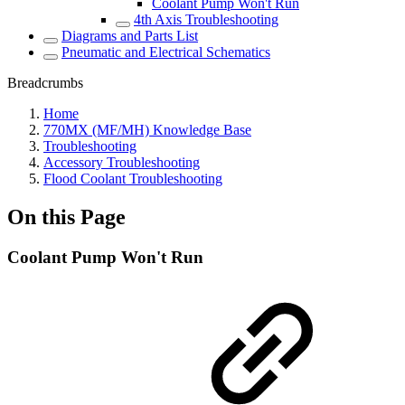
Coolant Pump Won't Run
4th Axis Troubleshooting
Diagrams and Parts List
Pneumatic and Electrical Schematics
Breadcrumbs
Home
770MX (MF/MH) Knowledge Base
Troubleshooting
Accessory Troubleshooting
Flood Coolant Troubleshooting
On this Page
Coolant Pump Won't Run