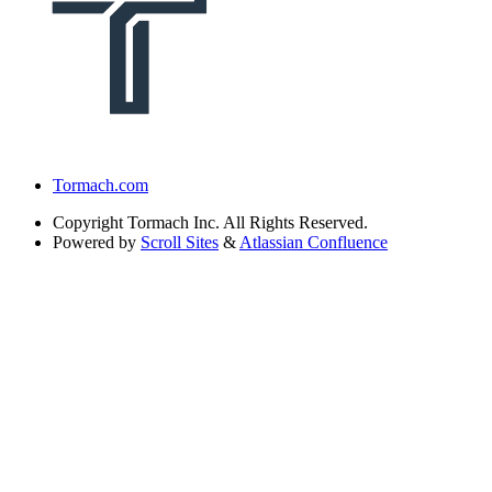
Tormach.com
Copyright
Tormach Inc. All Rights Reserved.
Powered by
Scroll Sites
&
Atlassian Confluence