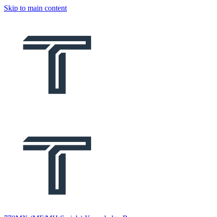
Skip to main content