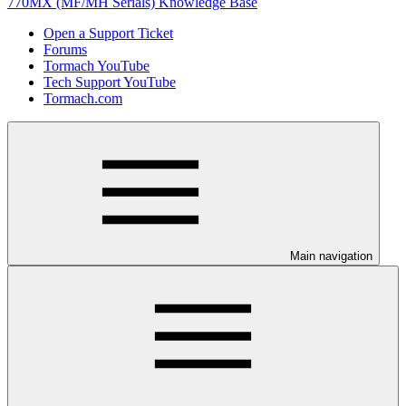
770MX (MF/MH Serials) Knowledge Base
Open a Support Ticket
Forums
Tormach YouTube
Tech Support YouTube
Tormach.com
Main navigation