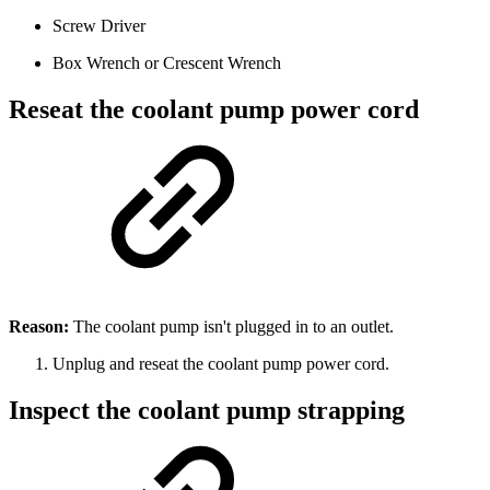
Screw Driver
Box Wrench or Crescent Wrench
Reseat the coolant pump power cord
Reason:
The coolant pump isn't plugged in to an outlet.
Unplug and reseat the coolant pump power cord.
Inspect the coolant pump strapping