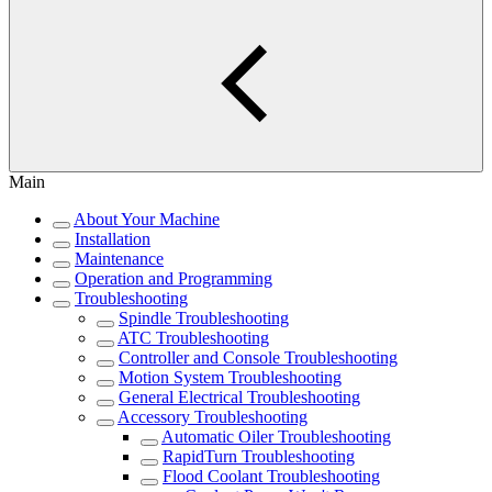
Main
About Your Machine
Installation
Maintenance
Operation and Programming
Troubleshooting
Spindle Troubleshooting
ATC Troubleshooting
Controller and Console Troubleshooting
Motion System Troubleshooting
General Electrical Troubleshooting
Accessory Troubleshooting
Automatic Oiler Troubleshooting
RapidTurn Troubleshooting
Flood Coolant Troubleshooting