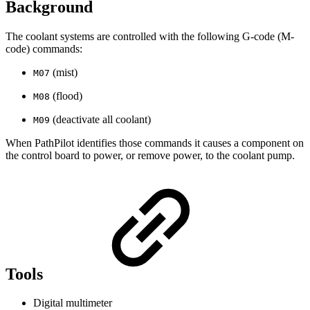
Background
The coolant systems are controlled with the following G-code (M-
code) commands:
(mist)
M07
(flood)
M08
(deactivate all coolant)
M09
When PathPilot identifies those commands it causes a component on
the control board to power, or remove power, to the coolant pump.
Tools
Digital multimeter