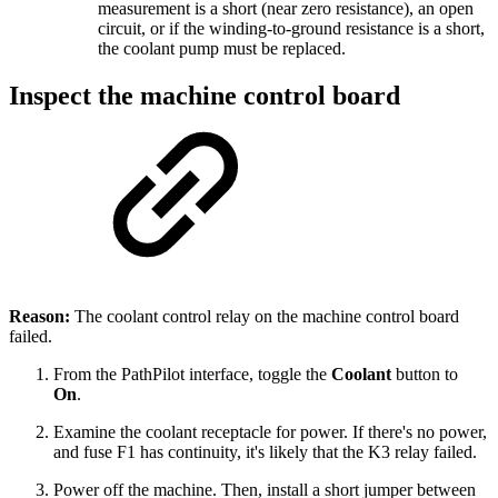
measurement is a short (near zero resistance), an open
circuit, or if the winding-to-ground resistance is a short,
the coolant pump must be replaced.
Inspect the machine control board
Reason:
The coolant control relay on the machine control board
failed.
From the PathPilot interface, toggle the
Coolant
button to
On
.
Examine the coolant receptacle for power. If there's no power,
and fuse F1 has continuity, it's likely that the K3 relay failed.
Power off the machine. Then, install a short jumper between