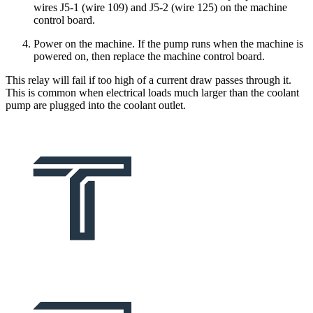
wires J5-1 (wire 109) and J5-2 (wire 125) on the machine
control board.
Power on the machine. If the pump runs when the machine is
powered on, then replace the machine control board.
This relay will fail if too high of a current draw passes through it.
This is common when electrical loads much larger than the coolant
pump are plugged into the coolant outlet.