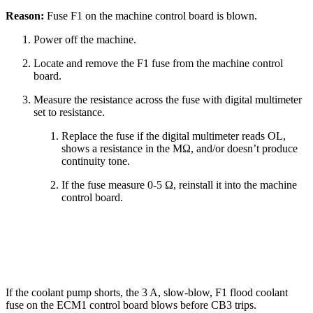
Reason:
Fuse F1 on the machine control board is blown.
Power off the machine.
Locate and remove the F1 fuse from the machine control
board.
Measure the resistance across the fuse with digital multimeter
set to resistance.
Replace the fuse if the digital multimeter reads OL,
shows a resistance in the MΩ, and/or doesn’t produce
continuity tone.
If the fuse measure 0-5 Ω, reinstall it into the machine
control board.
If the coolant pump shorts, the 3 A, slow-blow, F1 flood coolant
fuse on the ECM1 control board blows before CB3 trips.