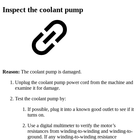
Inspect the coolant pump
Reason:
The coolant pump is damaged.
Unplug the coolant pump power cord from the machine and
examine it for damage.
Test the coolant pump by:
If possible, plug it into a known good outlet to see if it
turns on.
Use a digital multimeter to verify the motor’s
resistances from winding-to-winding and winding-to-
ground. If any winding-to-winding resistance