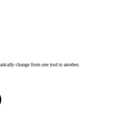
tically change from one tool to another.