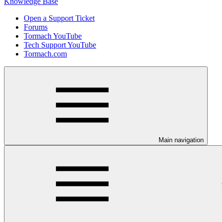
Knowledge Base
Open a Support Ticket
Forums
Tormach YouTube
Tech Support YouTube
Tormach.com
Main navigation