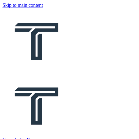
Skip to main content