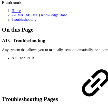
Breadcrumbs
Home
770MX (MF/MH) Knowledge Base
Troubleshooting
On this Page
ATC Troubleshooting
Any system that allows you to manually, semi-automatically, or automa
ATC and PDB
Troubleshooting Pages