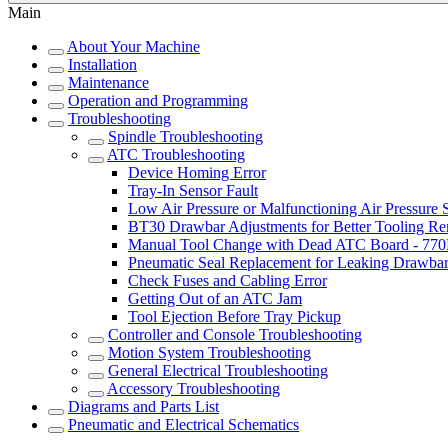
Main
About Your Machine
Installation
Maintenance
Operation and Programming
Troubleshooting
Spindle Troubleshooting
ATC Troubleshooting
Device Homing Error
Tray-In Sensor Fault
Low Air Pressure or Malfunctioning Air Pressure 
BT30 Drawbar Adjustments for Better Tooling R
Manual Tool Change with Dead ATC Board - 7
Pneumatic Seal Replacement for Leaking Drawba
Check Fuses and Cabling Error
Getting Out of an ATC Jam
Tool Ejection Before Tray Pickup
Controller and Console Troubleshooting
Motion System Troubleshooting
General Electrical Troubleshooting
Accessory Troubleshooting
Diagrams and Parts List
Pneumatic and Electrical Schematics