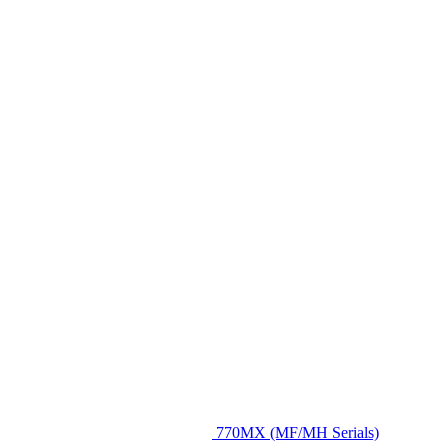
770MX (MF/MH Serials)