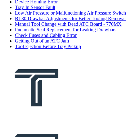
Device Homing Error
Tray-In Sensor Fault
Low Air Pressure or Malfunctioning Air Pressure Switch
BT30 Drawbar Adjustments for Better Tooling Removal
Manual Tool Change with Dead ATC Board - 770MX
Pneumatic Seal Replacement for Leaking Drawbars
Check Fuses and Cabling Error
Getting Out of an ATC Jam
Tool Ejection Before Tray Pickup