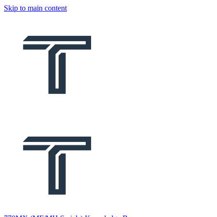
Skip to main content