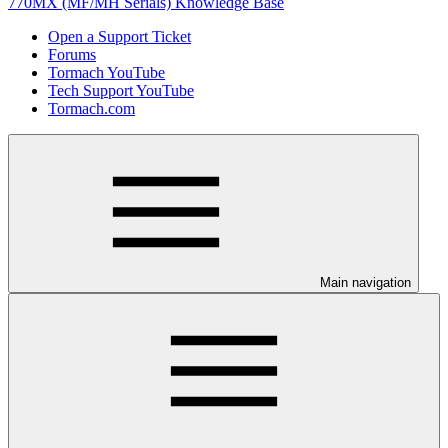
770MX (MF/MH Serials) Knowledge Base
Open a Support Ticket
Forums
Tormach YouTube
Tech Support YouTube
Tormach.com
Main navigation