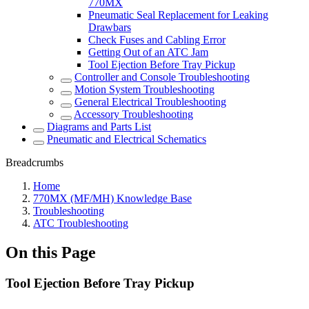
770MX
Pneumatic Seal Replacement for Leaking
Drawbars
Check Fuses and Cabling Error
Getting Out of an ATC Jam
Tool Ejection Before Tray Pickup
Controller and Console Troubleshooting
Motion System Troubleshooting
General Electrical Troubleshooting
Accessory Troubleshooting
Diagrams and Parts List
Pneumatic and Electrical Schematics
Breadcrumbs
Home
770MX (MF/MH) Knowledge Base
Troubleshooting
ATC Troubleshooting
On this Page
Tool Ejection Before Tray Pickup