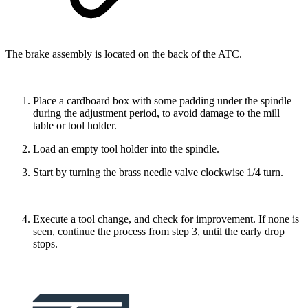
The brake assembly is located on the back of the ATC.
Place a cardboard box with some padding under the spindle
during the adjustment period, to avoid damage to the mill
table or tool holder.
Load an empty tool holder into the spindle.
Start by turning the brass needle valve clockwise 1/4 turn.
Execute a tool change, and check for improvement. If none is
seen, continue the process from step 3, until the early drop
stops.