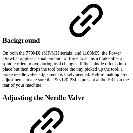
Background
On both the 770MX (MF/MH serials) and 1100MX, the Power
Drawbar applies a small amount of force to act as a brake after a
spindle orient move during tool changes. If the spindle orients into
place but then drops the tool before the tray picked up the tool, a
brake needle valve adjustment is likely needed. Before making any
adjustments, make sure that 90-120 PSI is present at the FRL on the
rear of your machine.
Adjusting the Needle Valve