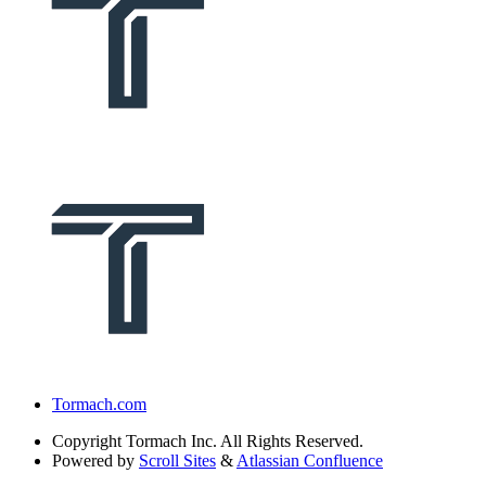
Tormach.com
Copyright
Tormach Inc. All Rights Reserved.
Powered by
Scroll Sites
&
Atlassian Confluence