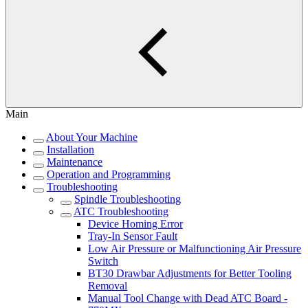
Main
About Your Machine
Installation
Maintenance
Operation and Programming
Troubleshooting
Spindle Troubleshooting
ATC Troubleshooting
Device Homing Error
Tray-In Sensor Fault
Low Air Pressure or Malfunctioning Air Pressure
Switch
BT30 Drawbar Adjustments for Better Tooling
Removal
Manual Tool Change with Dead ATC Board -