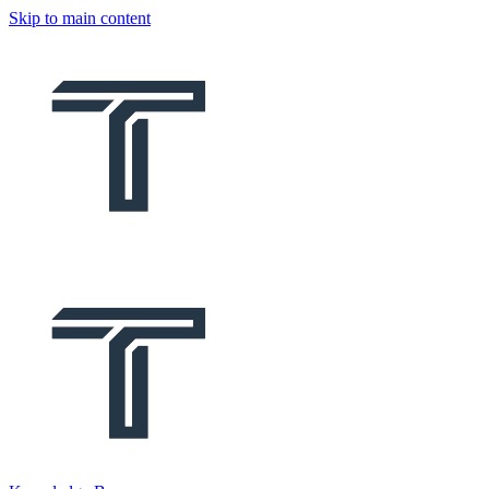
Skip to main content