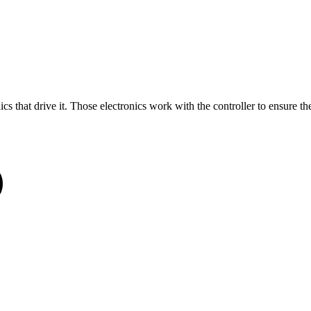
nics that drive it. Those electronics work with the controller to ensure