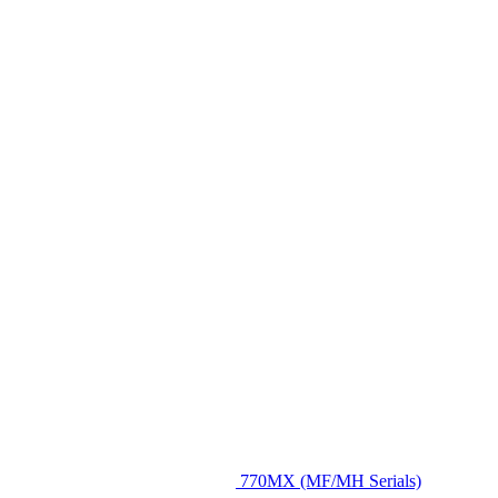
770MX (MF/MH Serials)