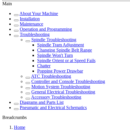
Main
About Your Machine
Installation
Maintenance
Operation and Programming
Troubleshooting
Spindle Troubleshooting
Spindle Tram Adjustment
Changing Spindle Belt Range
Spindle Won't Turn
Spindle Orient or at Speed Fails
Chatter
Popping Power Drawbar
ATC Troubleshooting
Controller and Console Troubleshooting
Motion System Troubleshooting
General Electrical Troubleshooting
Accessory Troubleshooting
Diagrams and Parts List
Pneumatic and Electrical Schematics
Breadcrumbs
Home