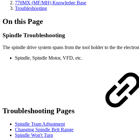
770MX (MF/MH) Knowledge Base
Troubleshooting
On this Page
Spindle Troubleshooting
The spindle drive system spans from the tool holder to the the electro
Spindle, Spindle Motor, VFD, etc.
Troubleshooting Pages
Spindle Tram Adjustment
Changing Spindle Belt Range
Spindle Won't Turn