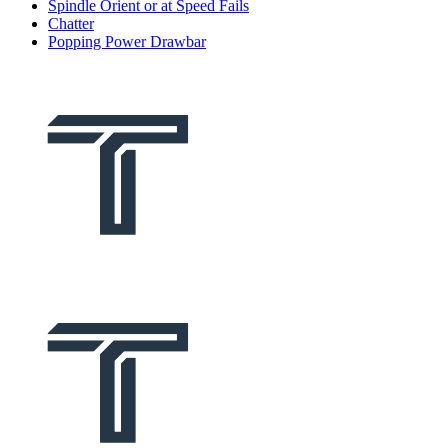
Spindle Orient or at Speed Fails
Chatter
Popping Power Drawbar