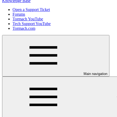
Knowledge Base
Open a Support Ticket
Forums
Tormach YouTube
Tech Support YouTube
Tormach.com
Main navigation