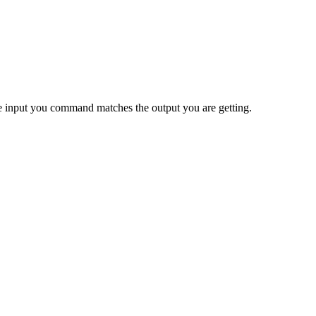
 the input you command matches the output you are getting.