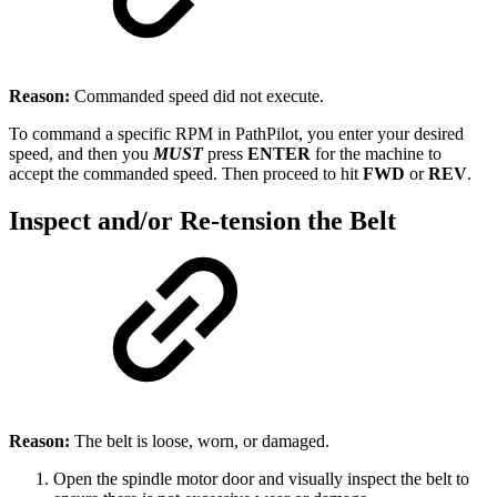
Reason:
Commanded speed did not execute.
To command a specific RPM in PathPilot, you enter your desired
speed, and then you
MUST
press
ENTER
for the machine to
accept the commanded speed. Then proceed to hit
FWD
or
REV
.
Inspect and/or Re-tension the Belt
Reason:
The belt is loose, worn, or damaged.
Open the spindle motor door and visually inspect the belt to