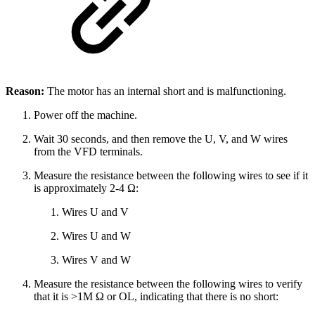
Reason:
The motor has an internal short and is malfunctioning.
Power off the machine.
Wait 30 seconds, and then remove the U, V, and W wires
from the VFD terminals.
Measure the resistance between the following wires to see if it
is approximately 2-4 Ω:
Wires U and V
Wires U and W
Wires V and W
Measure the resistance between the following wires to verify
that it is >1M Ω or OL, indicating that there is no short: