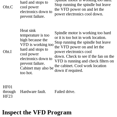
hard and stops to
Stop running the spindle but leave
Oht.C
cool power
the VFD power on and let the
electronics down to
power electronics cool down.
prevent failure.
Heat sink
Spindle motor is working too hard
temperature is too
or it is too hot in work location.
high because the
Stop running the spindle but leave
VFD is working too
the VFD power on and let the
hard and stops to
Oht.I
power electronics cool
cool power
down. Check to see if the fan on the
electronics down to
VFD is running and check filters on
prevent failure.
the cabinet. Cool work location
Cabinet may also be
down if required.
too hot.
HF01
through
Hardware fault.
Failed drive.
HF23
Inspect the VFD Program