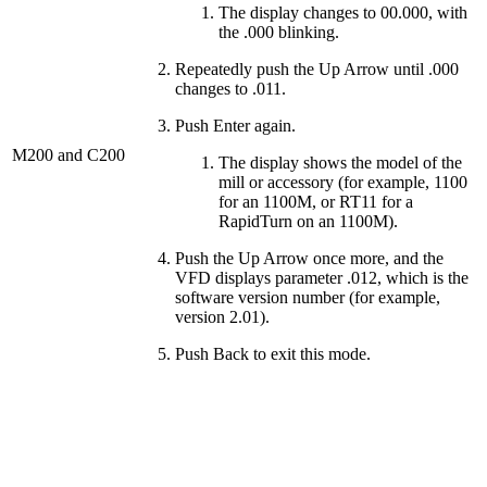
The display changes to 00.000, with
the .000 blinking.
Repeatedly push the Up Arrow until .000
changes to .011.
Push Enter again.
M200 and C200
The display shows the model of the
mill or accessory (for example, 1100
for an 1100M, or RT11 for a
RapidTurn on an 1100M).
Push the Up Arrow once more, and the
VFD displays parameter .012, which is the
software version number (for example,
version 2.01).
Push Back to exit this mode.