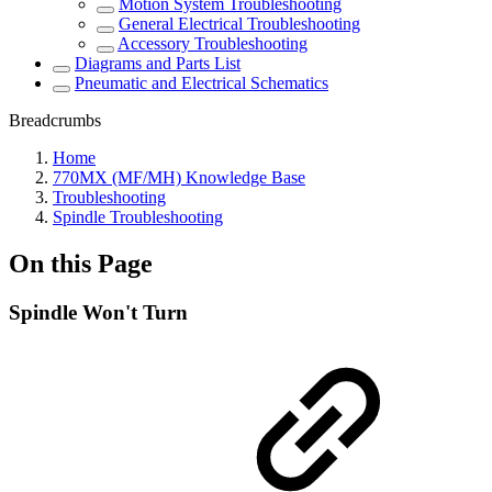
Motion System Troubleshooting
General Electrical Troubleshooting
Accessory Troubleshooting
Diagrams and Parts List
Pneumatic and Electrical Schematics
Breadcrumbs
Home
770MX (MF/MH) Knowledge Base
Troubleshooting
Spindle Troubleshooting
On this Page
Spindle Won't Turn