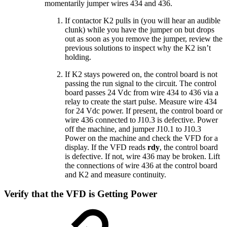
momentarily jumper wires 434 and 436.
If contactor K2 pulls in (you will hear an audible
clunk) while you have the jumper on but drops
out as soon as you remove the jumper, review the
previous solutions to inspect why the K2 isn’t
holding.
If K2 stays powered on, the control board is not
passing the run signal to the circuit. The control
board passes 24 Vdc from wire 434 to 436 via a
relay to create the start pulse. Measure wire 434
for 24 Vdc power. If present, the control board or
wire 436 connected to J10.3 is defective. Power
off the machine, and jumper J10.1 to J10.3
Power on the machine and check the VFD for a
display. If the VFD reads
rdy
, the control board
is defective. If not, wire 436 may be broken. Lift
the connections of wire 436 at the control board
and K2 and measure continuity.
Verify that the VFD is Getting Power