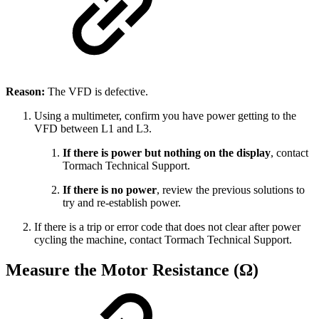
Reason:
The VFD is defective.
Using a multimeter, confirm you have power getting to the
VFD between L1 and L3.
If there is power but nothing on the display
, contact
Tormach Technical Support.
If there is no power
, review the previous solutions to
try and re-establish power.
If there is a trip or error code that does not clear after power
cycling the machine, contact Tormach Technical Support.
Measure the Motor Resistance (Ω)