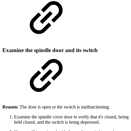
Examine the spindle door and its switch
Reason:
The door is open or the switch is malfunctioning.
Examine the spindle cover door to verify that it's closed, being
held closed, and the switch is being depressed.