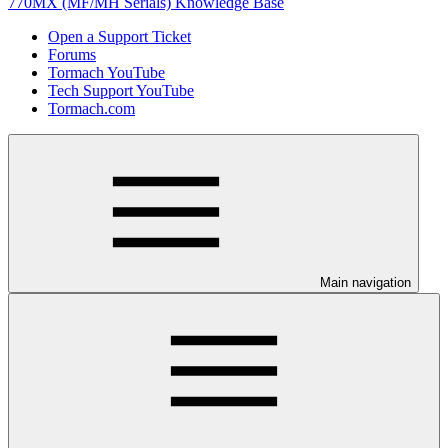
770MX (MF/MH Serials) Knowledge Base
Open a Support Ticket
Forums
Tormach YouTube
Tech Support YouTube
Tormach.com
Main navigation