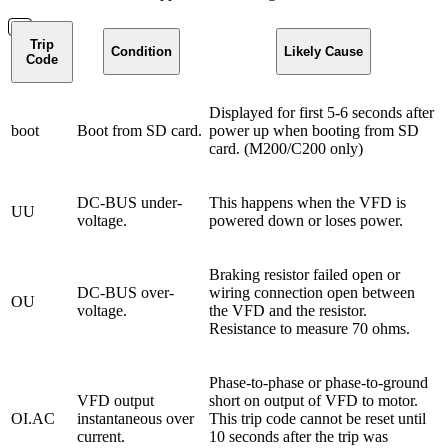
Trip
Condition
Likely Cause
Code
Displayed for first 5-6 seconds after
boot
Boot from SD card.
power up when booting from SD
card. (M200/C200 only)
DC-BUS under-
This happens when the VFD is
UU
voltage.
powered down or loses power.
Braking resistor failed open or
DC-BUS over-
wiring connection open between
OU
voltage.
the VFD and the resistor.
Resistance to measure 70 ohms.
Phase-to-phase or phase-to-ground
VFD output
short on output of VFD to motor.
OI.AC
instantaneous over
This trip code cannot be reset until
current.
10 seconds after the trip was