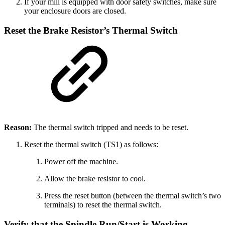
If your mill is equipped with door safety switches, make sure
your enclosure doors are closed.
Reset the Brake Resistor’s Thermal Switch
Reason:
The thermal switch tripped and needs to be reset.
Reset the thermal switch (TS1) as follows:
Power off the machine.
Allow the brake resistor to cool.
Press the reset button (between the thermal switch’s two
terminals) to reset the thermal switch.
Verify that the Spindle Run/Start is Working