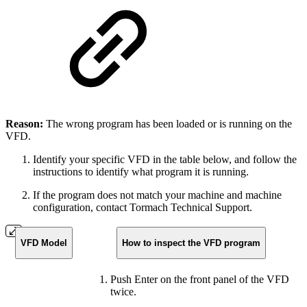
Reason:
The wrong program has been loaded or is running on the
VFD.
Identify your specific VFD in the table below, and follow the
instructions to identify what program it is running.
If the program does not match your machine and machine
configuration, contact Tormach Technical Support.
VFD Model
How to inspect the VFD program
Push Enter on the front panel of the VFD
twice.