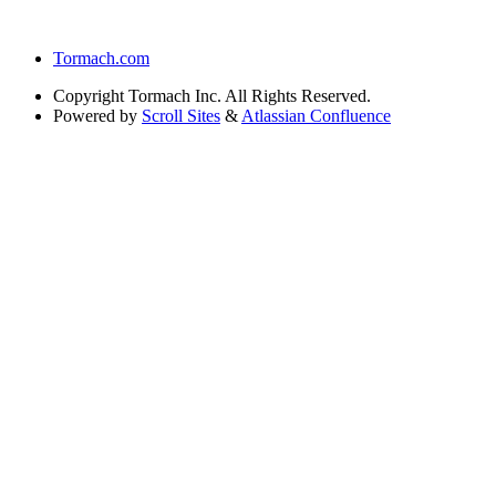
Tormach.com
Copyright
Tormach Inc. All Rights Reserved.
Powered by
Scroll Sites
&
Atlassian Confluence