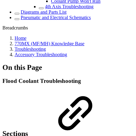
Coolant Pump Won't Run
4th Axis Troubleshooting
Diagrams and Parts List
Pneumatic and Electrical Schematics
Breadcrumbs
Home
770MX (MF/MH) Knowledge Base
Troubleshooting
Accessory Troubleshooting
On this Page
Flood Coolant Troubleshooting
Sections