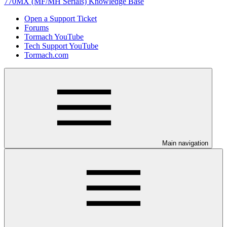
770MX (MF/MH Serials) Knowledge Base
Open a Support Ticket
Forums
Tormach YouTube
Tech Support YouTube
Tormach.com
Main navigation