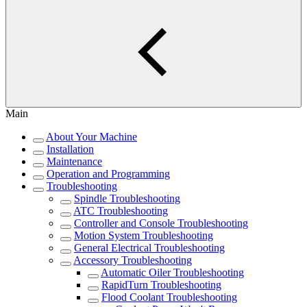
Main
About Your Machine
Installation
Maintenance
Operation and Programming
Troubleshooting
Spindle Troubleshooting
ATC Troubleshooting
Controller and Console Troubleshooting
Motion System Troubleshooting
General Electrical Troubleshooting
Accessory Troubleshooting
Automatic Oiler Troubleshooting
RapidTurn Troubleshooting
Flood Coolant Troubleshooting