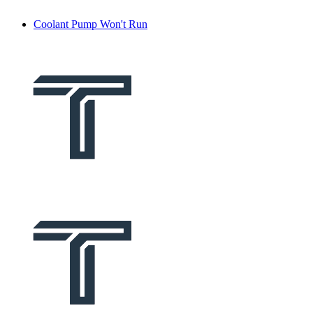
Coolant Pump Won't Run