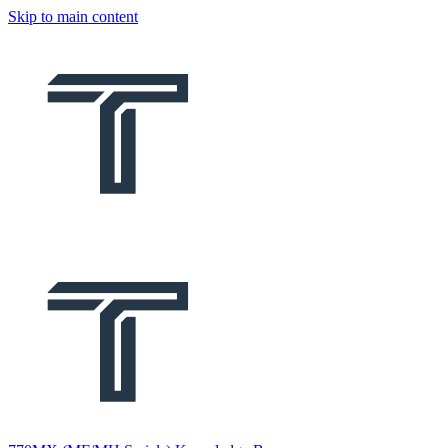
Skip to main content