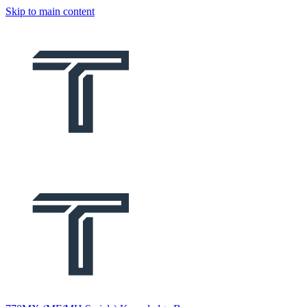
Skip to main content