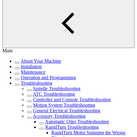
Main
About Your Machine
Installation
Maintenance
Operation and Programming
Troubleshooting
Spindle Troubleshooting
ATC Troubleshooting
Controller and Console Troubleshooting
Motion System Troubleshooting
General Electrical Troubleshooting
Accessory Troubleshooting
Automatic Oiler Troubleshooting
RapidTurn Troubleshooting
RapidTurn Motor Spinning the Wrong