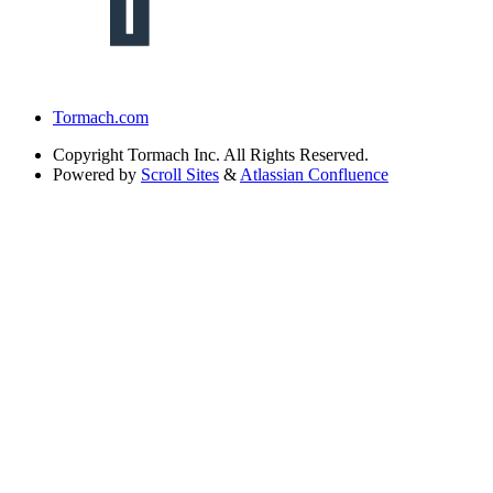
Tormach.com
Copyright
Tormach Inc. All Rights Reserved.
Powered by
Scroll Sites
&
Atlassian Confluence