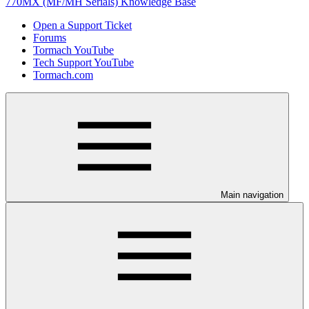
770MX (MF/MH Serials) Knowledge Base
Open a Support Ticket
Forums
Tormach YouTube
Tech Support YouTube
Tormach.com
Main navigation