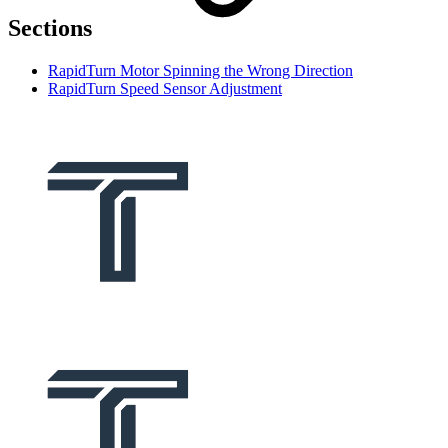
Sections
RapidTurn Motor Spinning the Wrong Direction
RapidTurn Speed Sensor Adjustment