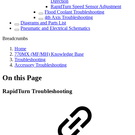
Direction
RapidTurn Speed Sensor Adjustment
Flood Coolant Troubleshooting
4th Axis Troubleshooting
Diagrams and Parts List
Pneumatic and Electrical Schematics
Breadcrumbs
Home
770MX (MF/MH) Knowledge Base
Troubleshooting
Accessory Troubleshooting
On this Page
RapidTurn Troubleshooting