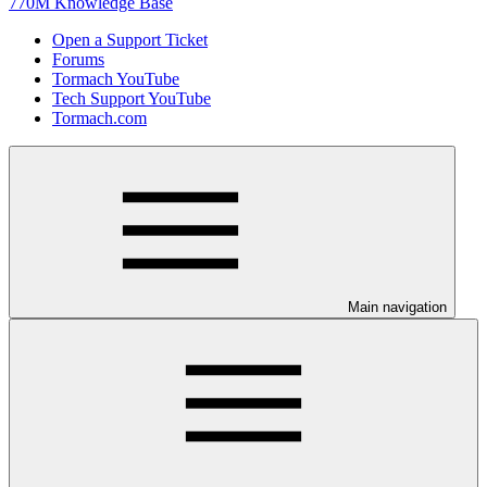
770M Knowledge Base
Open a Support Ticket
Forums
Tormach YouTube
Tech Support YouTube
Tormach.com
Main navigation