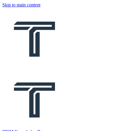
Skip to main content