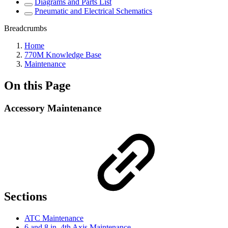
Diagrams and Parts List
Pneumatic and Electrical Schematics
Breadcrumbs
Home
770M Knowledge Base
Maintenance
On this Page
Accessory Maintenance
Sections
ATC Maintenance
6 and 8 in. 4th Axis Maintenance