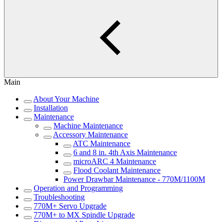
Main
About Your Machine
Installation
Maintenance
Machine Maintenance
Accessory Maintenance
ATC Maintenance
6 and 8 in. 4th Axis Maintenance
microARC 4 Maintenance
Flood Coolant Maintenance
Power Drawbar Maintenance - 770M/1100M
Operation and Programming
Troubleshooting
770M+ Servo Upgrade
770M+ to MX Spindle Upgrade