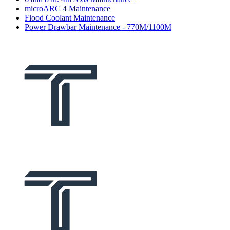
microARC 4 Maintenance
Flood Coolant Maintenance
Power Drawbar Maintenance - 770M/1100M