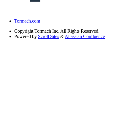
Tormach.com
Copyright
Tormach Inc. All Rights Reserved.
Powered by
Scroll Sites
&
Atlassian Confluence