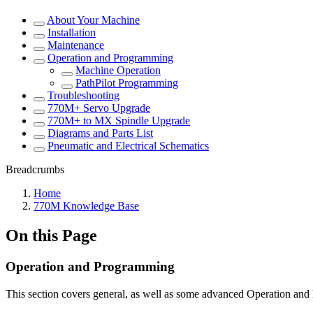
About Your Machine
Installation
Maintenance
Operation and Programming
Machine Operation
PathPilot Programming
Troubleshooting
770M+ Servo Upgrade
770M+ to MX Spindle Upgrade
Diagrams and Parts List
Pneumatic and Electrical Schematics
Breadcrumbs
Home
770M Knowledge Base
On this Page
Operation and Programming
This section covers general, as well as some advanced Operation a