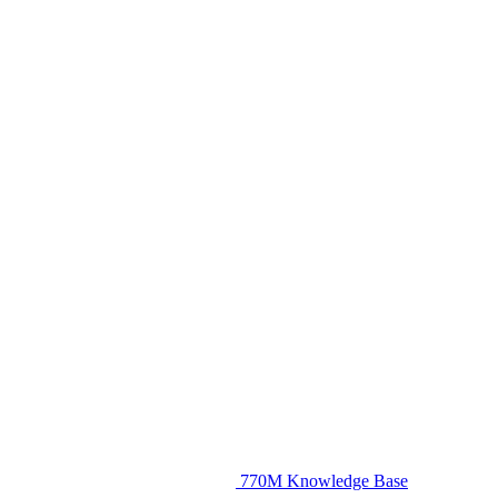
770M Knowledge Base