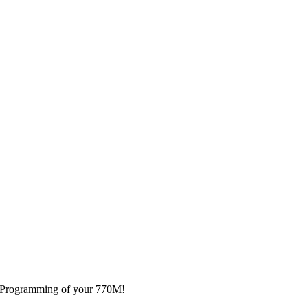
nd Programming of your 770M!