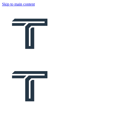
Skip to main content