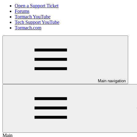
Open a Support Ticket
Forums
Tormach YouTube
Tech Support YouTube
Tormach.com
Main navigation
Main