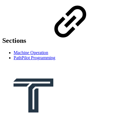
Sections
Machine Operation
PathPilot Programming