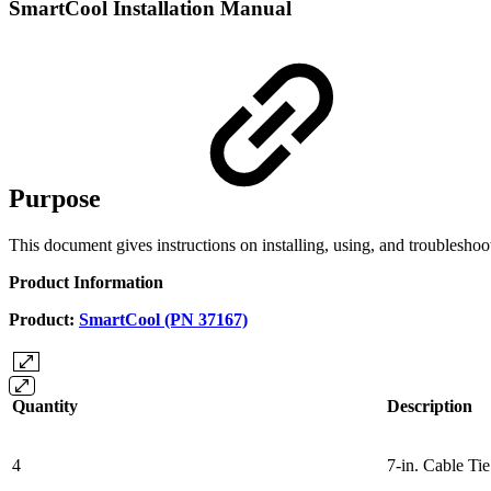
SmartCool Installation Manual
Purpose
This document gives instructions on installing, using, and troubleshoo
Product Information
Product:
SmartCool (PN 37167)
Quantity
Description
4
7-in. Cable Ti