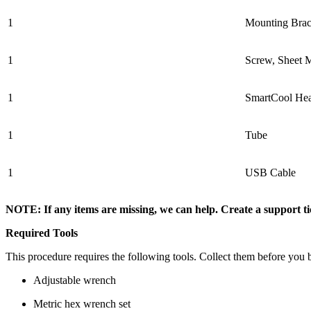
1
Mounting Brac
1
Screw, Sheet 
1
SmartCool Hea
1
Tube
1
USB Cable
NOTE: If any items are missing, we can help. Create a support 
Required Tools
This procedure requires the following tools. Collect them before you 
Adjustable wrench
Metric hex wrench set