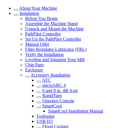
About Your Machine
Installation
Before You Begin
Assemble the Machine Stand
Unpack and Mount the Machine
PathPilot Controller
Set Up the PathPilot Controller
Manual Oiler
Filter-Regulator-Lubricator (FRL)
Verify the Installation
Leveling and Squaring Your Mill
Chip Pans
Enclosure
Accessory Installation
ATC
microARC 4
6 and 8 in. 4th Axis
RapidTurn
Operator Console
SmartCool
SmartCool Installation Manual
Fogbuster
USB I/O
Flood Coolant