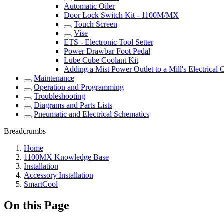
Automatic Oiler
Door Lock Switch Kit - 1100M/MX
Touch Screen
Vise
ETS - Electronic Tool Setter
Power Drawbar Foot Pedal
Lube Cube Coolant Kit
Adding a Mist Power Outlet to a Mill's Electrical 
Maintenance
Operation and Programming
Troubleshooting
Diagrams and Parts Lists
Pneumatic and Electrical Schematics
Breadcrumbs
Home
1100MX Knowledge Base
Installation
Accessory Installation
SmartCool
On this Page