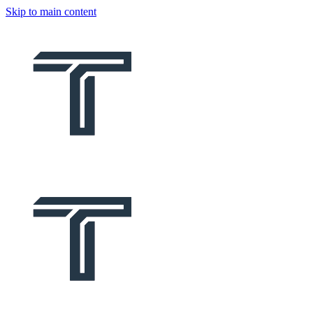
Skip to main content