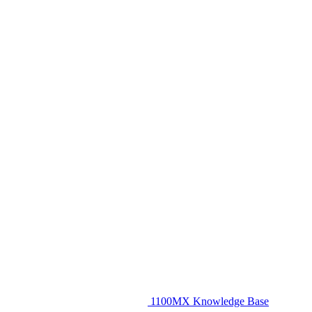
1100MX Knowledge Base