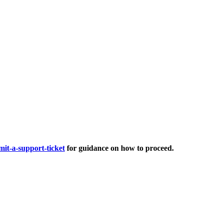
it-a-support-ticket
for guidance on how to proceed.