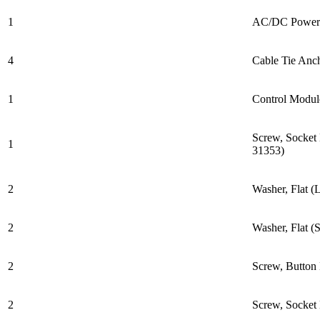
1
AC/DC Power 
4
Cable Tie Anc
1
Control Modul
Screw, Socket
1
31353)
2
Washer, Flat (
2
Washer, Flat (
2
Screw, Butto
2
Screw, Socke