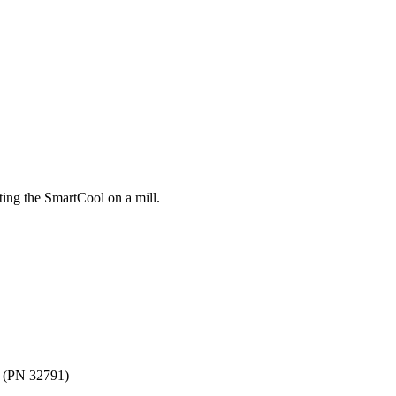
ting the SmartCool on a mill.
e (PN 32791)