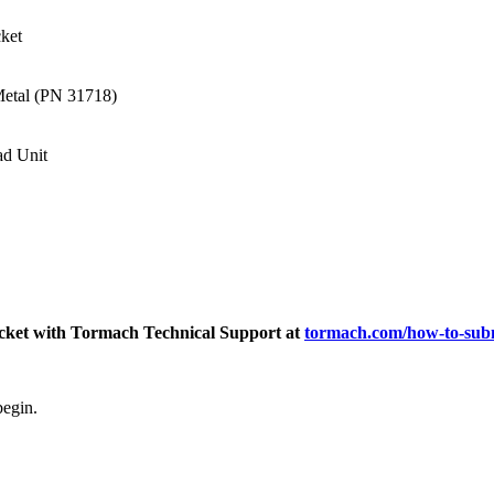
ket
Metal (PN 31718)
d Unit
ticket with Tormach Technical Support at
tormach.com/how-to-subm
begin.