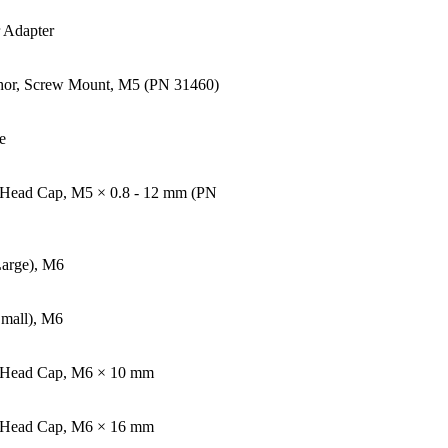
Adapter
hor, Screw Mount, M5 (PN 31460)
e
 Head Cap, M5 × 0.8 - 12 mm (PN
Large), M6
Small), M6
n Head Cap, M6 × 10 mm
t Head Cap, M6 × 16 mm