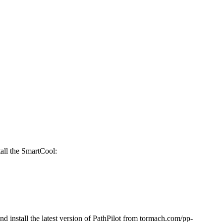
all the SmartCool:
and install the latest version of PathPilot from tormach.com/pp-