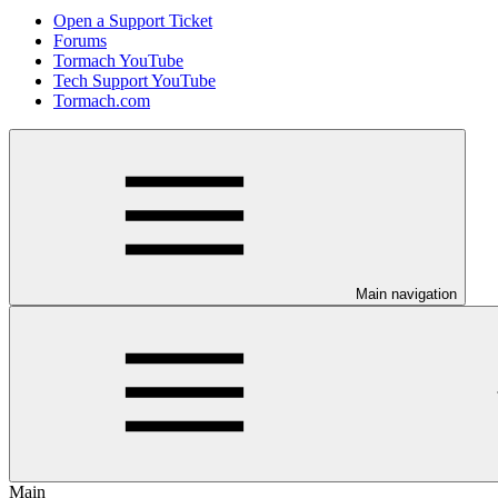
Open a Support Ticket
Forums
Tormach YouTube
Tech Support YouTube
Tormach.com
Main navigation
Main