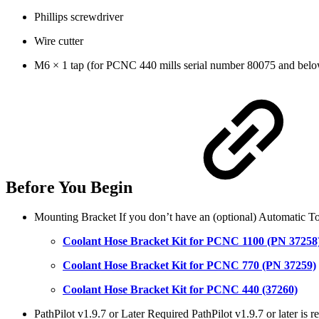
Phillips screwdriver
Wire cutter
M6 × 1 tap (for PCNC 440 mills serial number 80075 and bel
Before You Begin
Mounting Bracket If you don’t have an (optional) Automatic To
Coolant Hose Bracket Kit for PCNC 1100 (PN 37258
Coolant Hose Bracket Kit for PCNC 770 (PN 37259)
Coolant Hose Bracket Kit for PCNC 440 (37260)
PathPilot v1.9.7 or Later Required PathPilot v1.9.7 or later is 