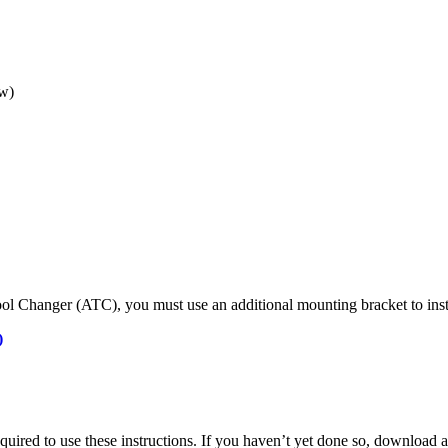
ow)
ol Changer (ATC), you must use an additional mounting bracket to inst
)
required to use these instructions. If you haven’t yet done so, download 