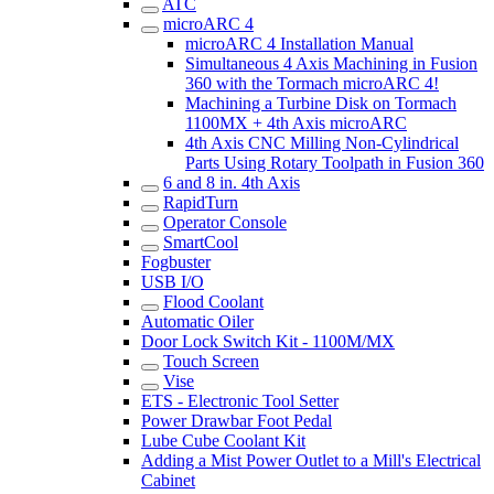
ATC
microARC 4
microARC 4 Installation Manual
Simultaneous 4 Axis Machining in Fusion
360 with the Tormach microARC 4!
Machining a Turbine Disk on Tormach
1100MX + 4th Axis microARC
4th Axis CNC Milling Non-Cylindrical
Parts Using Rotary Toolpath in Fusion 360
6 and 8 in. 4th Axis
RapidTurn
Operator Console
SmartCool
Fogbuster
USB I/O
Flood Coolant
Automatic Oiler
Door Lock Switch Kit - 1100M/MX
Touch Screen
Vise
ETS - Electronic Tool Setter
Power Drawbar Foot Pedal
Lube Cube Coolant Kit
Adding a Mist Power Outlet to a Mill's Electrical
Cabinet