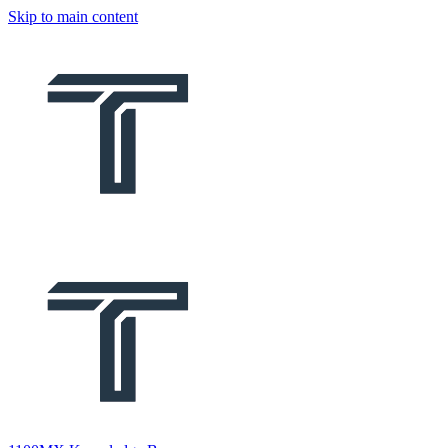
Skip to main content