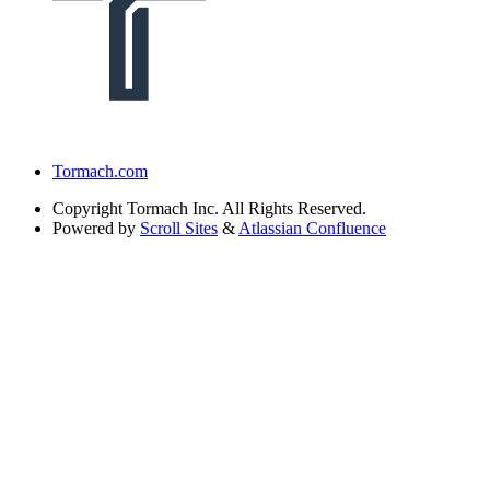
Tormach.com
Copyright
Tormach Inc. All Rights Reserved.
Powered by
Scroll Sites
&
Atlassian Confluence