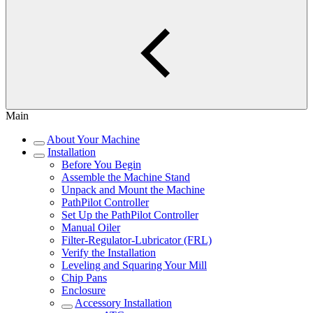
Main
About Your Machine
Installation
Before You Begin
Assemble the Machine Stand
Unpack and Mount the Machine
PathPilot Controller
Set Up the PathPilot Controller
Manual Oiler
Filter-Regulator-Lubricator (FRL)
Verify the Installation
Leveling and Squaring Your Mill
Chip Pans
Enclosure
Accessory Installation