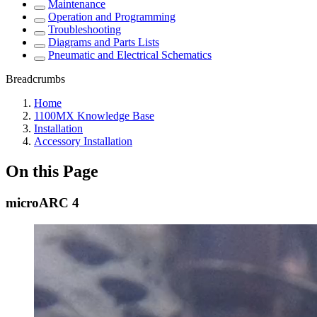
Maintenance
Operation and Programming
Troubleshooting
Diagrams and Parts Lists
Pneumatic and Electrical Schematics
Breadcrumbs
Home
1100MX Knowledge Base
Installation
Accessory Installation
On this Page
microARC 4