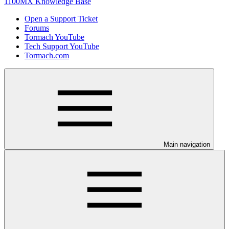
1100MX Knowledge Base
Open a Support Ticket
Forums
Tormach YouTube
Tech Support YouTube
Tormach.com
Main navigation