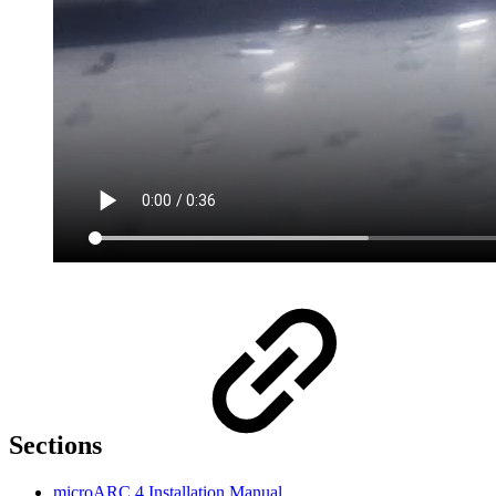
Sections
microARC 4 Installation Manual