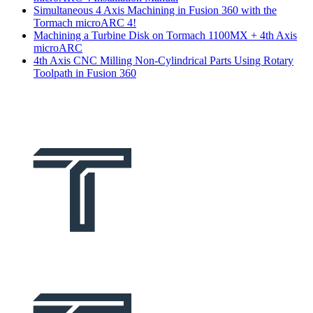
Simultaneous 4 Axis Machining in Fusion 360 with the
Tormach microARC 4!
Machining a Turbine Disk on Tormach 1100MX + 4th Axis
microARC
4th Axis CNC Milling Non-Cylindrical Parts Using Rotary
Toolpath in Fusion 360