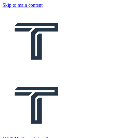
Skip to main content