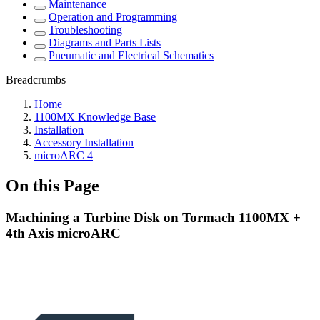
Maintenance
Operation and Programming
Troubleshooting
Diagrams and Parts Lists
Pneumatic and Electrical Schematics
Breadcrumbs
Home
1100MX Knowledge Base
Installation
Accessory Installation
microARC 4
On this Page
Machining a Turbine Disk on Tormach 1100MX +
4th Axis microARC