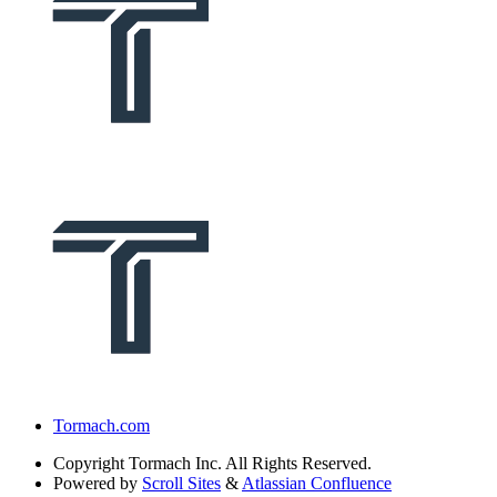
Tormach.com
Copyright
Tormach Inc. All Rights Reserved.
Powered by
Scroll Sites
&
Atlassian Confluence