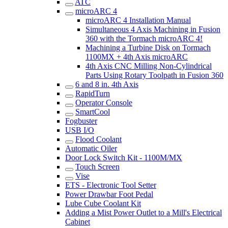
ATC
microARC 4
microARC 4 Installation Manual
Simultaneous 4 Axis Machining in Fusion
360 with the Tormach microARC 4!
Machining a Turbine Disk on Tormach
1100MX + 4th Axis microARC
4th Axis CNC Milling Non-Cylindrical
Parts Using Rotary Toolpath in Fusion 360
6 and 8 in. 4th Axis
RapidTurn
Operator Console
SmartCool
Fogbuster
USB I/O
Flood Coolant
Automatic Oiler
Door Lock Switch Kit - 1100M/MX
Touch Screen
Vise
ETS - Electronic Tool Setter
Power Drawbar Foot Pedal
Lube Cube Coolant Kit
Adding a Mist Power Outlet to a Mill's Electrical
Cabinet