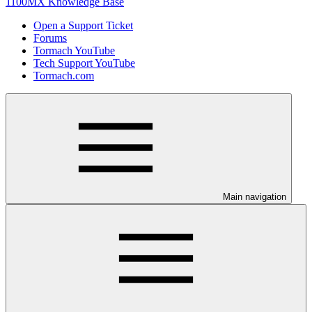
1100MX Knowledge Base
Open a Support Ticket
Forums
Tormach YouTube
Tech Support YouTube
Tormach.com
Main navigation