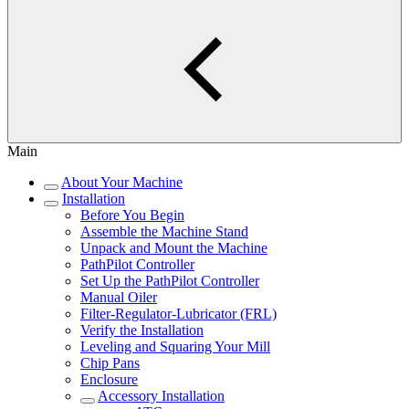
Main
About Your Machine
Installation
Before You Begin
Assemble the Machine Stand
Unpack and Mount the Machine
PathPilot Controller
Set Up the PathPilot Controller
Manual Oiler
Filter-Regulator-Lubricator (FRL)
Verify the Installation
Leveling and Squaring Your Mill
Chip Pans
Enclosure
Accessory Installation