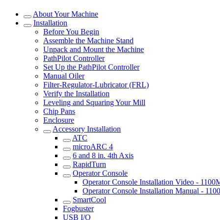
About Your Machine
Installation
Before You Begin
Assemble the Machine Stand
Unpack and Mount the Machine
PathPilot Controller
Set Up the PathPilot Controller
Manual Oiler
Filter-Regulator-Lubricator (FRL)
Verify the Installation
Leveling and Squaring Your Mill
Chip Pans
Enclosure
Accessory Installation
ATC
microARC 4
6 and 8 in. 4th Axis
RapidTurn
Operator Console
Operator Console Installation Video - 110
Operator Console Installation Manual - 11
SmartCool
Fogbuster
USB I/O