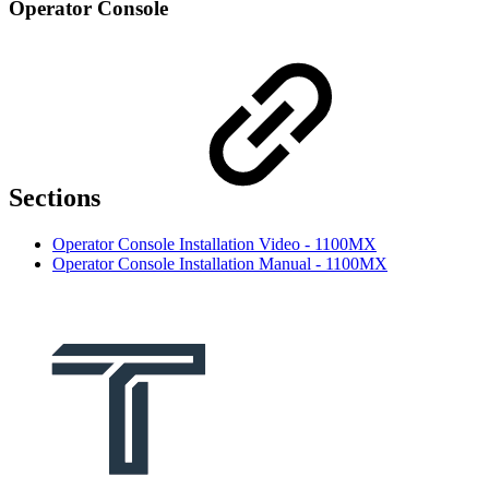
Operator Console
Sections
Operator Console Installation Video - 1100MX
Operator Console Installation Manual - 1100MX