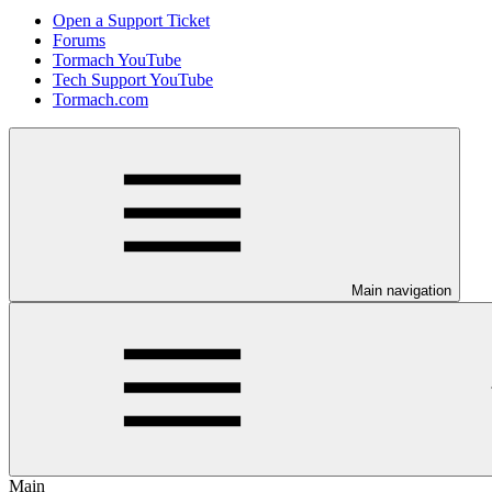
Open a Support Ticket
Forums
Tormach YouTube
Tech Support YouTube
Tormach.com
Main navigation
Main