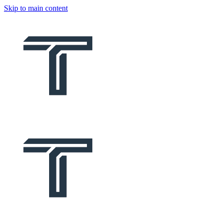
Skip to main content