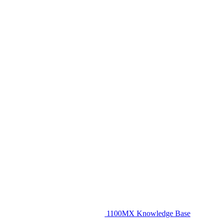
1100MX Knowledge Base