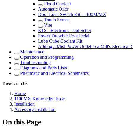
Flood Coolant
Automatic Oiler
Door Lock Switch Kit - 1100M/MX
Touch Screen
Vise
ETS - Electronic Tool Setter
Power Drawbar Foot Pedal
Lube Cube Coolant Kit
Adding a Mist Power Outlet to a Mill's Electrical 
Maintenance
Operation and Programming
Troubleshooting
Diagrams and Parts Lists
Pneumatic and Electrical Schematics
Breadcrumbs
Home
1100MX Knowledge Base
Installation
Accessory Installation
On this Page