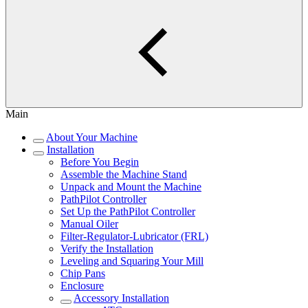
Main
About Your Machine
Installation
Before You Begin
Assemble the Machine Stand
Unpack and Mount the Machine
PathPilot Controller
Set Up the PathPilot Controller
Manual Oiler
Filter-Regulator-Lubricator (FRL)
Verify the Installation
Leveling and Squaring Your Mill
Chip Pans
Enclosure
Accessory Installation