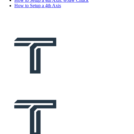
How to Setup a 4th Axis: 4-Jaw Chuck
How to Setup a 4th Axis