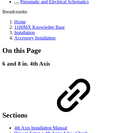
Pneumatic and Electrical Schematics
Breadcrumbs
Home
1100MX Knowledge Base
Installation
Accessory Installation
On this Page
6 and 8 in. 4th Axis
Sections
4th Axis Installation Manual