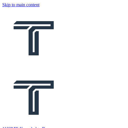
Skip to main content