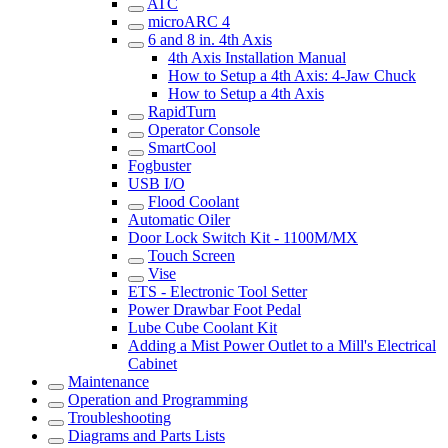
ATC
microARC 4
6 and 8 in. 4th Axis
4th Axis Installation Manual
How to Setup a 4th Axis: 4-Jaw Chuck
How to Setup a 4th Axis
RapidTurn
Operator Console
SmartCool
Fogbuster
USB I/O
Flood Coolant
Automatic Oiler
Door Lock Switch Kit - 1100M/MX
Touch Screen
Vise
ETS - Electronic Tool Setter
Power Drawbar Foot Pedal
Lube Cube Coolant Kit
Adding a Mist Power Outlet to a Mill's Electrical
Cabinet
Maintenance
Operation and Programming
Troubleshooting
Diagrams and Parts Lists