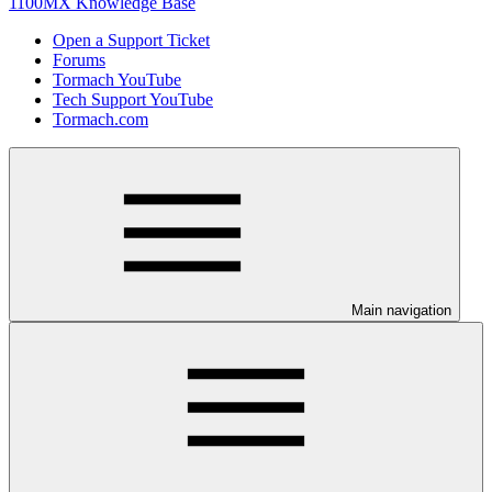
1100MX Knowledge Base
Open a Support Ticket
Forums
Tormach YouTube
Tech Support YouTube
Tormach.com
Main navigation