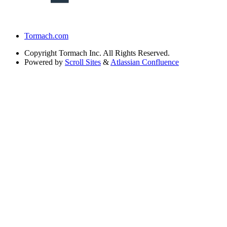
Tormach.com
Copyright
Tormach Inc. All Rights Reserved.
Powered by
Scroll Sites
&
Atlassian Confluence