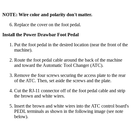
NOTE: Wire color and polarity don't matter.
Replace the cover on the foot pedal.
Install the Power Drawbar Foot Pedal
Put the foot pedal in the desired location (near the front of the
machine).
Route the foot pedal cable around the back of the machine
and toward the Automatic Tool Changer (ATC).
Remove the four screws securing the access plate to the rear
of the ATC. Then, set aside the screws and the plate.
Cut the RJ-11 connector off of the foot pedal cable and strip
the brown and white wires.
Insert the brown and white wires into the ATC control board's
PEDL terminals as shown in the following image (see note
below).