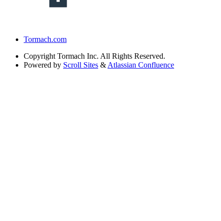
Tormach.com
Copyright
Tormach Inc. All Rights Reserved.
Powered by
Scroll Sites
&
Atlassian Confluence