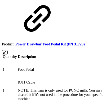
Product:
Power Drawbar Foot Pedal Kit (PN 31728)
Quantity
Description
1
Foot Pedal
RJ11 Cable
NOTE: This item is only used for PCNC mills. You may
1
discard it if it's not used in the procedure for your specific
machine.