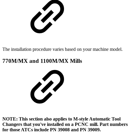
The installation procedure varies based on your machine model.
770M/MX and 1100M/MX Mills
NOTE: This section also applies to M-style Automatic Tool
Changers that you've installed on a PCNC mill. Part numbers
for those ATCs include PN 39008 and PN 39009.