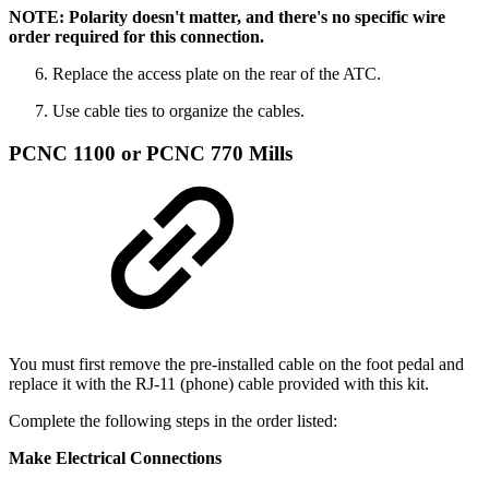
NOTE: Polarity doesn't matter, and there's no specific wire
order required for this connection.
Replace the access plate on the rear of the ATC.
Use cable ties to organize the cables.
PCNC 1100 or PCNC 770 Mills
You must first remove the pre-installed cable on the foot pedal and
replace it with the RJ-11 (phone) cable provided with this kit.
Complete the following steps in the order listed:
Make Electrical Connections