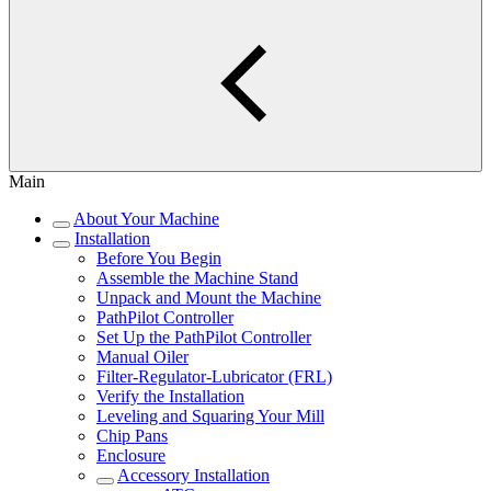
Main
About Your Machine
Installation
Before You Begin
Assemble the Machine Stand
Unpack and Mount the Machine
PathPilot Controller
Set Up the PathPilot Controller
Manual Oiler
Filter-Regulator-Lubricator (FRL)
Verify the Installation
Leveling and Squaring Your Mill
Chip Pans
Enclosure
Accessory Installation