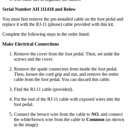
Serial Number AH 111418 and Below
You must first remove the pre-installed cable on the foot pedal and
replace it with the RJ-11 (phone) cable provided with this kit.
Complete the following steps in the order listed:
Make Electrical Connections
Remove the cover from the foot pedal. Then, set aside the
screws and the cover.
Remove the spade connectors from inside the foot pedal.
Then, loosen the cord grip and nut, and remove the entire
cable from the foot pedal. You can discard this cable.
Find the RJ-11 cable (provided).
Put the end of the RJ-11 cable with exposed wires into the
foot pedal.
Connect the brown wire from the cable to
NO
, and connect
the white/brown wire from the cable to
Common
(as shown
in the image).