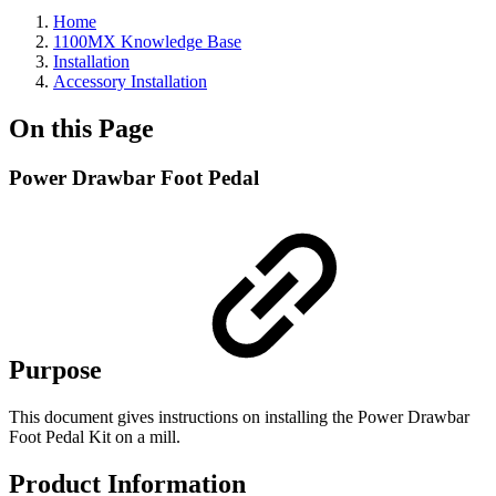
Home
1100MX Knowledge Base
Installation
Accessory Installation
On this Page
Power Drawbar Foot Pedal
Purpose
This document gives instructions on installing the Power Drawbar
Foot Pedal Kit on a mill.
Product Information