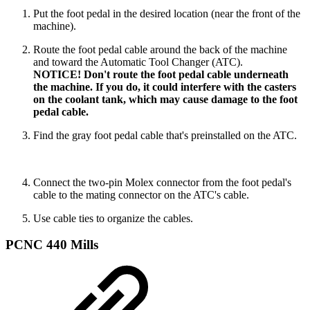
Put the foot pedal in the desired location (near the front of the
machine).
Route the foot pedal cable around the back of the machine
and toward the Automatic Tool Changer (ATC).
NOTICE! Don't route the foot pedal cable underneath
the machine. If you do, it could interfere with the casters
on the coolant tank, which may cause damage to the foot
pedal cable.
Find the gray foot pedal cable that's preinstalled on the ATC.
Connect the two-pin Molex connector from the foot pedal's
cable to the mating connector on the ATC's cable.
Use cable ties to organize the cables.
PCNC 440 Mills