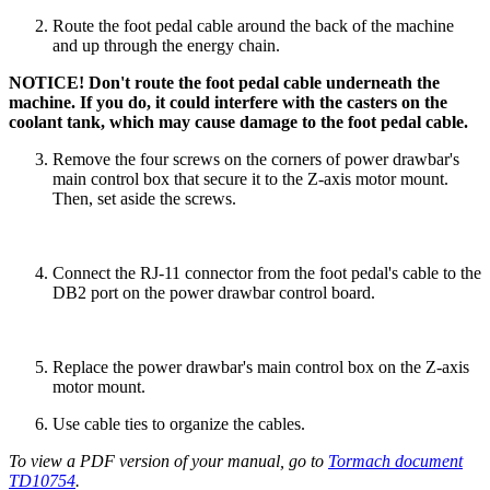
Route the foot pedal cable around the back of the machine
and up through the energy chain.
NOTICE! Don't route the foot pedal cable underneath the
machine. If you do, it could interfere with the casters on the
coolant tank, which may cause damage to the foot pedal cable.
Remove the four screws on the corners of power drawbar's
main control box that secure it to the Z-axis motor mount.
Then, set aside the screws.
Connect the RJ-11 connector from the foot pedal's cable to the
DB2 port on the power drawbar control board.
Replace the power drawbar's main control box on the Z-axis
motor mount.
Use cable ties to organize the cables.
To view a PDF version of your manual, go to
Tormach document
TD10754
.