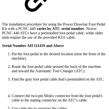
The installation procedure for using the Power Drawbar Foot Pedal
Kit with a PCNC 440
varies by ATC serial number
. Newer
PCNC 440 ATCs have a preinstalled foot pedal cable, while older
units require the use of the provided RJ11 cable.
Serial Number AH 111419 and Above
Put the foot pedal in the desired location (near the front of the
machine).
Route the foot pedal cable around the back of the machine
and toward the Automatic Tool Changer (ATC).
Find the gray foot pedal cable that's preinstalled on the ATC.
Connect the two-pin Molex connector from the foot pedal's
cable to the mating connector on the ATC's cable.
Use cable ties to organize the cables.