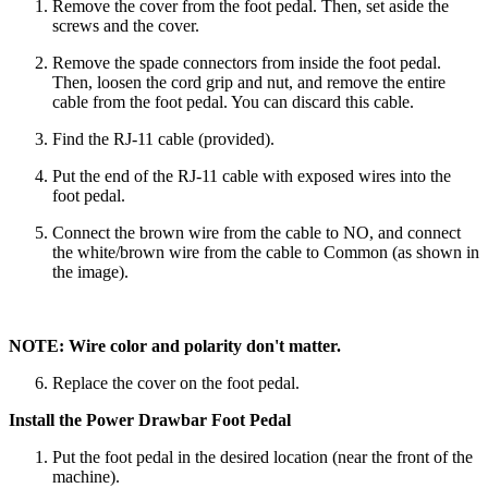
Remove the cover from the foot pedal. Then, set aside the
screws and the cover.
Remove the spade connectors from inside the foot pedal.
Then, loosen the cord grip and nut, and remove the entire
cable from the foot pedal. You can discard this cable.
Find the RJ-11 cable (provided).
Put the end of the RJ-11 cable with exposed wires into the
foot pedal.
Connect the brown wire from the cable to NO, and connect
the white/brown wire from the cable to Common (as shown in
the image).
NOTE: Wire color and polarity don't matter.
Replace the cover on the foot pedal.
Install the Power Drawbar Foot Pedal
Put the foot pedal in the desired location (near the front of the
machine).