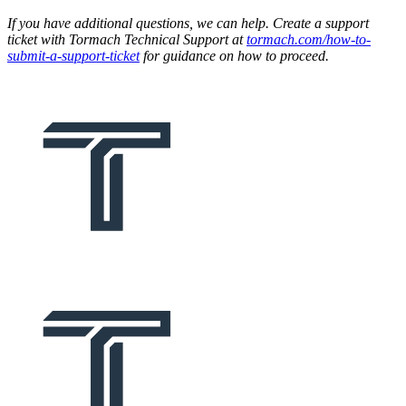
If you have additional questions, we can help. Create a support
ticket with Tormach Technical Support at
tormach.com/how-to-
submit-a-support-ticket
for guidance on how to proceed.