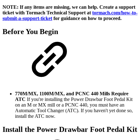
NOTE: If any items are missing, we can help. Create a support
ticket with Tormach Technical Support at
tormach.com/how-to-
submit-a-support-ticket
for guidance on how to proceed.
Before You Begin
770M/MX, 1100M/MX, and PCNC 440
Mills Require
ATC
If you're installing the Power Drawbar Foot Pedal Kit
on an M or MX mill or a PCNC 440, you must have an
Automatic Tool Changer (ATC). If you haven't yet done so,
install the ATC now.
Install the Power Drawbar Foot Pedal Kit