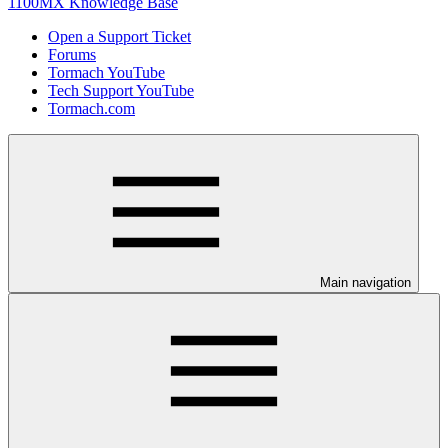
1100MX Knowledge Base
Open a Support Ticket
Forums
Tormach YouTube
Tech Support YouTube
Tormach.com
Main navigation