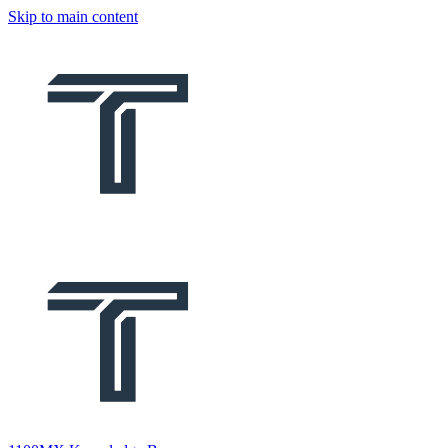
Skip to main content