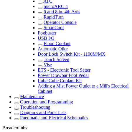
ATC
microARC 4
6 and 8 in. 4th Axis
RapidTurn
Operator Console
SmartCool
Fogbuster
USB I/O
Flood Coolant
Automatic Oiler
Door Lock Switch Kit - 1100M/MX
Touch Screen
Vise
ETS - Electronic Tool Setter
Power Drawbar Foot Pedal
Lube Cube Coolant Kit
Adding a Mist Power Outlet to a Mill's Electrical
Cabinet
Maintenance
Operation and Programming
Troubleshooting
Diagrams and Parts Lists
Pneumatic and Electrical Schematics
Breadcrumbs