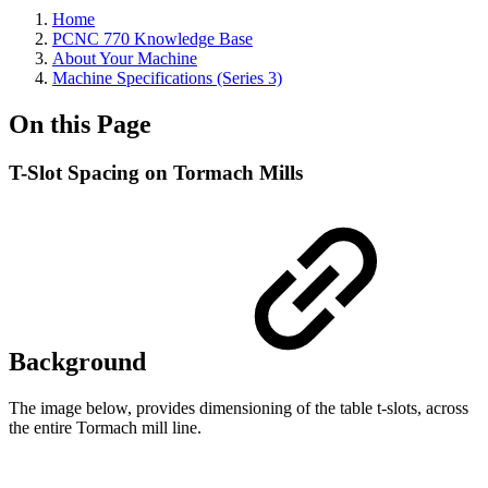
Home
PCNC 770 Knowledge Base
About Your Machine
Machine Specifications (Series 3)
On this Page
T-Slot Spacing on Tormach Mills
Background
The image below, provides dimensioning of the table t-slots, across
the entire Tormach mill line.