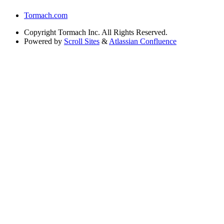
Tormach.com
Copyright
Tormach Inc. All Rights Reserved.
Powered by
Scroll Sites
&
Atlassian Confluence