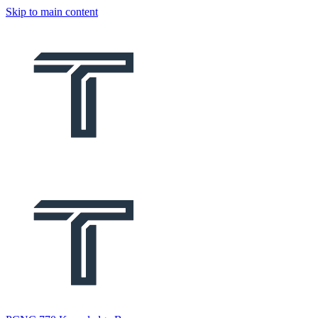
Skip to main content