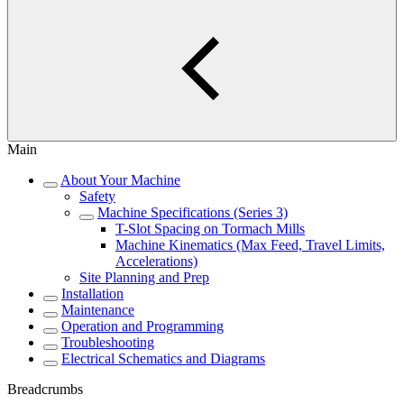
Main
About Your Machine
Safety
Machine Specifications (Series 3)
T-Slot Spacing on Tormach Mills
Machine Kinematics (Max Feed, Travel Limits,
Accelerations)
Site Planning and Prep
Installation
Maintenance
Operation and Programming
Troubleshooting
Electrical Schematics and Diagrams
Breadcrumbs