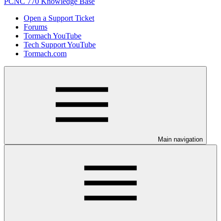
PCNC 770 Knowledge Base
Open a Support Ticket
Forums
Tormach YouTube
Tech Support YouTube
Tormach.com
Main navigation