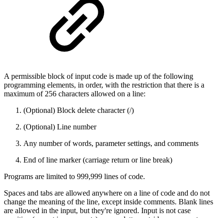
A permissible block of input code is made up of the following
programming elements, in order, with the restriction that there is a
maximum of 256 characters allowed on a line:
(Optional) Block delete character (/)
(Optional) Line number
Any number of words, parameter settings, and comments
End of line marker (carriage return or line break)
Programs are limited to 999,999 lines of code.
Spaces and tabs are allowed anywhere on a line of code and do not
change the meaning of the line, except inside comments. Blank lines
are allowed in the input, but they're ignored. Input is not case