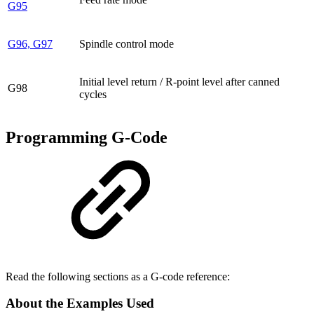
G95
G96, G97
Spindle control mode
Initial level return / R-point level after canned
G98
cycles
Programming G-Code
Read the following sections as a G-code reference:
About the Examples Used