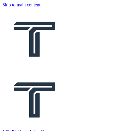
Skip to main content