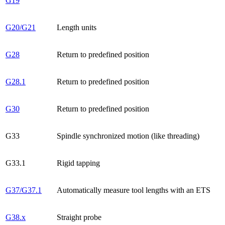
G19
G20/G21
Length units
G28
Return to predefined position
G28.1
Return to predefined position
G30
Return to predefined position
G33
Spindle synchronized motion (like threading)
G33.1
Rigid tapping
G37/G37.1
Automatically measure tool lengths with an ETS
G38.x
Straight probe