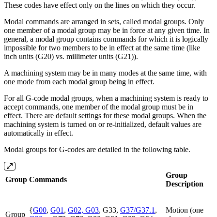
These codes have effect only on the lines on which they occur.
Modal commands are arranged in sets, called modal groups. Only
one member of a modal group may be in force at any given time. In
general, a modal group contains commands for which it is logically
impossible for two members to be in effect at the same time (like
inch units (G20) vs. millimeter units (G21)).
A machining system may be in many modes at the same time, with
one mode from each modal group being in effect.
For all G-code modal groups, when a machining system is ready to
accept commands, one member of the modal group must be in
effect. There are default settings for these modal groups. When the
machining system is turned on or re-initialized, default values are
automatically in effect.
Modal groups for G-codes are detailed in the following table.
Group
Group
Commands
Description
{
G00
,
G01
,
G02, G03
, G33,
G37/G37.1
,
Motion (one
Group