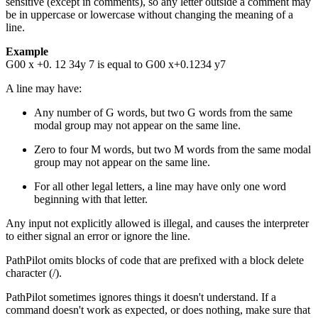
sensitive (except in comments), so any letter outside a comment may
be in uppercase or lowercase without changing the meaning of a
line.
Example
G00 x +0. 12 34y 7 is equal to G00 x+0.1234 y7
A line may have:
Any number of G words, but two G words from the same
modal group may not appear on the same line.
Zero to four M words, but two M words from the same modal
group may not appear on the same line.
For all other legal letters, a line may have only one word
beginning with that letter.
Any input not explicitly allowed is illegal, and causes the interpreter
to either signal an error or ignore the line.
PathPilot omits blocks of code that are prefixed with a block delete
character (/).
PathPilot sometimes ignores things it doesn't understand. If a
command doesn't work as expected, or does nothing, make sure that