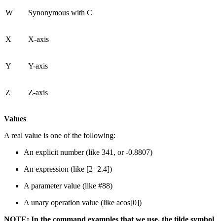
W
Synonymous with C
X
X-axis
Y
Y-axis
Z
Z-axis
Values
A real value is one of the following:
An explicit number (like 341, or -0.8807)
An expression (like [2+2.4])
A parameter value (like #88)
A unary operation value (like acos[0])
NOTE: In the command examples that we use, the tilde symbol