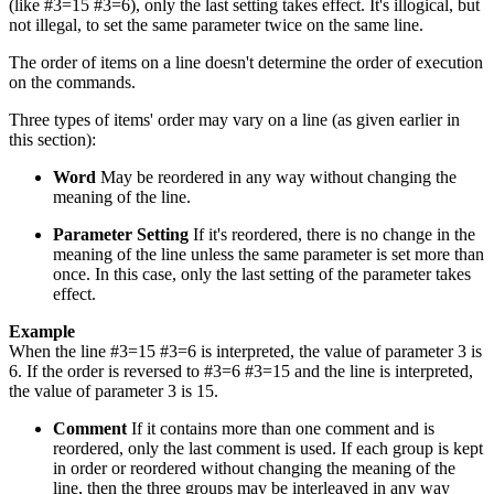
(like #3=15 #3=6), only the last setting takes effect. It's illogical, but
not illegal, to set the same parameter twice on the same line.
The order of items on a line doesn't determine the order of execution
on the commands.
Three types of items' order may vary on a line (as given earlier in
this section):
Word
May be reordered in any way without changing the
meaning of the line.
Parameter Setting
If it's reordered, there is no change in the
meaning of the line unless the same parameter is set more than
once. In this case, only the last setting of the parameter takes
effect.
Example
When the line #3=15 #3=6 is interpreted, the value of parameter 3 is
6. If the order is reversed to #3=6 #3=15 and the line is interpreted,
the value of parameter 3 is 15.
Comment
If it contains more than one comment and is
reordered, only the last comment is used. If each group is kept
in order or reordered without changing the meaning of the
line, then the three groups may be interleaved in any way