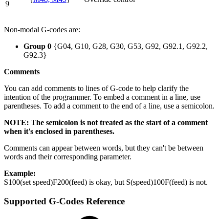
9
Non-modal G-codes are:
Group 0
{G04, G10, G28, G30, G53, G92, G92.1, G92.2,
G92.3}
Comments
You can add comments to lines of G-code to help clarify the
intention of the programmer. To embed a comment in a line, use
parentheses. To add a comment to the end of a line, use a semicolon.
NOTE: The semicolon is not treated as the start of a comment
when it's enclosed in parentheses.
Comments can appear between words, but they can't be between
words and their corresponding parameter.
Example:
S100(set speed)F200(feed) is okay, but S(speed)100F(feed) is not.
Supported G-Codes Reference