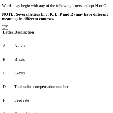
Words may begin with any of the following letters, except N or O:
NOTE: Several letters (I, J, K, L, P and R) may have different
meanings in different contexts.
Letter
Description
A
A-axis
B
B-axis
C
C-axis
D
Tool radius compensation number
F
Feed rate