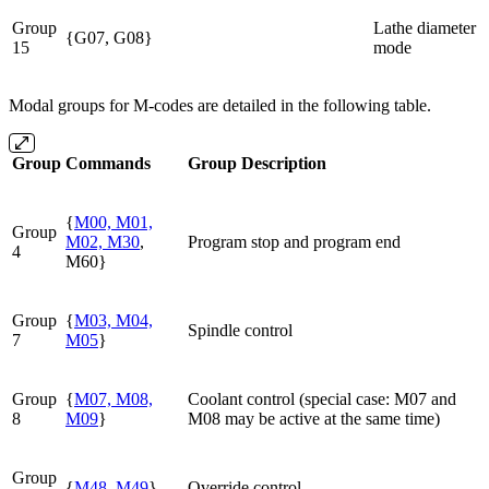
Group
Lathe diameter
{G07, G08}
15
mode
Modal groups for M-codes are detailed in the following table.
Group
Commands
Group Description
{
M00, M01,
Group
M02, M30
,
Program stop and program end
4
M60}
Group
{
M03, M04,
Spindle control
7
M05
}
Group
{
M07, M08,
Coolant control (special case: M07 and
8
M09
}
M08 may be active at the same time)
Group
{
M48, M49
}
Override control