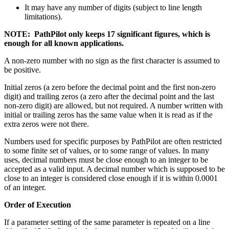
It may have any number of digits (subject to line length
limitations).
NOTE: PathPilot only keeps 17 significant figures, which is
enough for all known applications.
A non-zero number with no sign as the first character is assumed to
be positive.
Initial zeros (a zero before the decimal point and the first non-zero
digit) and trailing zeros (a zero after the decimal point and the last
non-zero digit) are allowed, but not required. A number written with
initial or trailing zeros has the same value when it is read as if the
extra zeros were not there.
Numbers used for specific purposes by PathPilot are often restricted
to some finite set of values, or to some range of values. In many
uses, decimal numbers must be close enough to an integer to be
accepted as a valid input. A decimal number which is supposed to be
close to an integer is considered close enough if it is within 0.0001
of an integer.
Order of Execution
If a parameter setting of the same parameter is repeated on a line