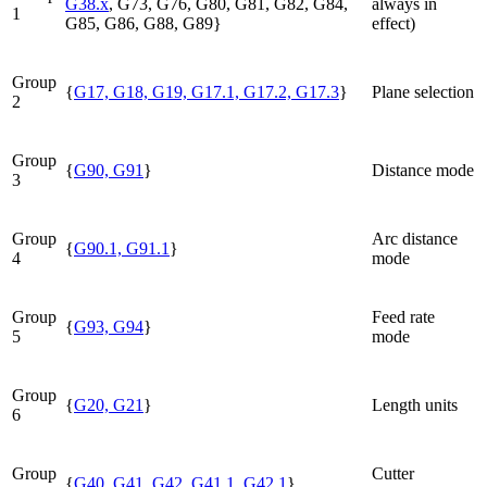
G38.x
, G73, G76, G80,
G81
,
G82
,
G84
,
always in
1
G85, G86, G88, G89}
effect)
Group
{
G17, G18, G19, G17.1, G17.2, G17.3
}
Plane selection
2
Group
{
G90, G91
}
Distance mode
3
Group
Arc distance
{
G90.1, G91.1
}
4
mode
Group
Feed rate
{
G93, G94
}
5
mode
Group
{
G20, G21
}
Length units
6
Group
Cutter
{
G40, G41, G42
,
G41.1, G42.1
}