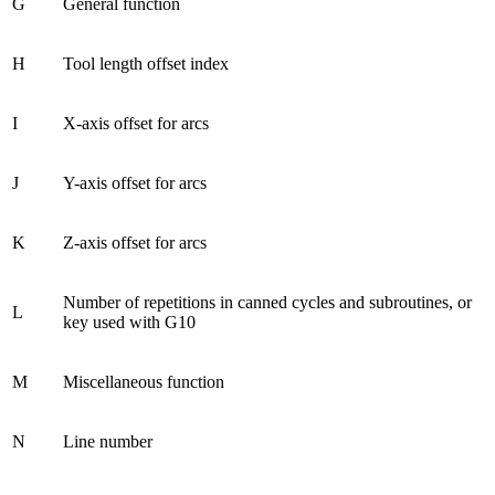
G
General function
H
Tool length offset index
I
X-axis offset for arcs
J
Y-axis offset for arcs
K
Z-axis offset for arcs
Number of repetitions in canned cycles and subroutines, or
L
key used with G10
M
Miscellaneous function
N
Line number