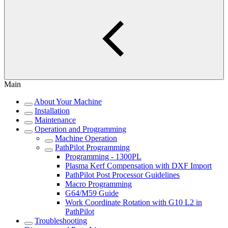
Main
About Your Machine
Installation
Maintenance
Operation and Programming
Machine Operation
PathPilot Programming
Programming - 1300PL
Plasma Kerf Compensation with DXF Import
PathPilot Post Processor Guidelines
Macro Programming
G64/M59 Guide
Work Coordinate Rotation with G10 L2 in
PathPilot
Troubleshooting