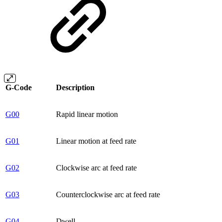
G-Code
Description
G00
Rapid linear motion
G01
Linear motion at feed rate
G02
Clockwise arc at feed rate
G03
Counterclockwise arc at feed rate
G04
Dwell