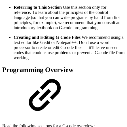
Referring to This Section
Use this section only for
reference. To learn about the principles of the control
language (so that you can write programs by hand from first
principles, for example), we recommend that you consult an
introductory textbook on G-code programming.
Creating and Editing G-Code Files
We recommend using a
text editor like Gedit or Notepad++. Don't use a word
processor to create or edit G-code files — it'll leave unseen
codes that could cause problems or prevent a G-code file from
working.
Programming Overview
Read the following sections for a G-code overview: