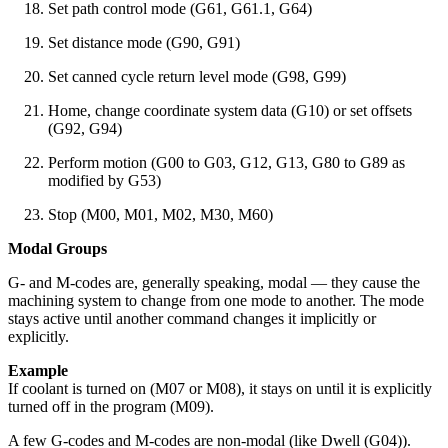
Set path control mode (G61, G61.1, G64)
Set distance mode (G90, G91)
Set canned cycle return level mode (G98, G99)
Home, change coordinate system data (G10) or set offsets
(G92, G94)
Perform motion (G00 to G03, G12, G13, G80 to G89 as
modified by G53)
Stop (M00, M01, M02, M30, M60)
Modal Groups
G- and M-codes are, generally speaking, modal — they cause the
machining system to change from one mode to another. The mode
stays active until another command changes it implicitly or
explicitly.
Example
If coolant is turned on (M07 or M08), it stays on until it is explicitly
turned off in the program (M09).
A few G-codes and M-codes are non-modal (like Dwell (G04)).