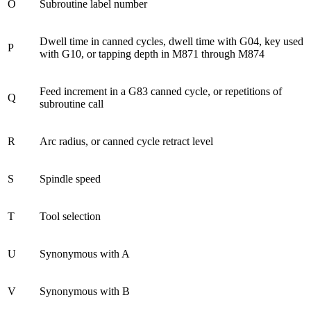
O
Subroutine label number
Dwell time in canned cycles, dwell time with G04, key used
P
with G10, or tapping depth in M871 through M874
Feed increment in a G83 canned cycle, or repetitions of
Q
subroutine call
R
Arc radius, or canned cycle retract level
S
Spindle speed
T
Tool selection
U
Synonymous with A
V
Synonymous with B