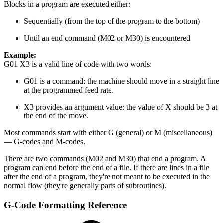
Blocks in a program are executed either:
Sequentially (from the top of the program to the bottom)
Until an end command (M02 or M30) is encountered
Example:
G01 X3 is a valid line of code with two words:
G01 is a command: the machine should move in a straight line
at the programmed feed rate.
X3 provides an argument value: the value of X should be 3 at
the end of the move.
Most commands start with either G (general) or M (miscellaneous)
— G-codes and M-codes.
There are two commands (M02 and M30) that end a program. A
program can end before the end of a file. If there are lines in a file
after the end of a program, they're not meant to be executed in the
normal flow (they're generally parts of subroutines).
G-Code Formatting Reference