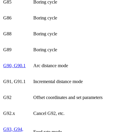
G85
Boring cycle
G86
Boring cycle
G88
Boring cycle
G89
Boring cycle
G90, G90.1
Arc distance mode
G91, G91.1
Incremental distance mode
G92
Offset coordinates and set parameters
G92.x
Cancel G92, etc.
G93, G94,
Feed rate mode