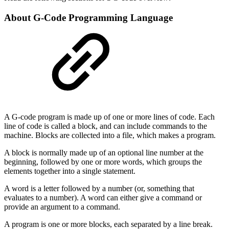
About G-Code Programming Language
A G-code program is made up of one or more lines of code. Each
line of code is called a block, and can include commands to the
machine. Blocks are collected into a file, which makes a program.
A block is normally made up of an optional line number at the
beginning, followed by one or more words, which groups the
elements together into a single statement.
A word is a letter followed by a number (or, something that
evaluates to a number). A word can either give a command or
provide an argument to a command.
A program is one or more blocks, each separated by a line break.