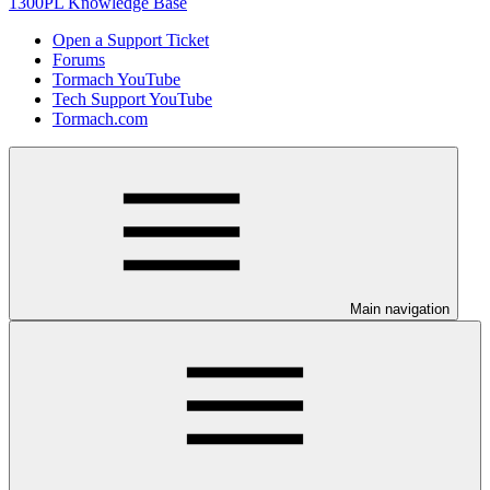
1300PL Knowledge Base
Open a Support Ticket
Forums
Tormach YouTube
Tech Support YouTube
Tormach.com
Main navigation