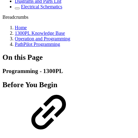
Diagrams and Parts List
Electrical Schematics
Breadcrumbs
Home
1300PL Knowledge Base
Operation and Programming
PathPilot Programming
On this Page
Programming - 1300PL
Before You Begin