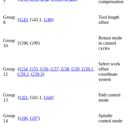
7
compensation
Group
Tool length
{
G43
, G43.1,
G49
}
8
offset
Return mode
Group
{G98, G99}
in canned
10
cycles
Select work
Group
{
G54, G55, G56, G57, G58, G59, G59.1,
offset
12
G59.2, G59.3
}
coordinate
system
Group
Path control
{
G61
, G61.1,
G64
}
13
mode
Group
Spindle
{
G96, G97
}
14
control mode