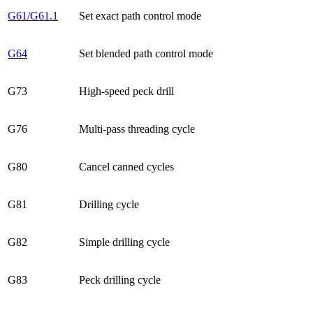
G61/G61.1
Set exact path control mode
G64
Set blended path control mode
G73
High-speed peck drill
G76
Multi-pass threading cycle
G80
Cancel canned cycles
G81
Drilling cycle
G82
Simple drilling cycle
G83
Peck drilling cycle