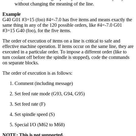
without changing the meaning of the line.
Example
G40 G01 #3=15 (foo) #4=-7.0 has five items and means exactly the
same thing in any of the 120 possible orders, like #4=-7.0 G01
#3=15 G40 (foo), for the five items.
The order of execution of items on a line is critical to safe and
effective machine operation. If items occur on the same line, they are
executed in a particular order. To impose a different order (like to
turn coolant off before the spindle is stopped), code the commands
on separate blocks.
The order of execution is as follows:
Comment (including message)
Set feed rate mode (G93, G94, G95)
Set feed rate (F)
Set spindle speed (S)
Special I/O (M62 to M68)
NOTE: This is not supported.