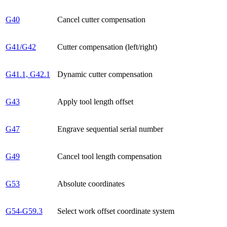
G40
Cancel cutter compensation
G41/G42
Cutter compensation (left/right)
G41.1, G42.1
Dynamic cutter compensation
G43
Apply tool length offset
G47
Engrave sequential serial number
G49
Cancel tool length compensation
G53
Absolute coordinates
G54-G59.3
Select work offset coordinate system