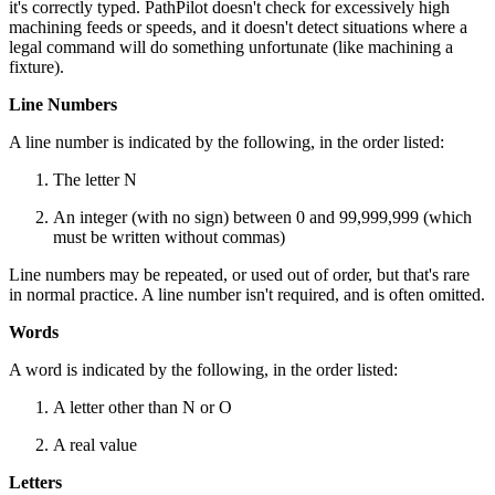
it's correctly typed. PathPilot doesn't check for excessively high
machining feeds or speeds, and it doesn't detect situations where a
legal command will do something unfortunate (like machining a
fixture).
Line Numbers
A line number is indicated by the following, in the order listed:
The letter N
An integer (with no sign) between 0 and 99,999,999 (which
must be written without commas)
Line numbers may be repeated, or used out of order, but that's rare
in normal practice. A line number isn't required, and is often omitted.
Words
A word is indicated by the following, in the order listed:
A letter other than N or O
A real value
Letters