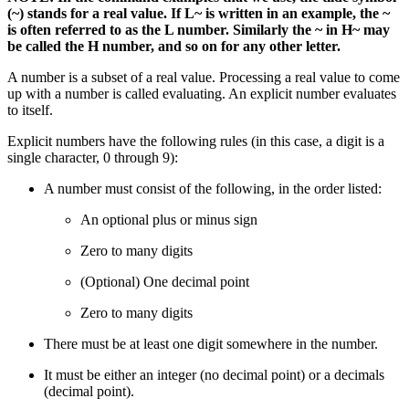
(~) stands for a real value. If L~ is written in an example, the ~
is often referred to as the L number. Similarly the ~ in H~ may
be called the H number, and so on for any other letter.
A number is a subset of a real value. Processing a real value to come
up with a number is called evaluating. An explicit number evaluates
to itself.
Explicit numbers have the following rules (in this case, a digit is a
single character, 0 through 9):
A number must consist of the following, in the order listed:
An optional plus or minus sign
Zero to many digits
(Optional) One decimal point
Zero to many digits
There must be at least one digit somewhere in the number.
It must be either an integer (no decimal point) or a decimals
(decimal point).