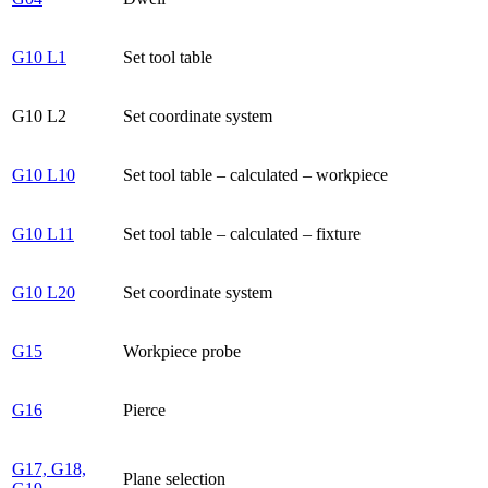
G10 L1
Set tool table
G10 L2
Set coordinate system
G10 L10
Set tool table – calculated – workpiece
G10 L11
Set tool table – calculated – fixture
G10 L20
Set coordinate system
G15
Workpiece probe
G16
Pierce
G17, G18,
Plane selection