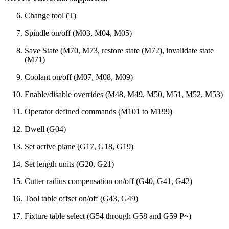
Change tool (T)
Spindle on/off (M03, M04, M05)
Save State (M70, M73, restore state (M72), invalidate state
(M71)
Coolant on/off (M07, M08, M09)
Enable/disable overrides (M48, M49, M50, M51, M52, M53)
Operator defined commands (M101 to M199)
Dwell (G04)
Set active plane (G17, G18, G19)
Set length units (G20, G21)
Cutter radius compensation on/off (G40, G41, G42)
Tool table offset on/off (G43, G49)
Fixture table select (G54 through G58 and G59 P~)