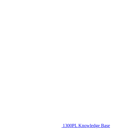
1300PL Knowledge Base