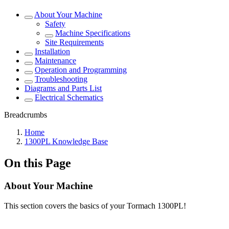
About Your Machine
Safety
Machine Specifications
Site Requirements
Installation
Maintenance
Operation and Programming
Troubleshooting
Diagrams and Parts List
Electrical Schematics
Breadcrumbs
Home
1300PL Knowledge Base
On this Page
About Your Machine
This section covers the basics of your Tormach 1300PL!