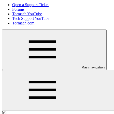
Open a Support Ticket
Forums
Tormach YouTube
Tech Support YouTube
Tormach.com
Main navigation
Main