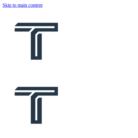
Skip to main content