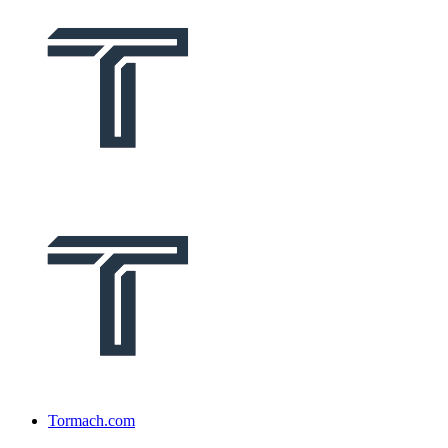
Tormach.com