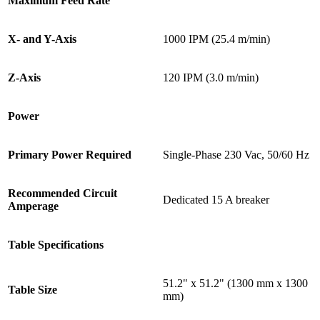
Maximum Feed Rate
X- and Y-Axis
1000 IPM (25.4 m/min)
Z-Axis
120 IPM (3.0 m/min)
Power
Primary Power Required
Single-Phase 230 Vac, 50/60 Hz
Recommended Circuit
Dedicated 15 A breaker
Amperage
Table Specifications
51.2" x 51.2" (1300 mm x 1300
Table Size
mm)