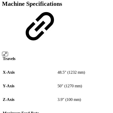
Machine Specifications
Travels
X-Axis
48.5" (1232 mm)
Y-Axis
50" (1270 mm)
Z-Axis
3.9" (100 mm)