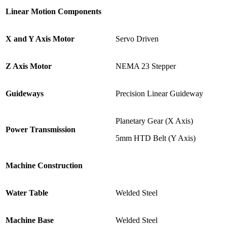
Linear Motion Components
X and Y Axis Motor
Servo Driven
Z Axis Motor
NEMA 23 Stepper
Guideways
Precision Linear Guideway
Planetary Gear (X Axis)
Power Transmission
5mm HTD Belt (Y Axis)
Machine Construction
Water Table
Welded Steel
Machine Base
Welded Steel