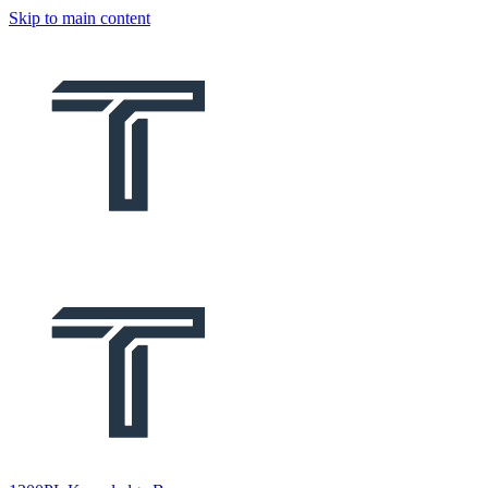
Skip to main content