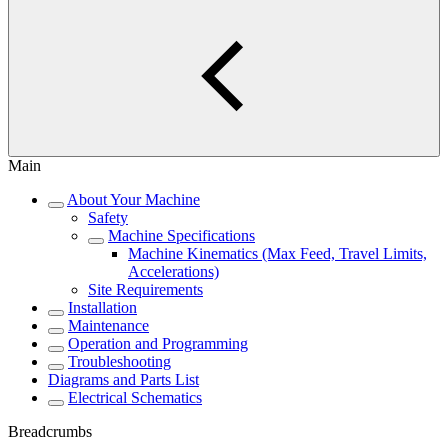
Main
About Your Machine
Safety
Machine Specifications
Machine Kinematics (Max Feed, Travel Limits,
Accelerations)
Site Requirements
Installation
Maintenance
Operation and Programming
Troubleshooting
Diagrams and Parts List
Electrical Schematics
Breadcrumbs