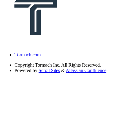
Tormach.com
Copyright
Tormach Inc. All Rights Reserved.
Powered by
Scroll Sites
&
Atlassian Confluence