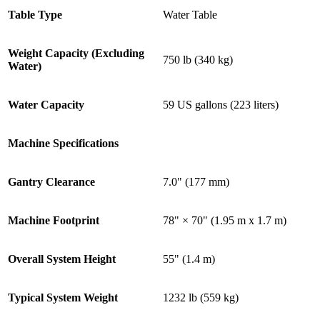
Table Type
Water Table
Weight Capacity (Excluding
750 lb (340 kg)
Water)
Water Capacity
59 US gallons (223 liters)
Machine Specifications
Gantry Clearance
7.0" (177 mm)
Machine Footprint
78" × 70" (1.95 m x 1.7 m)
Overall System Height
55" (1.4 m)
Typical System Weight
1232 lb (559 kg)