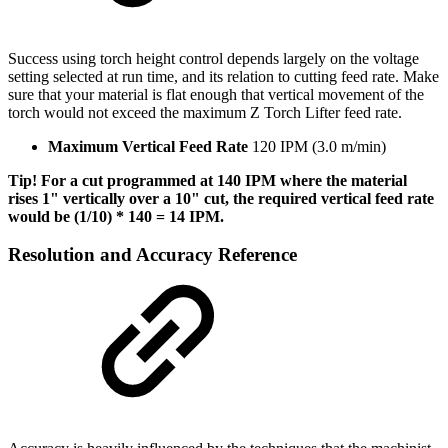
Success using torch height control depends largely on the voltage
setting selected at run time, and its relation to cutting feed rate. Make
sure that your material is flat enough that vertical movement of the
torch would not exceed the maximum Z Torch Lifter feed rate.
Maximum Vertical Feed Rate
120 IPM (3.0 m/min)
Tip! For a cut programmed at 140 IPM where the material
rises 1" vertically over a 10" cut, the required vertical feed rate
would be (1/10) * 140 = 14 IPM.
Resolution and Accuracy Reference