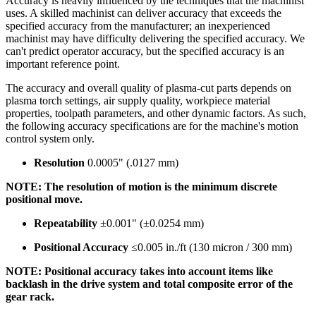
Accuracy is heavily influenced by the techniques that the machinist
uses. A skilled machinist can deliver accuracy that exceeds the
specified accuracy from the manufacturer; an inexperienced
machinist may have difficulty delivering the specified accuracy. We
can't predict operator accuracy, but the specified accuracy is an
important reference point.
The accuracy and overall quality of plasma-cut parts depends on
plasma torch settings, air supply quality, workpiece material
properties, toolpath parameters, and other dynamic factors. As such,
the following accuracy specifications are for the machine's motion
control system only.
Resolution
0.0005" (.0127 mm)
NOTE: The resolution of motion is the minimum discrete
positional move.
Repeatability
±0.001" (±0.0254 mm)
Positional Accuracy
≤0.005 in./ft (130 micron / 300 mm)
NOTE: Positional accuracy takes into account items like
backlash in the drive system and total composite error of the
gear rack.