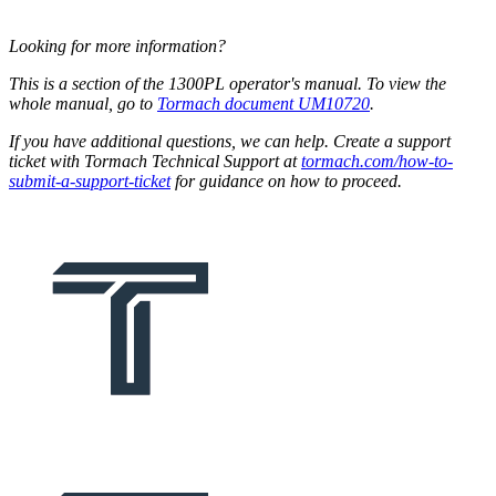
Looking for more information?
This is a section of the 1300PL operator's manual. To view the
whole manual, go to
Tormach document UM10720
.
If you have additional questions, we can help. Create a support
ticket with Tormach Technical Support at
tormach.com/how-to-
submit-a-support-ticket
for guidance on how to proceed.