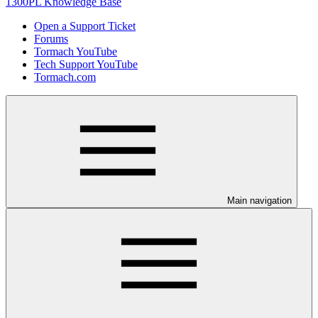
1300PL Knowledge Base
Open a Support Ticket
Forums
Tormach YouTube
Tech Support YouTube
Tormach.com
Main navigation