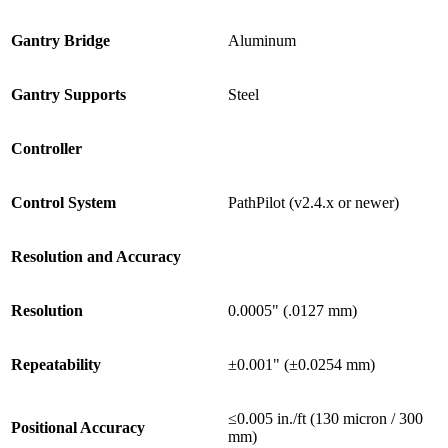
Gantry Bridge
Aluminum
Gantry Supports
Steel
Controller
Control System
PathPilot (v2.4.x or newer)
Resolution and Accuracy
Resolution
0.0005" (.0127 mm)
Repeatability
±0.001" (±0.0254 mm)
≤0.005 in./ft (130 micron / 300
Positional Accuracy
mm)