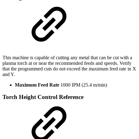
This machine is capable of cutting any metal that can be cut with a
plasma torch at or near the recommended feeds and speeds. Verify
that the programmed cuts do not exceed the maximum feed rate in X
and Y.
Maximum Feed Rate
1000 IPM (25.4 m/min)
Torch Height Control Reference