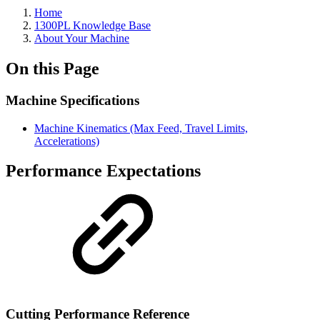
Home
1300PL Knowledge Base
About Your Machine
On this Page
Machine Specifications
Machine Kinematics (Max Feed, Travel Limits,
Accelerations)
Performance Expectations
Cutting Performance Reference