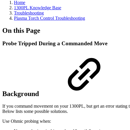
Home
1300PL Knowledge Base
Troubleshooting
Plasma Torch Control Troubleshooting
On this Page
Probe Tripped During a Commanded Move
Background
If you command movement on your 1300PL, but get an error stating t
Below lists some possible solutions.
Use Ohmic probing when: