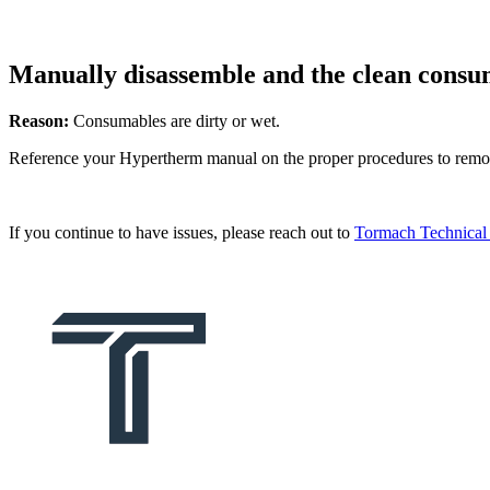
Manually disassemble and the clean consum
Reason:
Consumables are dirty or wet.
Reference your Hypertherm manual on the proper procedures to remove
If you continue to have issues, please reach out to
Tormach Technical