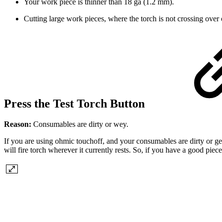
Your work piece is thinner than 18 ga (1.2 mm).
Cutting large work pieces, where the torch is not crossing over
Press the Test Torch Button
Reason:
Consumables are dirty or wey.
If you are using ohmic touchoff, and your consumables are dirty or ge
will fire torch wherever it currently rests. So, if you have a good piec