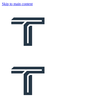
Skip to main content