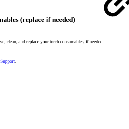
ables (replace if needed)
, clean, and replace your torch consumables, if needed.
 Support
.