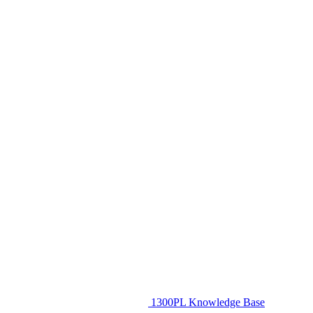
1300PL Knowledge Base