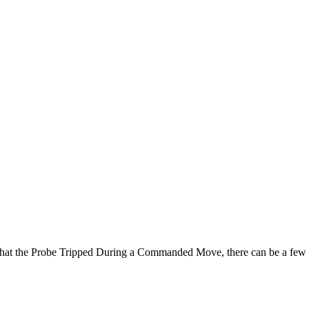
hat the Probe Tripped During a Commanded Move, there can be a few ca