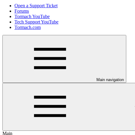
Open a Support Ticket
Forums
Tormach YouTube
Tech Support YouTube
Tormach.com
Main navigation
Main