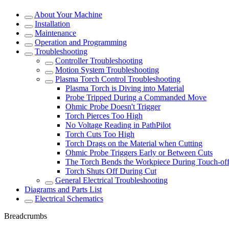
About Your Machine
Installation
Maintenance
Operation and Programming
Troubleshooting
Controller Troubleshooting
Motion System Troubleshooting
Plasma Torch Control Troubleshooting
Plasma Torch is Diving into Material
Probe Tripped During a Commanded Move
Ohmic Probe Doesn't Trigger
Torch Pierces Too High
No Voltage Reading in PathPilot
Torch Cuts Too High
Torch Drags on the Material when Cutting
Ohmic Probe Triggers Early or Between Cuts
The Torch Bends the Workpiece During Touch-of
Torch Shuts Off During Cut
General Electrical Troubleshooting
Diagrams and Parts List
Electrical Schematics
Breadcrumbs