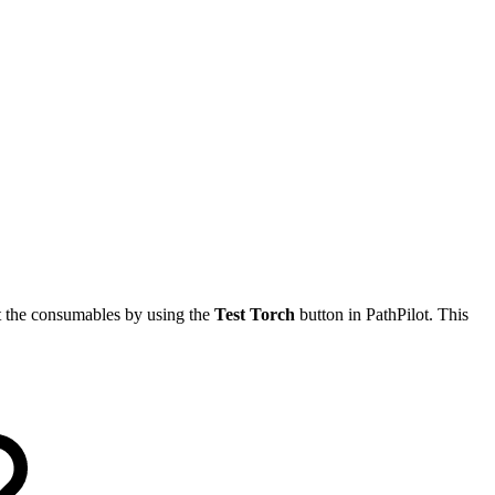
ut the consumables by using the
Test Torch
button in PathPilot. This