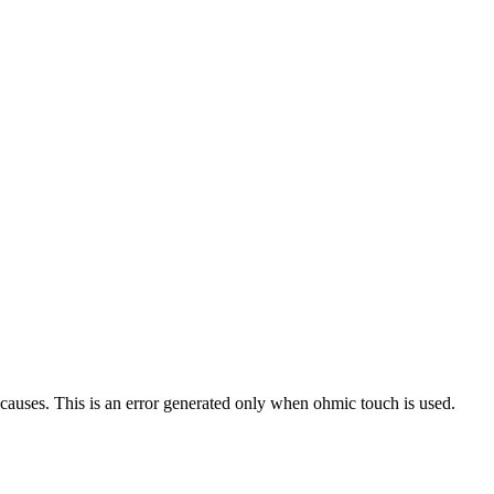
uses. This is an error generated only when ohmic touch is used.