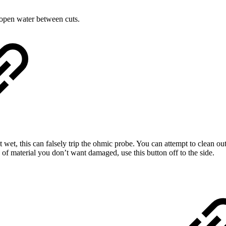
 open water between cuts.
t wet, this can falsely trip the ohmic probe. You can attempt to clean o
e of material you don’t want damaged, use this button off to the side.