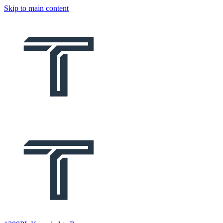
Skip to main content