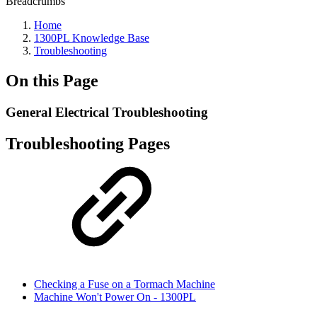
Breadcrumbs
Home
1300PL Knowledge Base
Troubleshooting
On this Page
General Electrical Troubleshooting
Troubleshooting Pages
Checking a Fuse on a Tormach Machine
Machine Won't Power On - 1300PL