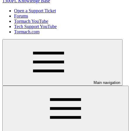
1300PL Knowledge Base
Open a Support Ticket
Forums
Tormach YouTube
Tech Support YouTube
Tormach.com
Main navigation