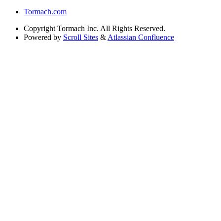
Tormach.com
Copyright
Tormach Inc. All Rights Reserved.
Powered by
Scroll Sites
&
Atlassian Confluence