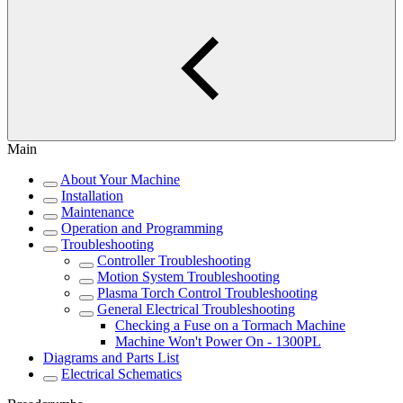
Main
About Your Machine
Installation
Maintenance
Operation and Programming
Troubleshooting
Controller Troubleshooting
Motion System Troubleshooting
Plasma Torch Control Troubleshooting
General Electrical Troubleshooting
Checking a Fuse on a Tormach Machine
Machine Won't Power On - 1300PL
Diagrams and Parts List
Electrical Schematics