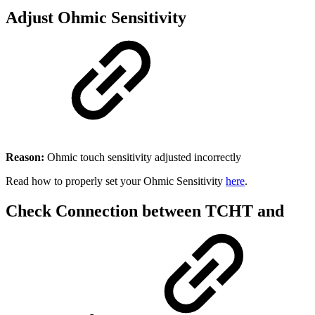
Adjust Ohmic Sensitivity
Reason:
Ohmic touch sensitivity adjusted incorrectly
Read how to properly set your Ohmic Sensitivity
here
.
Check Connection between TCHT and