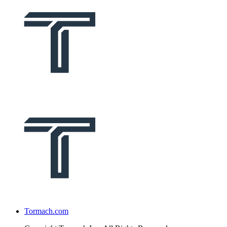
Tormach.com