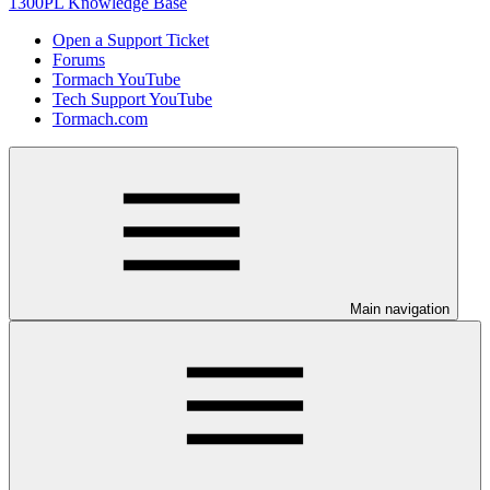
1300PL Knowledge Base
Open a Support Ticket
Forums
Tormach YouTube
Tech Support YouTube
Tormach.com
Main navigation