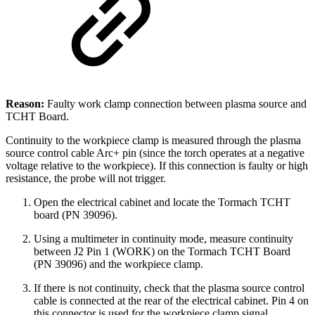
Reason:
Faulty work clamp connection between plasma source and
TCHT Board.
Continuity to the workpiece clamp is measured through the plasma
source control cable Arc+ pin (since the torch operates at a negative
voltage relative to the workpiece). If this connection is faulty or high
resistance, the probe will not trigger.
Open the electrical cabinet and locate the Tormach TCHT
board (PN 39096).
Using a multimeter in continuity mode, measure continuity
between J2 Pin 1 (WORK) on the Tormach TCHT Board
(PN 39096) and the workpiece clamp.
If there is not continuity, check that the plasma source control
cable is connected at the rear of the electrical cabinet. Pin 4 on
this connector is used for the workpiece clamp signal.