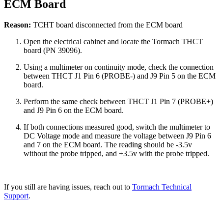
ECM Board
Reason:
TCHT board disconnected from the ECM board
Open the electrical cabinet and locate the Tormach THCT
board (PN 39096).
Using a multimeter on continuity mode, check the connection
between THCT J1 Pin 6 (PROBE-) and J9 Pin 5 on the ECM
board.
Perform the same check between THCT J1 Pin 7 (PROBE+)
and J9 Pin 6 on the ECM board.
If both connections measured good, switch the multimeter to
DC Voltage mode and measure the voltage between J9 Pin 6
and 7 on the ECM board. The reading should be -3.5v
without the probe tripped, and +3.5v with the probe tripped.
If you still are having issues, reach out to
Tormach Technical
Support
.