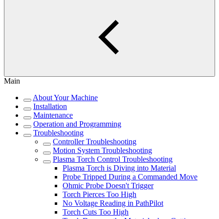
Main
About Your Machine
Installation
Maintenance
Operation and Programming
Troubleshooting
Controller Troubleshooting
Motion System Troubleshooting
Plasma Torch Control Troubleshooting
Plasma Torch is Diving into Material
Probe Tripped During a Commanded Move
Ohmic Probe Doesn't Trigger
Torch Pierces Too High
No Voltage Reading in PathPilot
Torch Cuts Too High