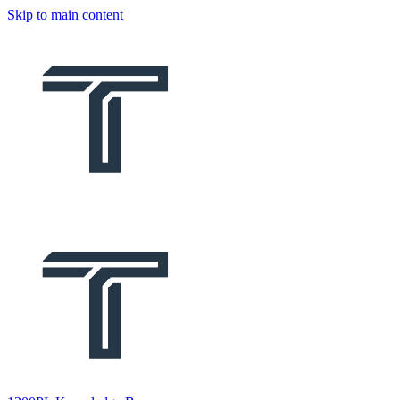
Skip to main content