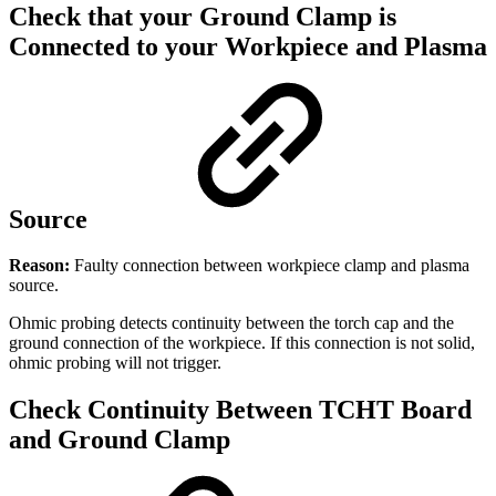
Check that your Ground Clamp is
Connected to your Workpiece and Plasma
Source
Reason:
Faulty connection between workpiece clamp and plasma
source.
Ohmic probing detects continuity between the torch cap and the
ground connection of the workpiece. If this connection is not solid,
ohmic probing will not trigger.
Check Continuity Between TCHT Board
and Ground Clamp