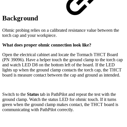
Background
Ohmic probing relies on a calibrated resistance value between the
torch cap and your workpiece.
What does proper ohmic connection look like?
Open the electrical cabinet and locate the Tormach THCT Board
(PN 39096). Have a helper touch the ground clamp to the torch cap
and watch LED D8 on the bottom left of the board. If the LED
lights up when the ground clamp contacts the torch cap, the THCT
board is measure contact between the cap and ground as intended.
Switch to the
Status
tab in PathPilot and repeat the test with the
ground clamp. Watch the status LED for ohmic touch. If it turns
green when the ground clamp makes contact, the THCT board is
communicating with PathPilot correctly.