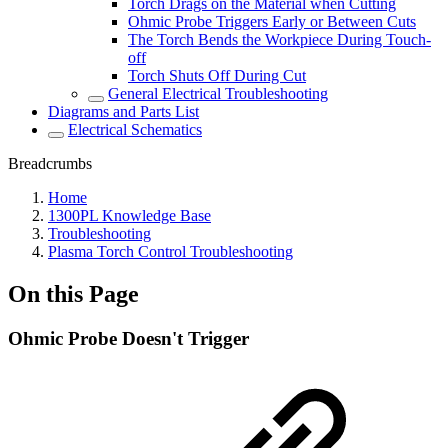
Torch Drags on the Material when Cutting
Ohmic Probe Triggers Early or Between Cuts
The Torch Bends the Workpiece During Touch-
off
Torch Shuts Off During Cut
General Electrical Troubleshooting
Diagrams and Parts List
Electrical Schematics
Breadcrumbs
Home
1300PL Knowledge Base
Troubleshooting
Plasma Torch Control Troubleshooting
On this Page
Ohmic Probe Doesn't Trigger