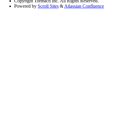
Copyright
Tormach Inc. All Rights Reserved.
Powered by
Scroll Sites
&
Atlassian Confluence