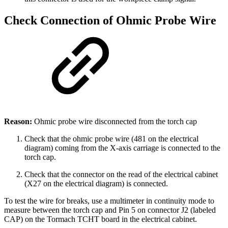
Check Connection of Ohmic Probe Wire
Reason:
Ohmic probe wire disconnected from the torch cap
Check that the ohmic probe wire (481 on the electrical
diagram) coming from the X-axis carriage is connected to the
torch cap.
Check that the connector on the read of the electrical cabinet
(X27 on the electrical diagram) is connected.
To test the wire for breaks, use a multimeter in continuity mode to
measure between the torch cap and Pin 5 on connector J2 (labeled
CAP) on the Tormach TCHT board in the electrical cabinet.