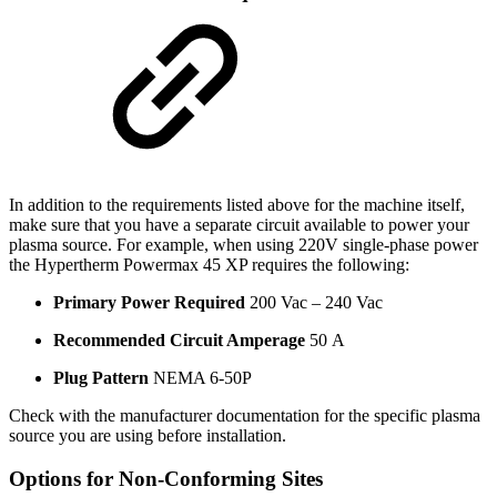
In addition to the requirements listed above for the machine itself,
make sure that you have a separate circuit available to power your
plasma source. For example, when using 220V single-phase power
the Hypertherm Powermax 45 XP requires the following:
Primary Power Required
200 Vac – 240 Vac
Recommended Circuit Amperage
50 A
Plug Pattern
NEMA 6-50P
Check with the manufacturer documentation for the specific plasma
source you are using before installation.
Options for Non-Conforming Sites