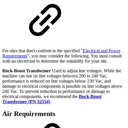
For sites that don't conform to the specified "
Electrical and Power
Requirements
", you may consider the following. You must consult
with an electrician to determine the suitability for your site.
Buck-Boost Transformer
Used to adjust line voltages. While the
machine can run on line voltages between 200 to 240 Vac,
performance is reduced on line voltages below 230 Vac, and
damage to electrical components is possible on line voltages above
240 Vac. To prevent reduction in performance or damage to
electrical components, we recommend the
Buck-Boost
Transformer (PN 32554)
.
Air Requirements