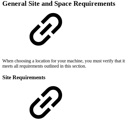
General Site and Space Requirements
When choosing a location for your machine, you must verify that it
meets all requirements outlined in this section.
Site Requirements