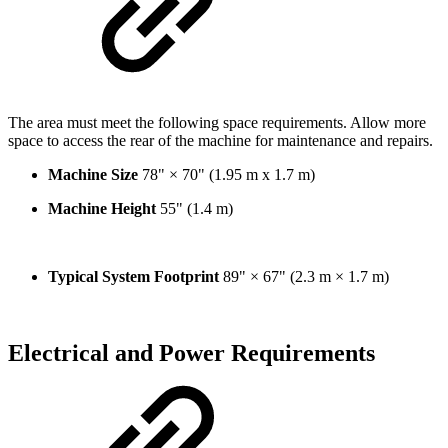
The area must meet the following space requirements. Allow more
space to access the rear of the machine for maintenance and repairs.
Machine Size
78" × 70" (1.95 m x 1.7 m)
Machine Height
55" (1.4 m)
Typical System Footprint
89" × 67" (2.3 m × 1.7 m)
Electrical and Power Requirements