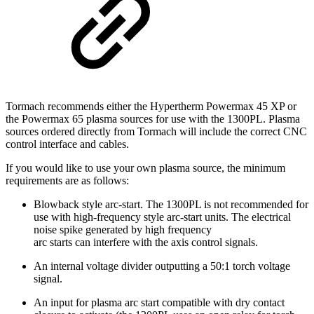
Tormach recommends either the Hypertherm Powermax 45 XP or
the Powermax 65 plasma sources for use with the 1300PL. Plasma
sources ordered directly from Tormach will include the correct CNC
control interface and cables.
If you would like to use your own plasma source, the minimum
requirements are as follows:
Blowback style arc-start. The 1300PL is not recommended for
use with high-frequency style arc-start units. The electrical
noise spike generated by high frequency
arc starts can interfere with the axis control signals.
An internal voltage divider outputting a 50:1 torch voltage
signal.
An input for plasma arc start compatible with dry contact