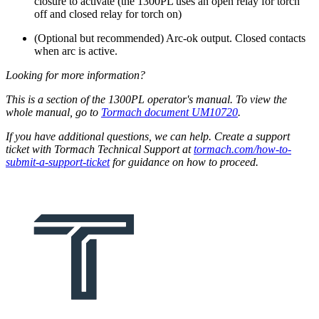
closure to activate (the 1300PL uses an open relay for torch
off and closed relay for torch on)
(Optional but recommended) Arc-ok output. Closed contacts
when arc is active.
Looking for more information?
This is a section of the 1300PL operator's manual. To view the
whole manual, go to
Tormach document UM10720
.
If you have additional questions, we can help. Create a support
ticket with Tormach Technical Support at
tormach.com/how-to-
submit-a-support-ticket
for guidance on how to proceed.