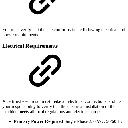
You must verify that the site conforms to the following electrical and
power requirements.
Electrical Requirements
A certified electrician must make all electrical connections, and it's
your responsibility to verify that the electrical installation of the
machine meets all local regulations and electrical codes.
Primary Power Required
Single-Phase 230 Vac, 50/60 Hz