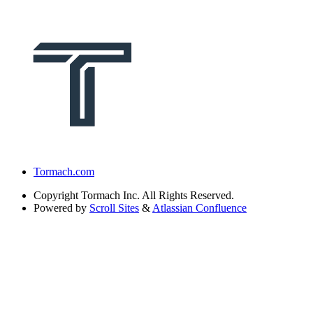
Tormach.com
Copyright
Tormach Inc. All Rights Reserved.
Powered by
Scroll Sites
&
Atlassian Confluence