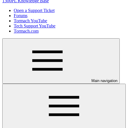
1300PL Knowledge Base
Open a Support Ticket
Forums
Tormach YouTube
Tech Support YouTube
Tormach.com
Main navigation