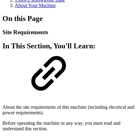
About Your Machine
On this Page
Site Requirements
In This Section, You'll Learn:
About the site requirements of this machine (including electrical and
power requirements).
Before operating the machine in any way, you must read and
understand this section.