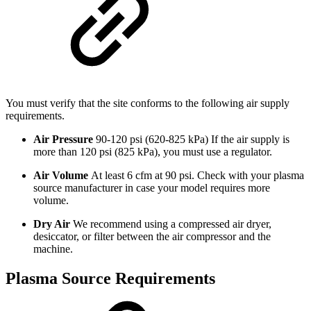
You must verify that the site conforms to the following air supply
requirements.
Air Pressure
90-120 psi (620-825 kPa) If the air supply is
more than 120 psi (825 kPa), you must use a regulator.
Air Volume
At least 6 cfm at 90 psi. Check with your plasma
source manufacturer in case your model requires more
volume.
Dry Air
We recommend using a compressed air dryer,
desiccator, or filter between the air compressor and the
machine.
Plasma Source Requirements