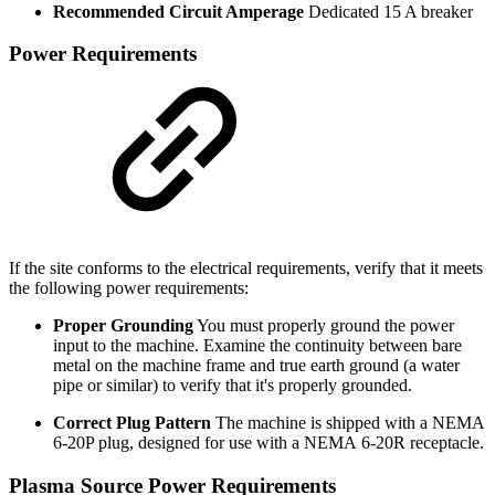
Recommended Circuit Amperage
Dedicated 15 A breaker
Power Requirements
If the site conforms to the electrical requirements, verify that it meets
the following power requirements:
Proper Grounding
You must properly ground the power
input to the machine. Examine the continuity between bare
metal on the machine frame and true earth ground (a water
pipe or similar) to verify that it's properly grounded.
Correct Plug Pattern
The machine is shipped with a NEMA
6-20P plug, designed for use with a NEMA 6-20R receptacle.
Plasma Source Power Requirements