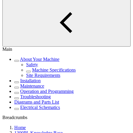
Main
About Your Machine
Safety
Machine Specifications
Site Requirements
Installation
Maintenance
Operation and Programming
Troubleshooting
Diagrams and Parts List
Electrical Schematics
Breadcrumbs
Home
1300PL Knowledge Base