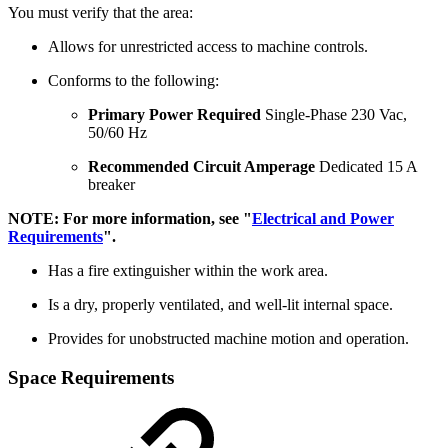
You must verify that the area:
Allows for unrestricted access to machine controls.
Conforms to the following:
Primary Power Required
Single-Phase 230 Vac,
50/60 Hz
Recommended Circuit Amperage
Dedicated 15 A
breaker
NOTE: For more information, see "
Electrical and Power
Requirements
".
Has a fire extinguisher within the work area.
Is a dry, properly ventilated, and well-lit internal space.
Provides for unobstructed machine motion and operation.
Space Requirements