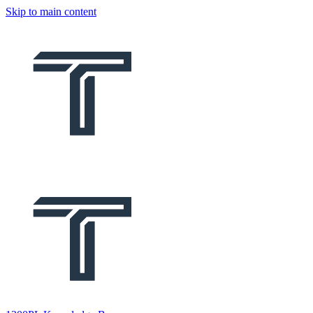
Skip to main content