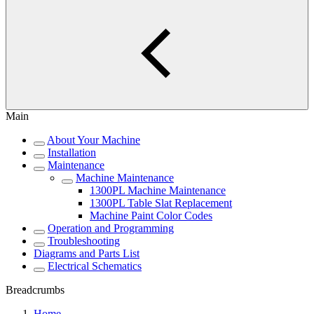
Main
About Your Machine
Installation
Maintenance
Machine Maintenance
1300PL Machine Maintenance
1300PL Table Slat Replacement
Machine Paint Color Codes
Operation and Programming
Troubleshooting
Diagrams and Parts List
Electrical Schematics
Breadcrumbs
Home