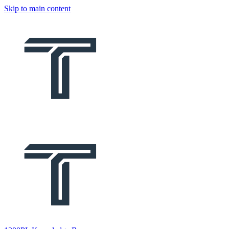
Skip to main content