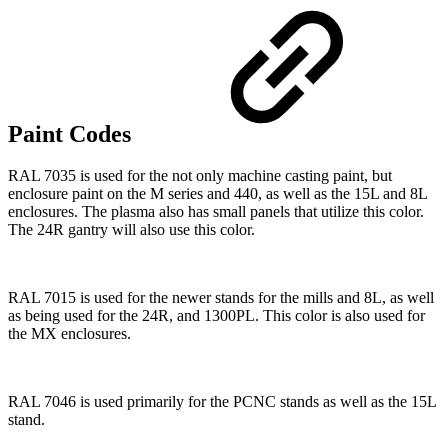
Paint Codes
RAL 7035 is used for the not only machine casting paint, but
enclosure paint on the M series and 440, as well as the 15L and 8L
enclosures. The plasma also has small panels that utilize this color.
The 24R gantry will also use this color.
RAL 7015 is used for the newer stands for the mills and 8L, as well
as being used for the 24R, and 1300PL. This color is also used for
the MX enclosures.
RAL 7046 is used primarily for the PCNC stands as well as the 15L
stand.