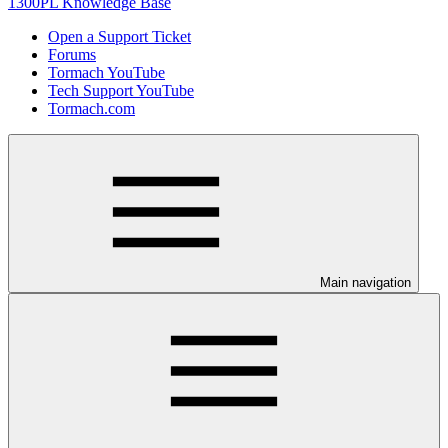
1300PL Knowledge Base
Open a Support Ticket
Forums
Tormach YouTube
Tech Support YouTube
Tormach.com
Main navigation