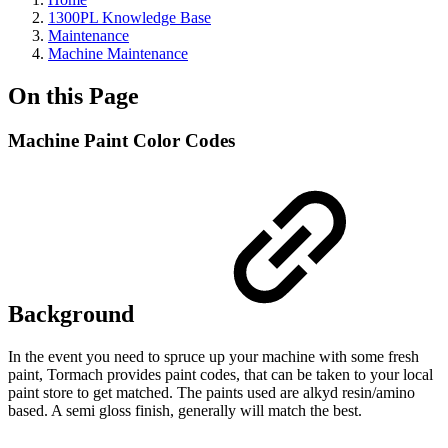
1300PL Knowledge Base
Maintenance
Machine Maintenance
On this Page
Machine Paint Color Codes
Background
In the event you need to spruce up your machine with some fresh
paint, Tormach provides paint codes, that can be taken to your local
paint store to get matched. The paints used are alkyd resin/amino
based. A semi gloss finish, generally will match the best.