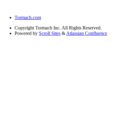
Tormach.com
Copyright
Tormach Inc. All Rights Reserved.
Powered by
Scroll Sites
&
Atlassian Confluence