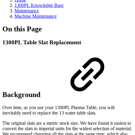
1300PL Knowledge Base
Maintenance
Machine Maintenance
On this Page
1300PL Table Slat Replacement
Background
Over time, as you use your 1300PL Plasma Table, you will
inevitably need to replace the 13 water table slats.
The original slats are a metric stock size. We have found it easiest to
convert the slats to imperial units for the widest selection of material.
We recommend changing all the slats at the same time, which also