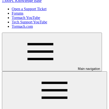
1300PL Knowledge Base
Open a Support Ticket
Forums
Tormach YouTube
Tech Support YouTube
Tormach.com
Main navigation