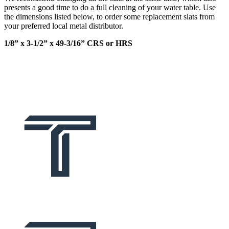
presents a good time to do a full cleaning of your water table. Use
the dimensions listed below, to order some replacement slats from
your preferred local metal distributor.
1/8” x 3-1/2” x 49-3/16” CRS or HRS