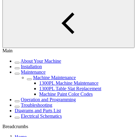
Main
About Your Machine
Installation
Maintenance
Machine Maintenance
1300PL Machine Maintenance
1300PL Table Slat Replacement
Machine Paint Color Codes
Operation and Programming
Troubleshooting
Diagrams and Parts List
Electrical Schematics
Breadcrumbs
Home