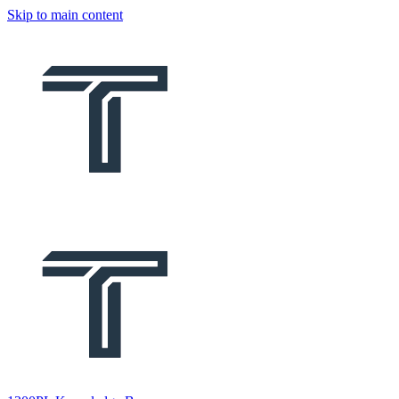
Skip to main content