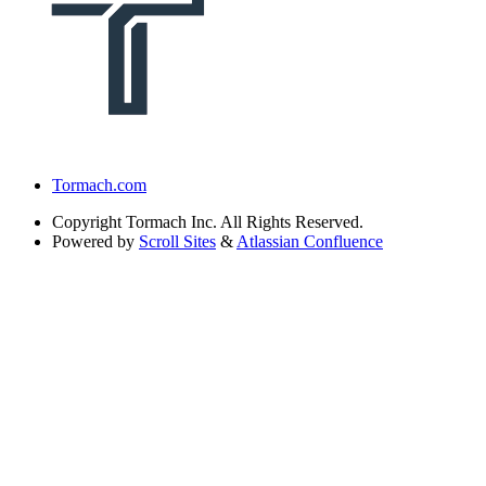
Tormach.com
Copyright
Tormach Inc. All Rights Reserved.
Powered by
Scroll Sites
&
Atlassian Confluence