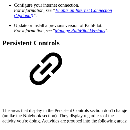
Configure your internet connection.
For information, see “
Enable an Internet Connection
(Optional)
”.
Update or install a previous version of PathPilot.
For information, see "
Manage PathPilot Versions
".
Persistent Controls
The areas that display in the Persistent Controls section don't change
(unlike the Notebook section). They display regardless of the
activity you're doing. Activities are grouped into the following areas: