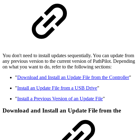
You don't need to install updates sequentially. You can update from
any previous version to the current version of PathPilot. Depending
on what you want to do, refer to the following sections:
"
Download and Install an Update File from the Controller
"
"
Install an Update File from a USB Drive
"
"
Install a Previous Version of an Update File
"
Download and Install an Update File from the