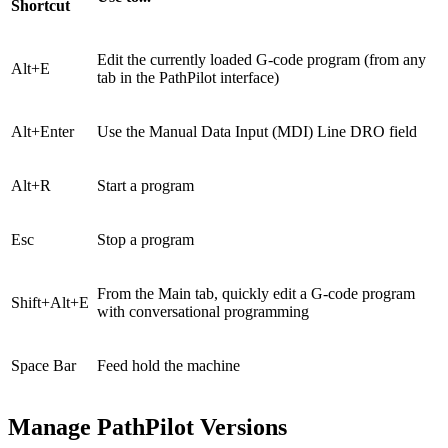
Shortcut
Edit the currently loaded G-code program (from any
Alt+E
tab in the PathPilot interface)
Alt+Enter
Use the Manual Data Input (MDI) Line DRO field
Alt+R
Start a program
Esc
Stop a program
From the Main tab, quickly edit a G-code program
Shift+Alt+E
with conversational programming
Space Bar
Feed hold the machine
Manage PathPilot Versions