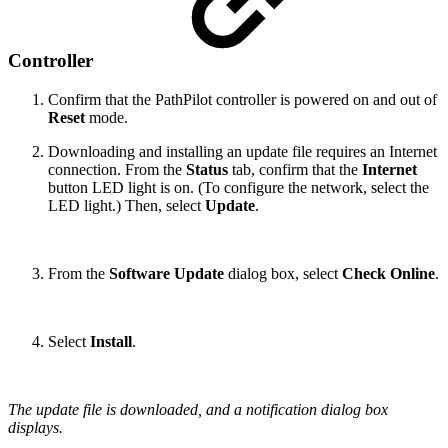
Controller
Confirm that the PathPilot controller is powered on and out of
Reset
mode.
Downloading and installing an update file requires an Internet
connection. From the
Status
tab, confirm that the
Internet
button LED light is on. (To configure the network, select the
LED light.) Then, select
Update
.
From the
Software Update
dialog box, select
Check Online
.
Select
Install
.
The update file is downloaded, and a notification dialog box
displays.