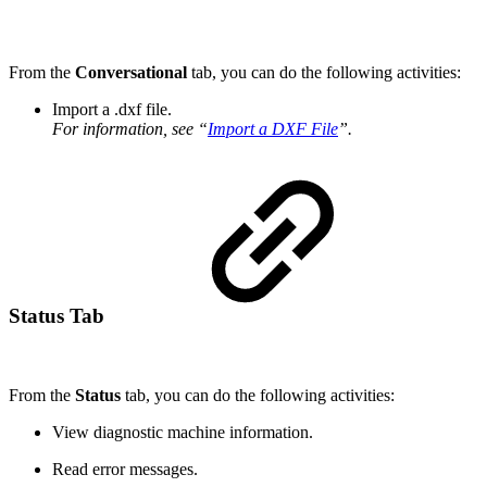
From the
Conversational
tab, you can do the following activities:
Import a .dxf file.
For information, see “
Import a DXF File
”.
Status Tab
From the
Status
tab, you can do the following activities:
View diagnostic machine information.
Read error messages.