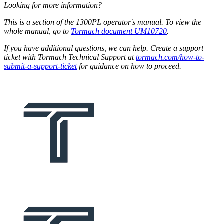
Looking for more information?
This is a section of the 1300PL operator's manual. To view the
whole manual, go to
Tormach document UM10720
.
If you have additional questions, we can help. Create a support
ticket with Tormach Technical Support at
tormach.com/how-to-
submit-a-support-ticket
for guidance on how to proceed.