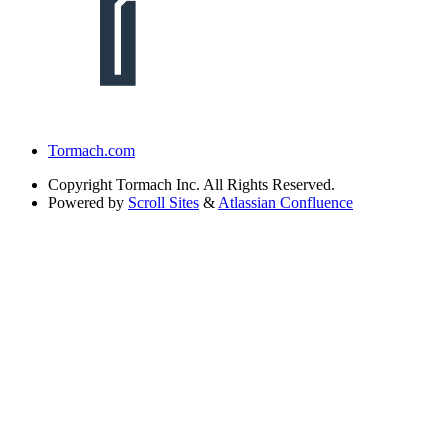
Tormach.com
Copyright
Tormach Inc. All Rights Reserved.
Powered by
Scroll Sites
&
Atlassian Confluence