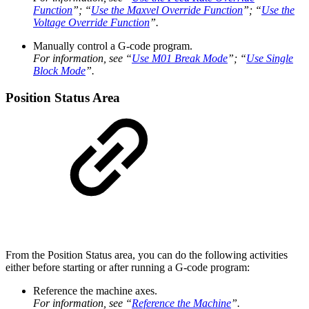
Function
”; “
Use the Maxvel Override Function
”; “
Use the
Voltage Override Function
”.
Manually control a G-code program.
For information, see “
Use M01 Break Mode
”; “
Use Single
Block Mode
”.
Position Status Area
From the Position Status area, you can do the following activities
either before starting or after running a G-code program:
Reference the machine axes.
For information, see “
Reference the Machine
”.