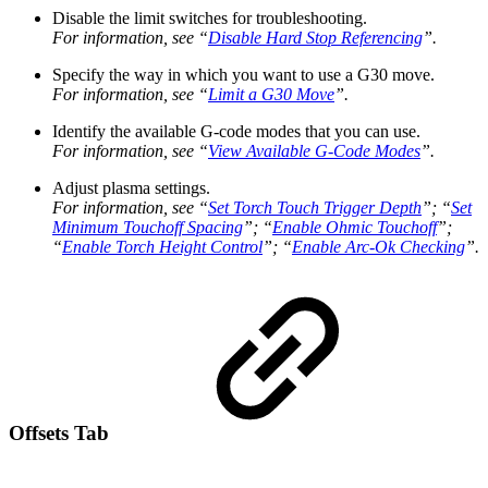
Disable the limit switches for troubleshooting.
For information, see “
Disable Hard Stop Referencing
”.
Specify the way in which you want to use a G30 move.
For information, see “
Limit a G30 Move
”.
Identify the available G-code modes that you can use.
For information, see “
View Available G-Code Modes
”.
Adjust plasma settings.
For information, see “
Set Torch Touch Trigger Depth
”; “
Set
Minimum Touchoff Spacing
”; “
Enable Ohmic Touchoff
”;
“
Enable Torch Height Control
”; “
Enable Arc-Ok Checking
”.
Offsets Tab