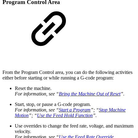
Program Control Area
From the Program Control area, you can do the following activities
either before starting or while running a G-code program:
Reset the machine.
For information, see “
Bring the Machine Out of Reset
”.
Start, stop, or pause a G-code program.
For information, see “
Start a Program
”; “
Stop Machine
Motion
”; “
Use the Feed Hold Function
”.
Use overrides to change the feed rate, voltage, and maximum
velocity.
For information, see “
Use the Feed Rate Override