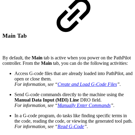
Main Tab
By default, the
Main
tab is active when you power on the PathPilot
controller. From the
Main
tab, you can do the following activities:
Access G-code files that are already loaded into PathPilot, and
open or close them.
For information, see “
Create and Load G-Code Files
”.
Send G-code commands directly to the machine using the
Manual Data Input (MDI) Line
DRO field.
For information, see “
Manually Enter Commands
”.
In a G-code program, do tasks like finding specific terms in
the code, reading the code, or viewing the generated tool path.
For information, see “
Read G-Code
”.