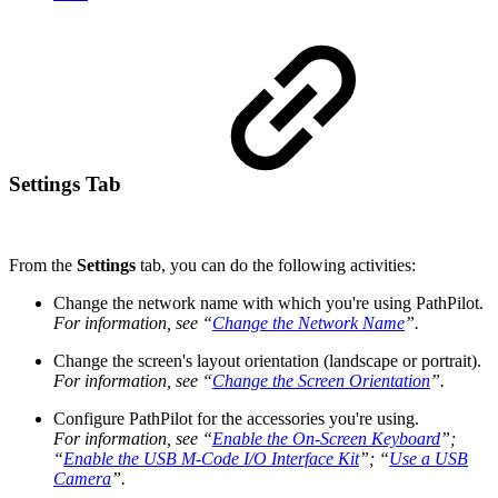
Settings Tab
From the
Settings
tab, you can do the following activities:
Change the network name with which you're using PathPilot.
For information, see “
Change the Network Name
”.
Change the screen's layout orientation (landscape or portrait).
For information, see “
Change the Screen Orientation
”.
Configure PathPilot for the accessories you're using.
For information, see “
Enable the On-Screen Keyboard
”;
“
Enable the USB M-Code I/O Interface Kit
”; “
Use a USB
Camera
”.