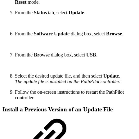
Reset
mode.
From the
Status
tab, select
Update
.
From the
Software Update
dialog box, select
Browse
.
From the
Browse
dialog box, select
USB
.
Select the desired update file, and then select
Update
.
The update file is installed on the PathPilot controller.
Follow the on-screen instructions to restart the PathPilot
controller.
Install a Previous Version of an Update File