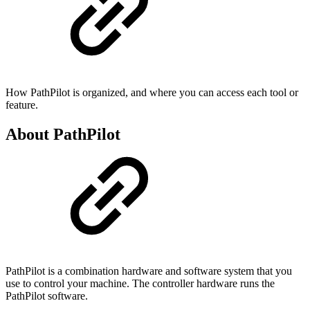
How PathPilot is organized, and where you can access each tool or
feature.
About PathPilot
PathPilot is a combination hardware and software system that you
use to control your machine. The controller hardware runs the
PathPilot software.