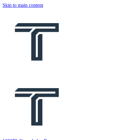
Skip to main content