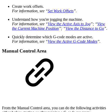
Create work offsets.
For information, see “
Set Work Offsets
”.
Understand how you're jogging the machine.
For information, see “
View the Active Axis to Jog
”; “
View
the Current Machine Position
”; “
View the Distance to Go
”.
Quickly determine which G-code modes are active.
For information, see “
View the Active G-Code Modes
”.
Manual Control Area
From the Manual Control area, you can do the following activities