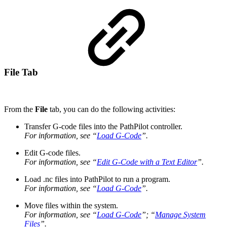
File Tab
From the
File
tab, you can do the following activities:
Transfer G-code files into the PathPilot controller.
For information, see “
Load G-Code
”.
Edit G-code files.
For information, see “
Edit G-Code with a Text Editor
”.
Load .nc files into PathPilot to run a program.
For information, see “
Load G-Code
”.
Move files within the system.
For information, see “
Load G-Code
”; “
Manage System
Files
”.