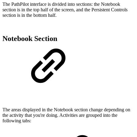
The PathPilot interface is divided into sections: the Notebook
section is in the top half of the screen, and the Persistent Controls
section is in the bottom half.
Notebook Section
The areas displayed in the Notebook section change depending on
the activity that you're doing. Activities are grouped into the
following tabs: