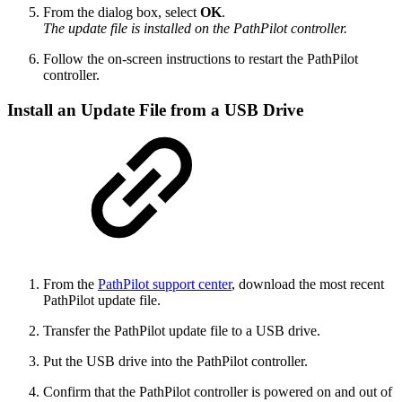
From the dialog box, select
OK
.
The update file is installed on the PathPilot controller.
Follow the on-screen instructions to restart the PathPilot
controller.
Install an Update File from a USB Drive
From the
PathPilot support center
, download the most recent
PathPilot update file.
Transfer the PathPilot update file to a USB drive.
Put the USB drive into the PathPilot controller.
Confirm that the PathPilot controller is powered on and out of