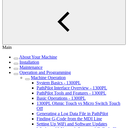
Main
About Your Machine
Installation
Maintenance
Operation and Programming
Machine Operation
System Basics - 1300PL
PathPilot Interface Overview - 1300PL
PathPilot Tools and Features - 1300PL
Basic Operations - 1300PL
1300PL Ohmic Touch vs Micro Switch Touch
Off
Generating a Log Data File in PathPilot
Finding G-Code from the MDI Line
Setting Up WiFi and Software Updates