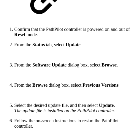
Confirm that the PathPilot controller is powered on and out of
Reset
mode.
From the
Status
tab, select
Update
.
From the
Software Update
dialog box, select
Browse
.
From the
Browse
dialog box, select
Previous Versions
.
Select the desired update file, and then select
Update
.
The update file is installed on the PathPilot controller.
Follow the on-screen instructions to restart the PathPilot
controller.