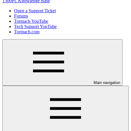
1300PL Knowledge Base
Open a Support Ticket
Forums
Tormach YouTube
Tech Support YouTube
Tormach.com
Main navigation