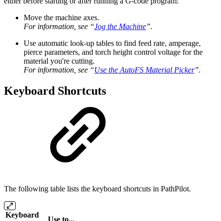
either before starting or after running a G-code program:
Move the machine axes.
For information, see “
Jog the Machine
”.
Use automatic look-up tables to find feed rate, amperage,
pierce parameters, and torch height control voltage for the
material you're cutting.
For information, see “
Use the AutoFS Material Picker
”.
Keyboard Shortcuts
The following table lists the keyboard shortcuts in PathPilot.
Keyboard
Use to...