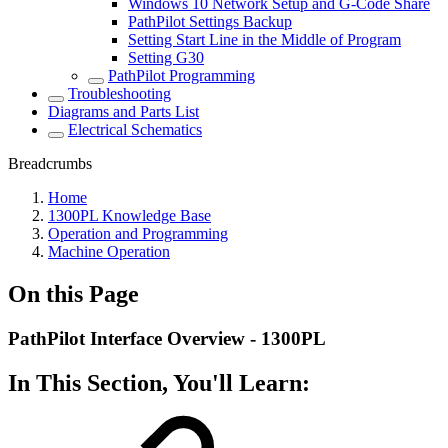
Windows 10 Network Setup and G-Code Share
PathPilot Settings Backup
Setting Start Line in the Middle of Program
Setting G30
PathPilot Programming
Troubleshooting
Diagrams and Parts List
Electrical Schematics
Breadcrumbs
Home
1300PL Knowledge Base
Operation and Programming
Machine Operation
On this Page
PathPilot Interface Overview - 1300PL
In This Section, You'll Learn: