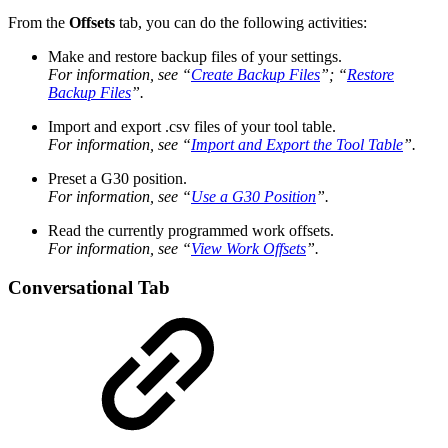
From the
Offsets
tab, you can do the following activities:
Make and restore backup files of your settings.
For information, see “
Create Backup Files
”; “
Restore
Backup Files
”.
Import and export .csv files of your tool table.
For information, see “
Import and Export the Tool Table
”.
Preset a G30 position.
For information, see “
Use a G30 Position
”.
Read the currently programmed work offsets.
For information, see “
View Work Offsets
”.
Conversational Tab