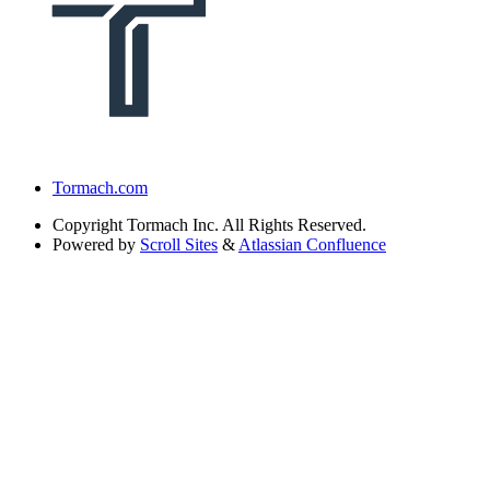
Tormach.com
Copyright
Tormach Inc. All Rights Reserved.
Powered by
Scroll Sites
&
Atlassian Confluence