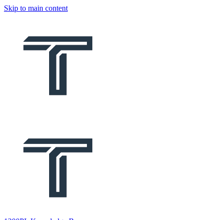
Skip to main content