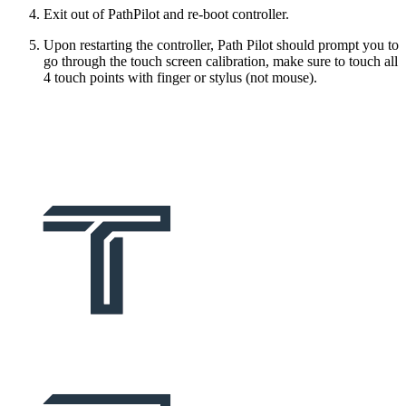
Exit out of PathPilot and re-boot controller.
Upon restarting the controller, Path Pilot should prompt you to
go through the touch screen calibration, make sure to touch all
4 touch points with finger or stylus (not mouse).