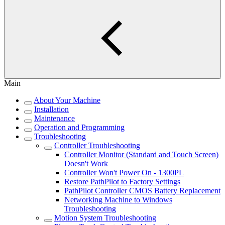
Main
About Your Machine
Installation
Maintenance
Operation and Programming
Troubleshooting
Controller Troubleshooting
Controller Monitor (Standard and Touch Screen)
Doesn't Work
Controller Won't Power On - 1300PL
Restore PathPilot to Factory Settings
PathPilot Controller CMOS Battery Replacement
Networking Machine to Windows
Troubleshooting
Motion System Troubleshooting