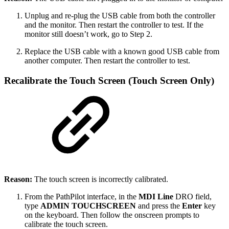
Unplug and re-plug the USB cable from both the controller
and the monitor. Then restart the controller to test. If the
monitor still doesn’t work, go to Step 2.
Replace the USB cable with a known good USB cable from
another computer. Then restart the controller to test.
Recalibrate the Touch Screen (Touch Screen Only)
Reason:
The touch screen is incorrectly calibrated.
From the PathPilot interface, in the
MDI Line
DRO field,
type
ADMIN TOUCHSCREEN
and press the
Enter
key
on the keyboard. Then follow the onscreen prompts to
calibrate the touch screen.