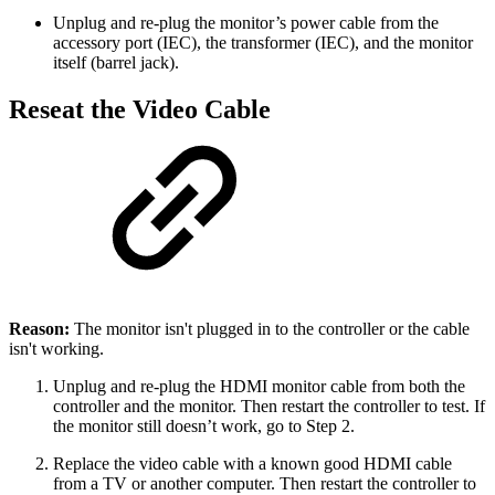
Unplug and re-plug the monitor’s power cable from the
accessory port (IEC), the transformer (IEC), and the monitor
itself (barrel jack).
Reseat the Video Cable
Reason:
The monitor isn't plugged in to the controller or the cable
isn't working.
Unplug and re-plug the HDMI monitor cable from both the
controller and the monitor. Then restart the controller to test. If
the monitor still doesn’t work, go to Step 2.
Replace the video cable with a known good HDMI cable
from a TV or another computer. Then restart the controller to