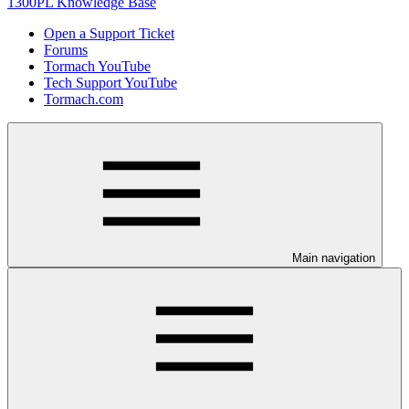
1300PL Knowledge Base
Open a Support Ticket
Forums
Tormach YouTube
Tech Support YouTube
Tormach.com
Main navigation