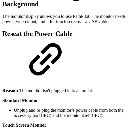
Background
The monitor display allows you to use PathPilot. The monitor needs
power, video input, and – for touch screens – a USB cable.
Reseat the Power Cable
Reason:
The monitor isn't plugged in to an outlet.
Standard Monitor
Unplug and re-plug the monitor’s power cable from both the
accessory port (IEC) and the monitor itself (IEC).
Touch Screen Monitor