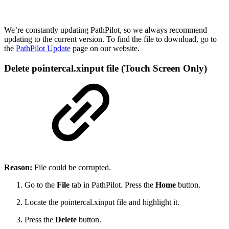
We’re constantly updating PathPilot, so we always recommend
updating to the current version. To find the file to download, go to
the
PathPilot Update
page on our website.
Delete pointercal.xinput file (Touch Screen Only)
Reason:
File could be corrupted.
Go to the
File
tab in PathPilot. Press the
Home
button.
Locate the pointercal.xinput file and highlight it.
Press the
Delete
button.