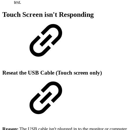
test.
Touch Screen isn't Responding
Reseat the USB Cable (Touch screen only)
Reason:
The USB cable isn't plugged in to the monitor or computer