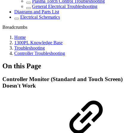
Plasma Torch Control Troubleshooting
General Electrical Troubleshooting
Diagrams and Parts List
Electrical Schematics
Breadcrumbs
Home
1300PL Knowledge Base
Troubleshooting
Controller Troubleshooting
On this Page
Controller Monitor (Standard and Touch Screen)
Doesn't Work