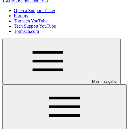
1300PL Knowledge Base
Open a Support Ticket
Forums
Tormach YouTube
Tech Support YouTube
Tormach.com
Main navigation