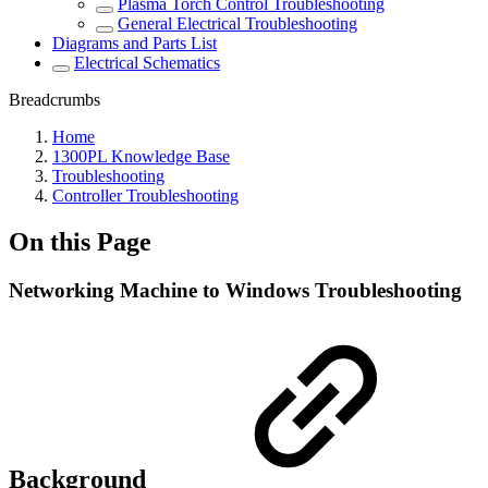
Plasma Torch Control Troubleshooting
General Electrical Troubleshooting
Diagrams and Parts List
Electrical Schematics
Breadcrumbs
Home
1300PL Knowledge Base
Troubleshooting
Controller Troubleshooting
On this Page
Networking Machine to Windows Troubleshooting
Background