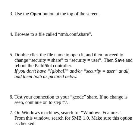
Use the
Open
button at the top of the screen.
Browse to a file called “smb.conf.share”.
Double click the file name to open it, and then proceed to
change “security = share” to “security = user”. Then
Save
and
reboot the PathPilot controller.
If you don’t have “[global]” and/or “security = user” at all,
add them both as pictured below.
Test your connection to your “gcode” share. If no change is
seen, continue on to step #7.
On Windows machines, search for “Windows Features”.
From this window, search for SMB 1.0. Make sure this option
is checked.