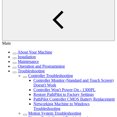
Main
About Your Machine
Installation
Maintenance
Operation and Programming
Troubleshooting
Controller Troubleshooting
Controller Monitor (Standard and Touch Screen)
Doesn't Work
Controller Won't Power On - 1300PL
Restore PathPilot to Factory Settings
PathPilot Controller CMOS Battery Replacement
Networking Machine to Windows
Troubleshooting
Motion System Troubleshooting