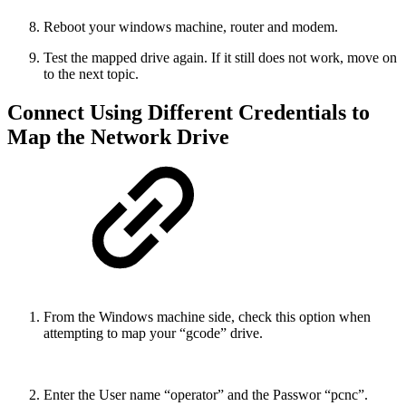
Reboot your windows machine, router and modem.
Test the mapped drive again. If it still does not work, move on
to the next topic.
Connect Using Different Credentials to
Map the Network Drive
From the Windows machine side, check this option when
attempting to map your “gcode” drive.
Enter the User name “operator” and the Passwor “pcnc”.