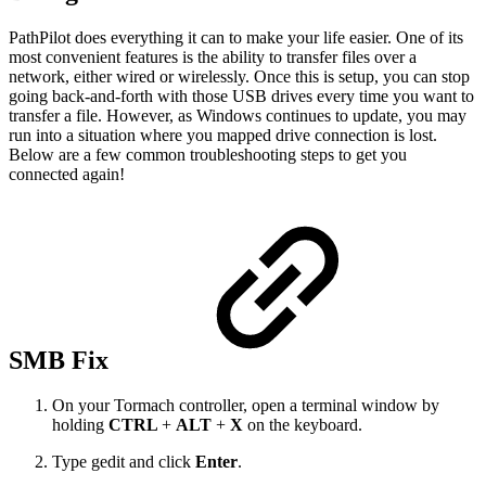
PathPilot does everything it can to make your life easier. One of its
most convenient features is the ability to transfer files over a
network, either wired or wirelessly. Once this is setup, you can stop
going back-and-forth with those USB drives every time you want to
transfer a file. However, as Windows continues to update, you may
run into a situation where you mapped drive connection is lost.
Below are a few common troubleshooting steps to get you
connected again!
SMB Fix
On your Tormach controller, open a terminal window by
holding
CTRL
+
ALT
+
X
on the keyboard.
Type gedit and click
Enter
.