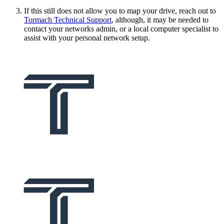
If this still does not allow you to map your drive, reach out to
Tormach Technical Support
, although, it may be needed to
contact your networks admin, or a local computer specialist to
assist with your personal network setup.