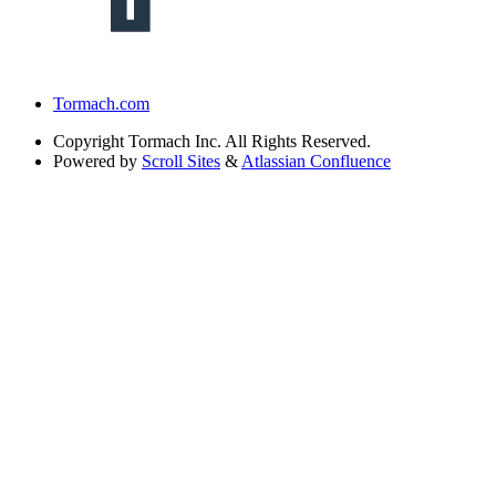
Tormach.com
Copyright
Tormach Inc. All Rights Reserved.
Powered by
Scroll Sites
&
Atlassian Confluence