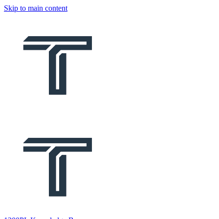
Skip to main content