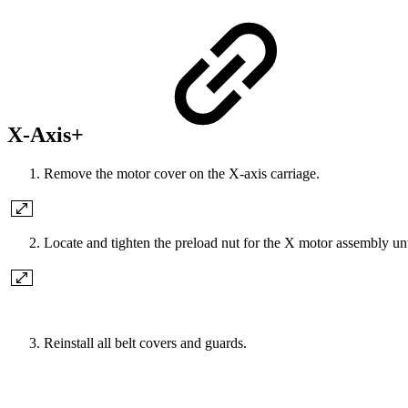
X-Axis+
Remove the motor cover on the X-axis carriage.
Locate and tighten the preload nut for the X motor assembly unt
Reinstall all belt covers and guards.