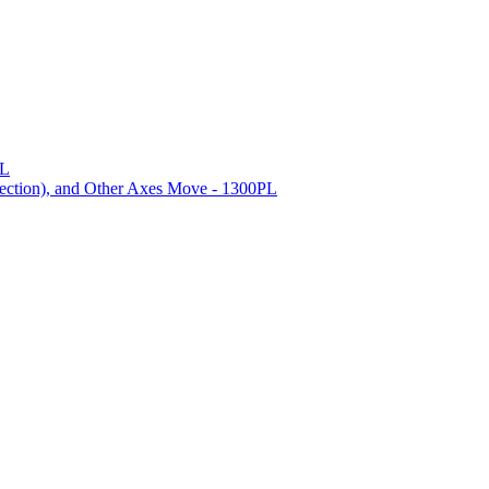
PL
ection), and Other Axes Move - 1300PL