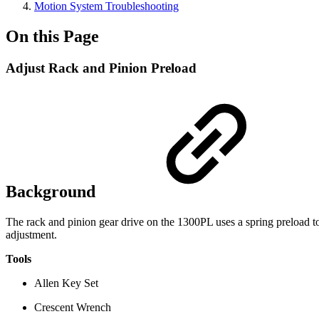
Motion System Troubleshooting
On this Page
Adjust Rack and Pinion Preload
Background
The rack and pinion gear drive on the 1300PL uses a spring preload to 
adjustment.
Tools
Allen Key Set
Crescent Wrench