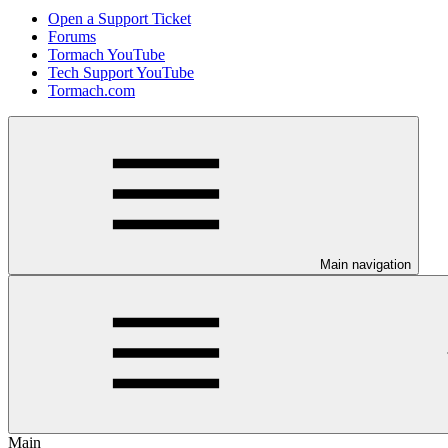
Open a Support Ticket
Forums
Tormach YouTube
Tech Support YouTube
Tormach.com
Main navigation
Main