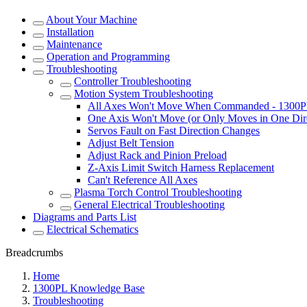
About Your Machine
Installation
Maintenance
Operation and Programming
Troubleshooting
Controller Troubleshooting
Motion System Troubleshooting
All Axes Won't Move When Commanded - 1300
One Axis Won't Move (or Only Moves in One Dir
Servos Fault on Fast Direction Changes
Adjust Belt Tension
Adjust Rack and Pinion Preload
Z-Axis Limit Switch Harness Replacement
Can't Reference All Axes
Plasma Torch Control Troubleshooting
General Electrical Troubleshooting
Diagrams and Parts List
Electrical Schematics
Breadcrumbs
Home
1300PL Knowledge Base
Troubleshooting