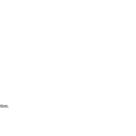
tion.