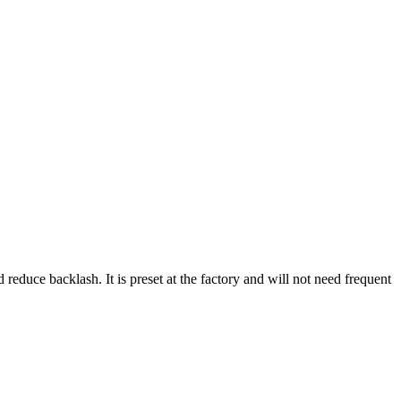
reduce backlash. It is preset at the factory and will not need frequent