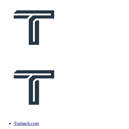
Tormach.com