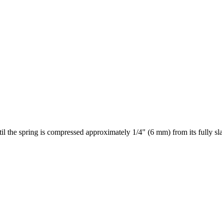
il the spring is compressed approximately 1/4" (6 mm) from its fully sla