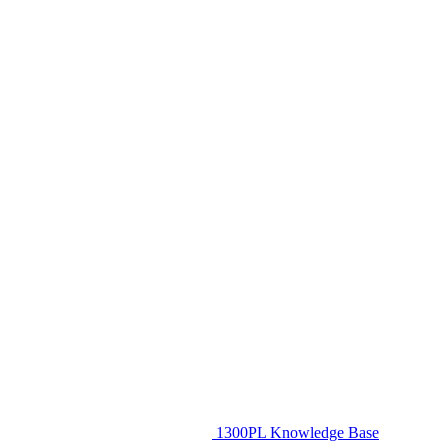
1300PL Knowledge Base