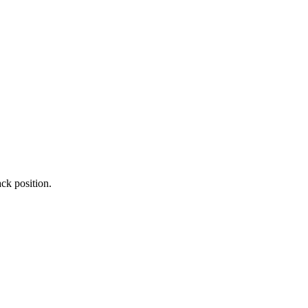
ck position.