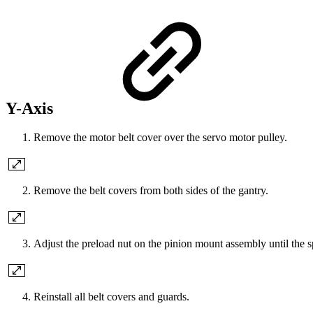
Y-Axis
Remove the motor belt cover over the servo motor pulley.
Remove the belt covers from both sides of the gantry.
Adjust the preload nut on the pinion mount assembly until the s
Reinstall all belt covers and guards.