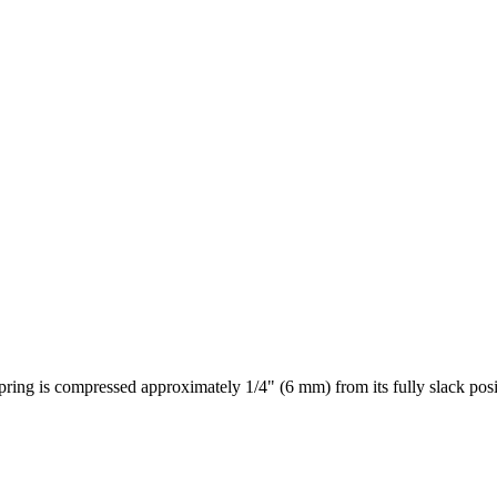
pring is compressed approximately 1/4" (6 mm) from its fully slack posi