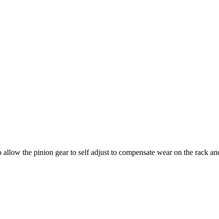
allow the pinion gear to self adjust to compensate wear on the rack and 