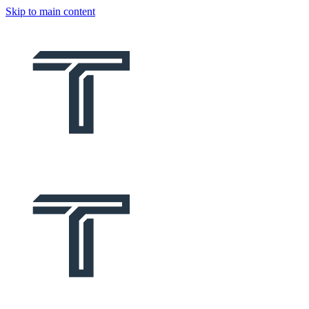
Skip to main content