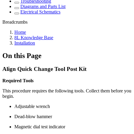
Troubleshooting
Diagrams and Parts List
Electrical Schematics
Breadcrumbs
Home
8L Knowledge Base
Installation
On this Page
Align Quick Change Tool Post Kit
Required Tools
This procedure requires the following tools. Collect them before you
begin.
Adjustable wrench
Dead-blow hammer
Magnetic dial test indicator