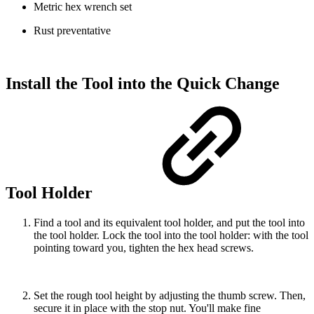
Metric hex wrench set
Rust preventative
Install the Tool into the Quick Change
Tool Holder
Find a tool and its equivalent tool holder, and put the tool into
the tool holder. Lock the tool into the tool holder: with the tool
pointing toward you, tighten the hex head screws.
Set the rough tool height by adjusting the thumb screw. Then,
secure it in place with the stop nut. You'll make fine