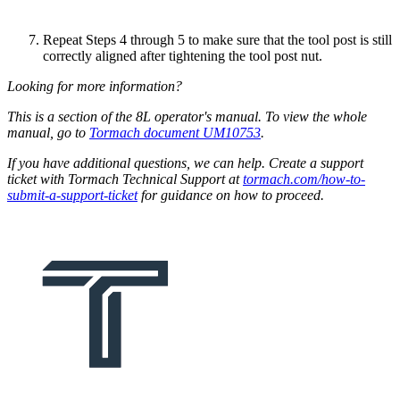
Repeat Steps 4 through 5 to make sure that the tool post is still
correctly aligned after tightening the tool post nut.
Looking for more information?
This is a section of the 8L operator's manual. To view the whole
manual, go to
Tormach document UM10753
.
If you have additional questions, we can help. Create a support
ticket with Tormach Technical Support at
tormach.com/how-to-
submit-a-support-ticket
for guidance on how to proceed.