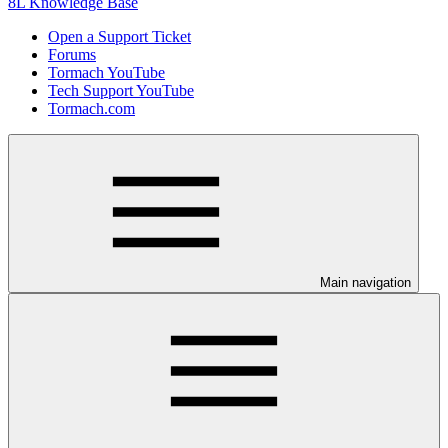
8L Knowledge Base
Open a Support Ticket
Forums
Tormach YouTube
Tech Support YouTube
Tormach.com
Main navigation