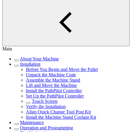
Main
About Your Machine
Installation
Before You Begin and Move the Pallet
Unpack the Machine Crate
Assemble the Machine Stand
Lift and Move the Machine
Install the PathPilot Controller
Set Up the PathPilot Controller
Touch Screen
Verify the Installation
Align Quick Change Tool Post Kit
Install the Machine Stand Coolant Kit
Maintenance
Operation and Programming