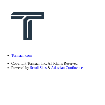
Tormach.com
Copyright
Tormach Inc. All Rights Reserved.
Powered by
Scroll Sites
&
Atlassian Confluence