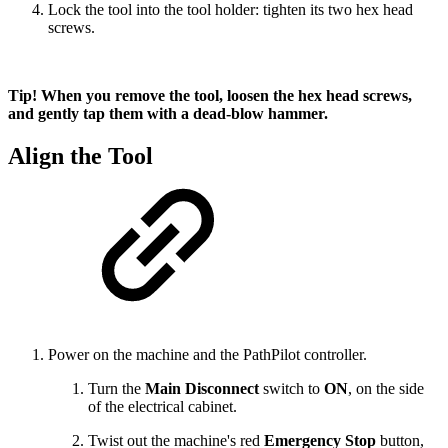
Lock the tool into the tool holder: tighten its two hex head
screws.
Tip! When you remove the tool, loosen the hex head screws,
and gently tap them with a dead-blow hammer.
Align the Tool
Power on the machine and the PathPilot controller.
Turn the
Main Disconnect
switch to
ON
,
on the side
of the electrical cabinet.
Twist out the machine's red
Emergency Stop
button,