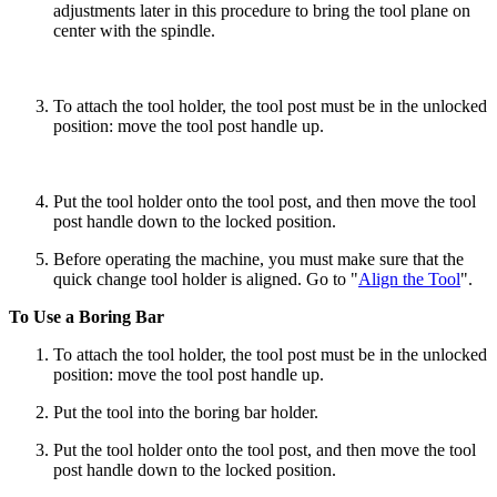
adjustments later in this procedure to bring the tool plane on
center with the spindle.
To attach the tool holder, the tool post must be in the unlocked
position: move the tool post handle up.
Put the tool holder onto the tool post, and then move the tool
post handle down to the locked position.
Before operating the machine, you must make sure that the
quick change tool holder is aligned. Go to "
Align the Tool
".
To Use a Boring Bar
To attach the tool holder, the tool post must be in the unlocked
position: move the tool post handle up.
Put the tool into the boring bar holder.
Put the tool holder onto the tool post, and then move the tool
post handle down to the locked position.