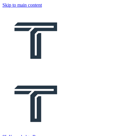
Skip to main content