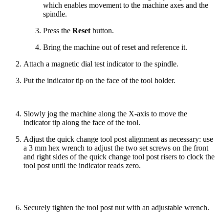
which enables movement to the machine axes and the
spindle.
Press the
Reset
button.
Bring the machine out of reset and reference it.
Attach a magnetic dial test indicator to the spindle.
Put the indicator tip on the face of the tool holder.
Slowly jog the machine along the X-axis to move the
indicator tip along the face of the tool.
Adjust the quick change tool post alignment as necessary: use
a 3 mm hex wrench to adjust the two set screws on the front
and right sides of the quick change tool post risers to clock the
tool post until the indicator reads zero.
Securely tighten the tool post nut with an adjustable wrench.