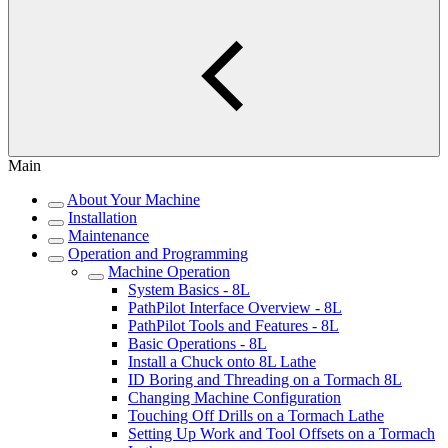
Main
About Your Machine
Installation
Maintenance
Operation and Programming
Machine Operation
System Basics - 8L
PathPilot Interface Overview - 8L
PathPilot Tools and Features - 8L
Basic Operations - 8L
Install a Chuck onto 8L Lathe
ID Boring and Threading on a Tormach 8L
Changing Machine Configuration
Touching Off Drills on a Tormach Lathe
Setting Up Work and Tool Offsets on a Tormach