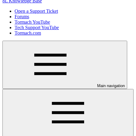
8L Knowledge Base
Open a Support Ticket
Forums
Tormach YouTube
Tech Support YouTube
Tormach.com
Main navigation