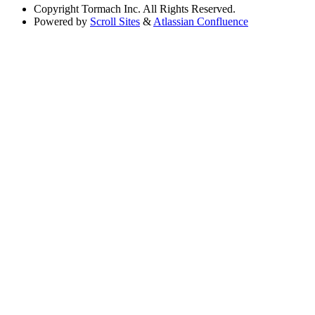
Copyright
Tormach Inc. All Rights Reserved.
Powered by
Scroll Sites
&
Atlassian Confluence