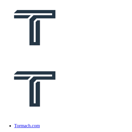
Tormach.com