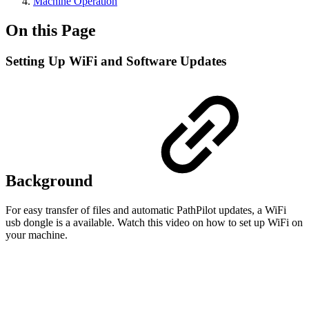
Machine Operation
On this Page
Setting Up WiFi and Software Updates
Background
For easy transfer of files and automatic PathPilot updates, a WiFi
usb dongle is a available. Watch this video on how to set up WiFi on
your machine.