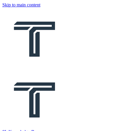
Skip to main content