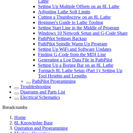
Lathe
Setting Up Multiple Offsets on an 8L Lathe
Adjusting Lathe Soft Limits
Cutting a Thumbscrew on an 8L Lathe
Beginner's Guide to Lathe Tooling
Setting Start Line in the Middle of Program
Windows 10 Network Setup and G-Code Share
PathPilot Settings Backup
PathPilot Spindle Warm Up Program
Setting Up WiFi and Software Updates
Finding G-Code from the MDI Line
Generating a Log Data File in PathPilot
Setting Up a Boring Bar on an 8L Lathe
Tormach 8L Lathe Setup (Part 1): Setting Up
Tool Heights and Lengths
PathPilot Programming
Troubleshooting
Diagrams and Parts List
Electrical Schematics
Breadcrumbs
Home
8L Knowledge Base
Operation and Programming