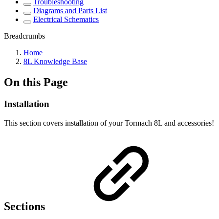
Troubleshooting
Diagrams and Parts List
Electrical Schematics
Breadcrumbs
Home
8L Knowledge Base
On this Page
Installation
This section covers installation of your Tormach 8L and accessories!
Sections