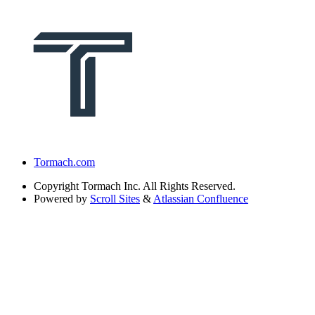
Tormach.com
Copyright
Tormach Inc. All Rights Reserved.
Powered by
Scroll Sites
&
Atlassian Confluence