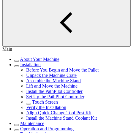
Main
About Your Machine
Installation
Before You Begin and Move the Pallet
Unpack the Machine Crate
Assemble the Machine Stand
Lift and Move the Machine
Install the PathPilot Controller
Set Up the PathPilot Controller
Touch Screen
Verify the Installation
Align Quick Change Tool Post Kit
Install the Machine Stand Coolant Kit
Maintenance
Operation and Programming