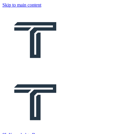
Skip to main content