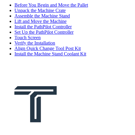
Before You Begin and Move the Pallet
Unpack the Machine Crate
Assemble the Machine Stand
Lift and Move the Machine
Install the PathPilot Controller
Set Up the PathPilot Controller
Touch Screen
Verify the Installation
Align Quick Change Tool Post Kit
Install the Machine Stand Coolant Kit