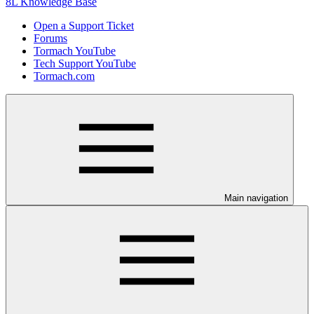
8L Knowledge Base
Open a Support Ticket
Forums
Tormach YouTube
Tech Support YouTube
Tormach.com
Main navigation