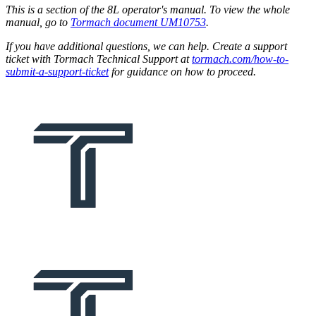
This is a section of the 8L operator's manual. To view the whole
manual, go to
Tormach document UM10753
.
If you have additional questions, we can help. Create a support
ticket with Tormach Technical Support at
tormach.com/how-to-
submit-a-support-ticket
for guidance on how to proceed.