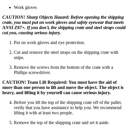
Work gloves
CAUTION! Sharp Objects Hazard: Before opening the shipping
crate, you must put on work gloves and safety eyewear that meets
ANSI Z87+. If you don't, the shipping crate and steel straps could
cut you, causing serious injury.
Put on work gloves and eye protection.
Cut and remove the steel straps on the shipping crate with
snips.
Remove the screws from the bottom of the crate with a
Phillips screwdriver.
CAUTION! Team Lift Required: You must have the aid of
more than one person to lift and move the object. The object is
heavy, and lifting it by yourself can cause serious injury.
Before you lift the top of the shipping crate off of the pallet,
verify that you have assistance to help you. We recommend
lifting it with at least two people.
Remove the top of the shipping crate and set it aside.