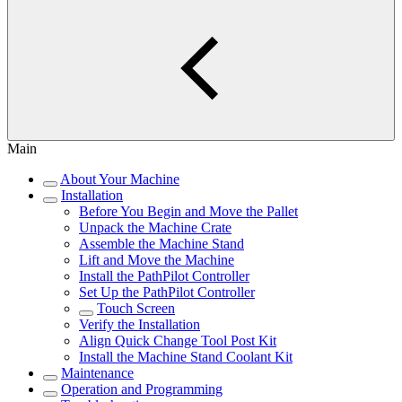
Main
About Your Machine
Installation
Before You Begin and Move the Pallet
Unpack the Machine Crate
Assemble the Machine Stand
Lift and Move the Machine
Install the PathPilot Controller
Set Up the PathPilot Controller
Touch Screen
Verify the Installation
Align Quick Change Tool Post Kit
Install the Machine Stand Coolant Kit
Maintenance
Operation and Programming