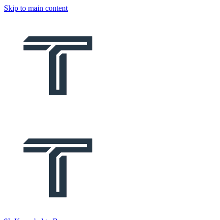
Skip to main content