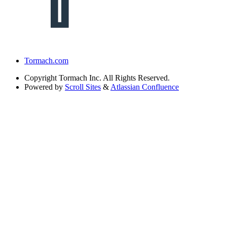
Tormach.com
Copyright
Tormach Inc. All Rights Reserved.
Powered by
Scroll Sites
&
Atlassian Confluence