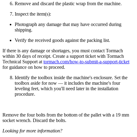
Remove and discard the plastic wrap from the machine.
Inspect the item(s):
Photograph any damage that may have occurred during
shipping.
Verify the received goods against the packing list.
If there is any damage or shortages, you must contact Tormach
within 30 days of receipt. Create a support ticket with Tormach
Technical Support at
tormach.com/how-to-submit-a-support-ticket
for guidance on how to proceed.
Identify the toolbox inside the machine's enclosure. Set the
toolbox aside for now — it includes the machine's four
leveling feet, which you'll need later in the installation
procedure.
Remove the four bolts from the bottom of the pallet with a 19 mm
socket wrench. Discard the bolts.
Looking for more information?