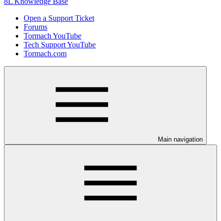
8L Knowledge Base
Open a Support Ticket
Forums
Tormach YouTube
Tech Support YouTube
Tormach.com
Main navigation