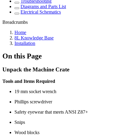
Troubleshooting
Diagrams and Parts List
Electrical Schematics
Breadcrumbs
Home
8L Knowledge Base
Installation
On this Page
Unpack the Machine Crate
Tools and Items Required
19 mm socket wrench
Phillips screwdriver
Safety eyewear that meets ANSI Z87+
Snips
Wood blocks