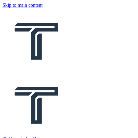
Skip to main content