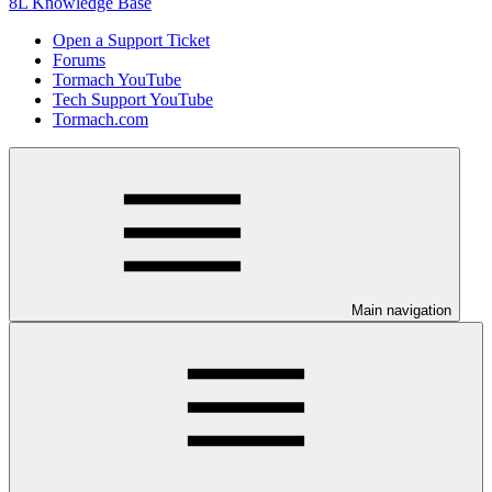
8L Knowledge Base
Open a Support Ticket
Forums
Tormach YouTube
Tech Support YouTube
Tormach.com
Main navigation