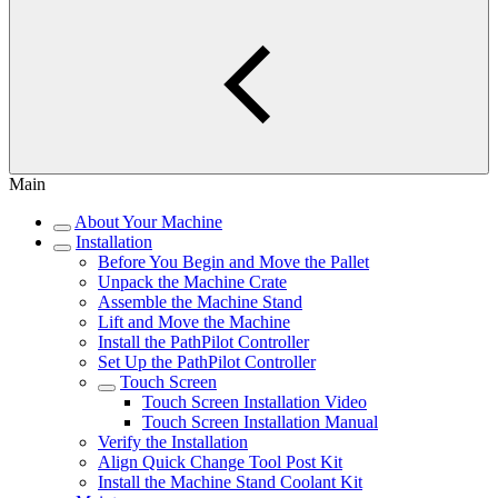
Main
About Your Machine
Installation
Before You Begin and Move the Pallet
Unpack the Machine Crate
Assemble the Machine Stand
Lift and Move the Machine
Install the PathPilot Controller
Set Up the PathPilot Controller
Touch Screen
Touch Screen Installation Video
Touch Screen Installation Manual
Verify the Installation
Align Quick Change Tool Post Kit
Install the Machine Stand Coolant Kit