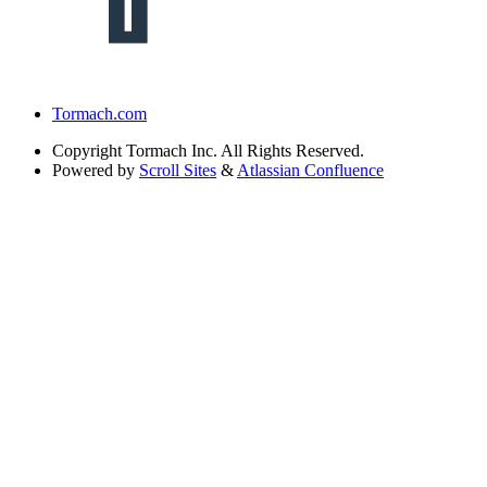
Tormach.com
Copyright
Tormach Inc. All Rights Reserved.
Powered by
Scroll Sites
&
Atlassian Confluence