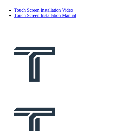
Touch Screen Installation Video
Touch Screen Installation Manual