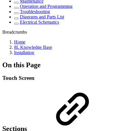
Maintenance
Operation and Programming
Troubleshooting
Diagrams and Parts List
Electrical Schematics
Breadcrumbs
Home
8L Knowledge Base
Installation
On this Page
Touch Screen
Sections