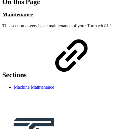
On this Page
Maintenance
This section covers basic maintenance of your Tormach 8L!
Sections
Machine Maintenance