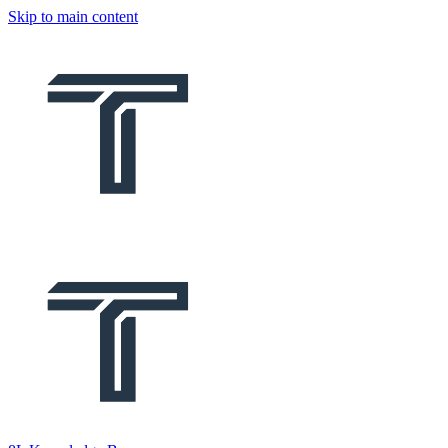
Skip to main content