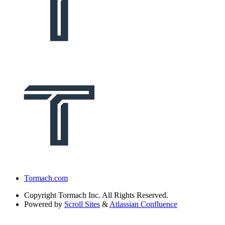
Tormach.com
Copyright
Tormach Inc. All Rights Reserved.
Powered by
Scroll Sites
&
Atlassian Confluence