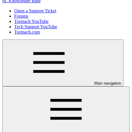
8L Knowledge Base
Open a Support Ticket
Forums
Tormach YouTube
Tech Support YouTube
Tormach.com
Main navigation