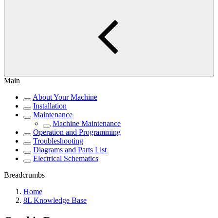
Main
About Your Machine
Installation
Maintenance
Machine Maintenance
Operation and Programming
Troubleshooting
Diagrams and Parts List
Electrical Schematics
Breadcrumbs
Home
8L Knowledge Base