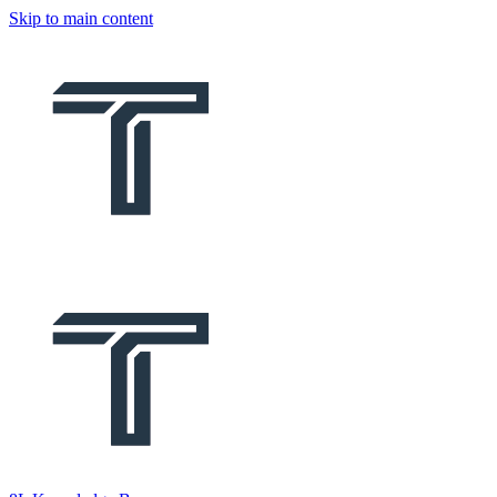
Skip to main content