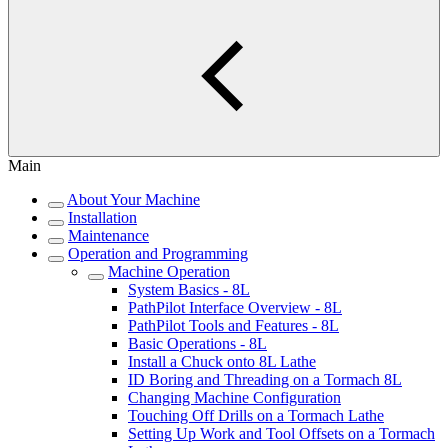
Main
About Your Machine
Installation
Maintenance
Operation and Programming
Machine Operation
System Basics - 8L
PathPilot Interface Overview - 8L
PathPilot Tools and Features - 8L
Basic Operations - 8L
Install a Chuck onto 8L Lathe
ID Boring and Threading on a Tormach 8L
Changing Machine Configuration
Touching Off Drills on a Tormach Lathe
Setting Up Work and Tool Offsets on a Tormach