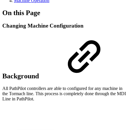
Machine Operation
On this Page
Changing Machine Configuration
Background
All PathPilot controllers are able to configured for any machine in
the Tormach line. This process is completely done through the MDI
Line in PathPilot.