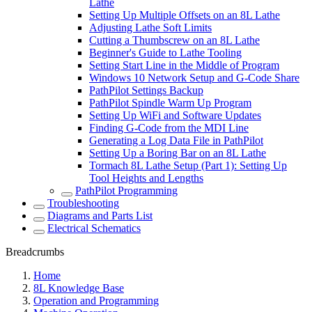
Lathe
Setting Up Multiple Offsets on an 8L Lathe
Adjusting Lathe Soft Limits
Cutting a Thumbscrew on an 8L Lathe
Beginner's Guide to Lathe Tooling
Setting Start Line in the Middle of Program
Windows 10 Network Setup and G-Code Share
PathPilot Settings Backup
PathPilot Spindle Warm Up Program
Setting Up WiFi and Software Updates
Finding G-Code from the MDI Line
Generating a Log Data File in PathPilot
Setting Up a Boring Bar on an 8L Lathe
Tormach 8L Lathe Setup (Part 1): Setting Up
Tool Heights and Lengths
PathPilot Programming
Troubleshooting
Diagrams and Parts List
Electrical Schematics
Breadcrumbs
Home
8L Knowledge Base
Operation and Programming