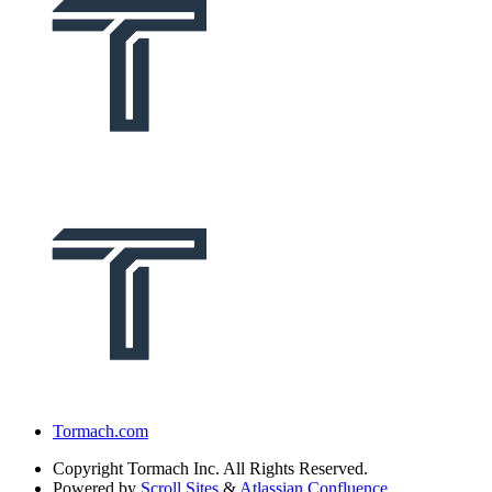
Tormach.com
Copyright
Tormach Inc. All Rights Reserved.
Powered by
Scroll Sites
&
Atlassian Confluence