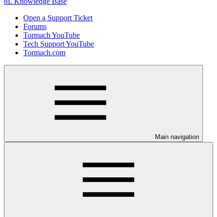
8L Knowledge Base
Open a Support Ticket
Forums
Tormach YouTube
Tech Support YouTube
Tormach.com
Main navigation