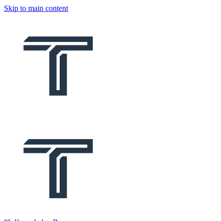
Skip to main content