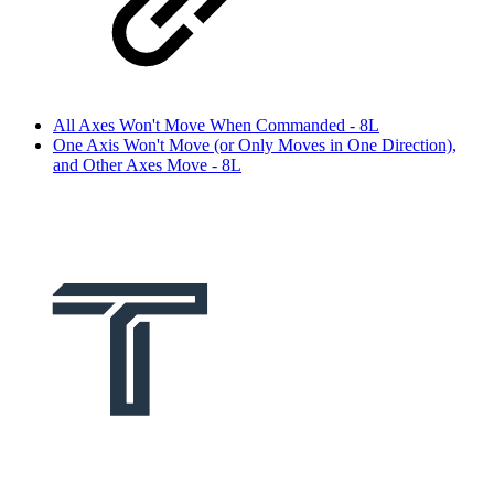
All Axes Won't Move When Commanded - 8L
One Axis Won't Move (or Only Moves in One Direction),
and Other Axes Move - 8L