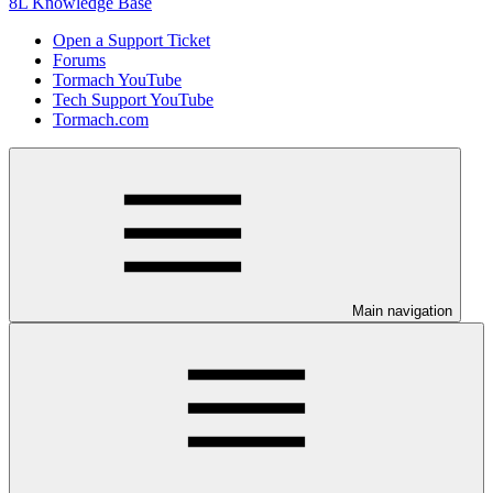
8L Knowledge Base
Open a Support Ticket
Forums
Tormach YouTube
Tech Support YouTube
Tormach.com
Main navigation