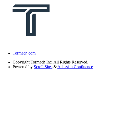
Tormach.com
Copyright
Tormach Inc. All Rights Reserved.
Powered by
Scroll Sites
&
Atlassian Confluence