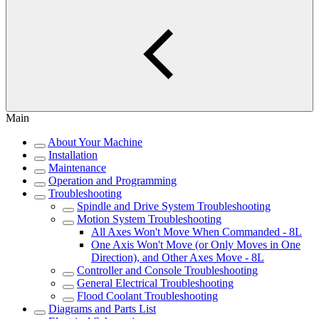
Main
About Your Machine
Installation
Maintenance
Operation and Programming
Troubleshooting
Spindle and Drive System Troubleshooting
Motion System Troubleshooting
All Axes Won't Move When Commanded - 8L
One Axis Won't Move (or Only Moves in One
Direction), and Other Axes Move - 8L
Controller and Console Troubleshooting
General Electrical Troubleshooting
Flood Coolant Troubleshooting
Diagrams and Parts List