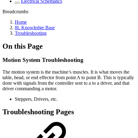
Electrical Schematics
Breadcrumbs
Home
8L Knowledge Base
Troubleshooting
On this Page
Motion System Troubleshooting
The motion system is the machine’s muscles. It is what moves the
table, head, or end effector from point A to point B. This is typically
done with signals from the controller sent to a to a driver, and that
driver commanding a motor.
Steppers, Drivers, etc.
Troubleshooting Pages