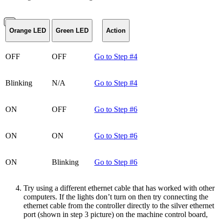
Orange LED
Green LED
Action
OFF
OFF
Go to Step #4
Blinking
N/A
Go to Step #4
ON
OFF
Go to Step #6
ON
ON
Go to Step #6
ON
Blinking
Go to Step #6
Try using a different ethernet cable that has worked with other
computers. If the lights don’t turn on then try connecting the
ethernet cable from the controller directly to the silver ethernet
port (shown in step 3 picture) on the machine control board,