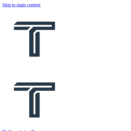
Skip to main content