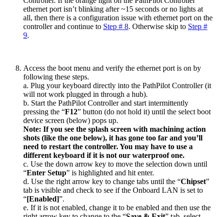
Controller. If the orange light on the PathPilot Controller
ethernet port isn’t blinking after ~15 seconds or no lights at
all, then there is a configuration issue with ethernet port on the
controller and continue to
Step # 8
. Otherwise skip to
Step #
9
.
Access the boot menu and verify the ethernet port is on by
following these steps.
a. Plug your keyboard directly into the PathPilot Controller (it
will not work plugged in through a hub).
b. Start the PathPilot Controller and start intermittently
pressing the “
F12
” button (do not hold it) until the select boot
device screen (below) pops up.
Note: If you see the splash screen with machining action
shots (like the one below), it has gone too far and you’ll
need to restart the controller. You may have to use a
different keyboard if it is not our waterproof one.
c. Use the down arrow key to move the selection down until
“
Enter Setup
” is highlighted and hit enter.
d. Use the right arrow key to change tabs until the “
Chipset
”
tab is visible and check to see if the Onboard LAN is set to
“
[Enabled]
”.
e. If it is not enabled, change it to be enabled and then use the
right arrow key to change to the “
Save & Exit
” tab, select