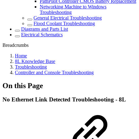
PathPilot Controller CMOS Battery Replacement
Networking Machine to Windows
Troubleshooting
General Electrical Troubleshooting
Flood Coolant Troubleshooting
Diagrams and Parts List
Electrical Schematics
Breadcrumbs
Home
8L Knowledge Base
Troubleshooting
Controller and Console Troubleshooting
On this Page
No Ethernet Link Detected Troubleshooting - 8L