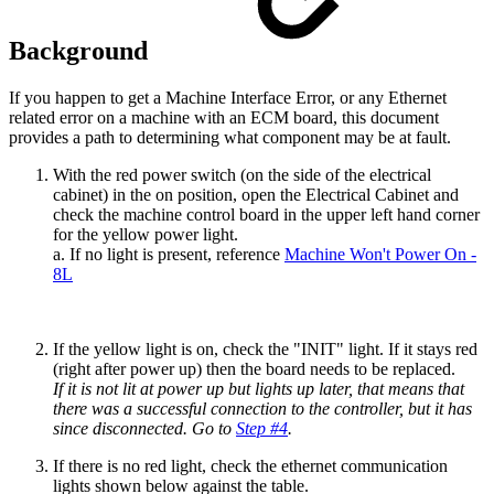
Background
If you happen to get a Machine Interface Error, or any Ethernet
related error on a machine with an ECM board, this document
provides a path to determining what component may be at fault.
With the red power switch (on the side of the electrical
cabinet) in the on position, open the Electrical Cabinet and
check the machine control board in the upper left hand corner
for the yellow power light.
a. If no light is present, reference
Machine Won't Power On -
8L
If the yellow light is on, check the "INIT" light. If it stays red
(right after power up) then the board needs to be replaced.
If it is not lit at power up but lights up later, that means that
there was a successful connection to the controller, but it has
since disconnected. Go to
Step #4
.
If there is no red light, check the ethernet communication
lights shown below against the table.