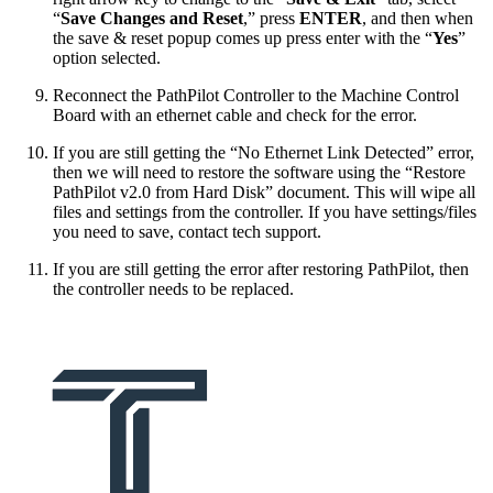
“
Save Changes and Reset
,” press
ENTER
, and then when
the save & reset popup comes up press enter with the “
Yes
”
option selected.
Reconnect the PathPilot Controller to the Machine Control
Board with an ethernet cable and check for the error.
If you are still getting the “No Ethernet Link Detected” error,
then we will need to restore the software using the “Restore
PathPilot v2.0 from Hard Disk” document. This will wipe all
files and settings from the controller. If you have settings/files
you need to save, contact tech support.
If you are still getting the error after restoring PathPilot, then
the controller needs to be replaced.