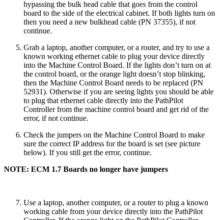
bypassing the bulk head cable that goes from the control
board to the side of the electrical cabinet. If both lights turn on
then you need a new bulkhead cable (PN 37355), if not
continue.
Grab a laptop, another computer, or a router, and try to use a
known working ethernet cable to plug your device directly
into the Machine Control Board. If the lights don’t turn on at
the control board, or the orange light doesn’t stop blinking,
then the Machine Control Board needs to be replaced (PN
52931). Otherwise if you are seeing lights you should be able
to plug that ethernet cable directly into the PathPilot
Controller from the machine control board and get rid of the
error, if not continue.
Check the jumpers on the Machine Control Board to make
sure the correct IP address for the board is set (see picture
below). If you still get the error, continue.
NOTE: ECM 1.7 Boards no longer have jumpers
Use a laptop, another computer, or a router to plug a known
working cable from your device directly into the PathPilot