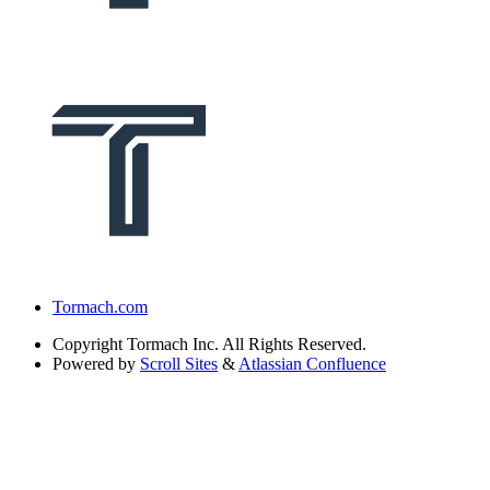
Tormach.com
Copyright
Tormach Inc. All Rights Reserved.
Powered by
Scroll Sites
&
Atlassian Confluence