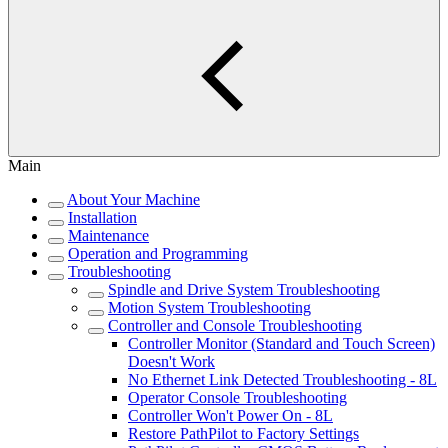
Main
About Your Machine
Installation
Maintenance
Operation and Programming
Troubleshooting
Spindle and Drive System Troubleshooting
Motion System Troubleshooting
Controller and Console Troubleshooting
Controller Monitor (Standard and Touch Screen)
Doesn't Work
No Ethernet Link Detected Troubleshooting - 8L
Operator Console Troubleshooting
Controller Won't Power On - 8L
Restore PathPilot to Factory Settings