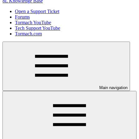
8L Knowledge Base
Open a Support Ticket
Forums
Tormach YouTube
Tech Support YouTube
Tormach.com
Main navigation