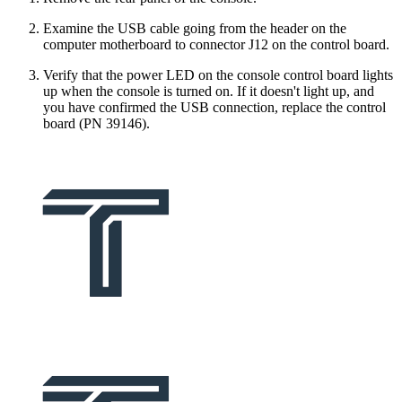
Examine the USB cable going from the header on the
computer motherboard to connector J12 on the control board.
Verify that the power LED on the console control board lights
up when the console is turned on. If it doesn't light up, and
you have confirmed the USB connection, replace the control
board (PN 39146).