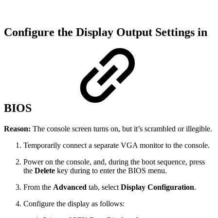
Configure the Display Output Settings in
BIOS
Reason:
The console screen turns on, but it’s scrambled or illegible.
Temporarily connect a separate VGA monitor to the console.
Power on the console, and, during the boot sequence, press
the
Delete
key during to enter the BIOS menu.
From the
Advanced
tab, select
Display Configuration
.
Configure the display as follows: