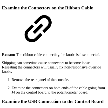
Examine the Connectors on the Ribbon Cable
Reason:
The ribbon cable connecting the knobs is disconnected.
Shipping can sometime cause connectors to become loose.
Reseating the connectors will usually fix non-responsive override
knobs.
Remove the rear panel of the console.
Examine the connectors on both ends of the cable going from
J4 on the control board to the potentiometer board.
Examine the USB Connection to the Control Board