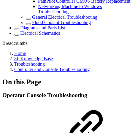
PathPilot Controller CMOS Battery Replacement
Networking Machine to Windows
Troubleshooting
General Electrical Troubleshooting
Flood Coolant Troubleshooting
Diagrams and Parts List
Electrical Schematics
Breadcrumbs
Home
8L Knowledge Base
Troubleshooting
Controller and Console Troubleshooting
On this Page
Operator Console Troubleshooting