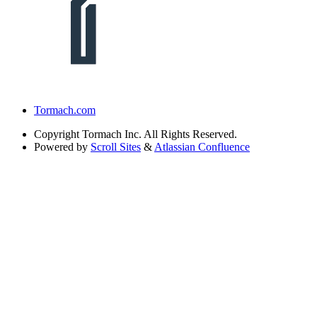
Tormach.com
Copyright
Tormach Inc. All Rights Reserved.
Powered by
Scroll Sites
&
Atlassian Confluence