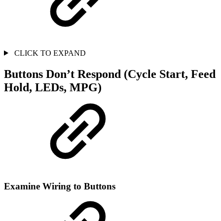
CLICK TO EXPAND
Buttons Don’t Respond (Cycle Start, Feed
Hold, LEDs, MPG)
Examine Wiring to Buttons