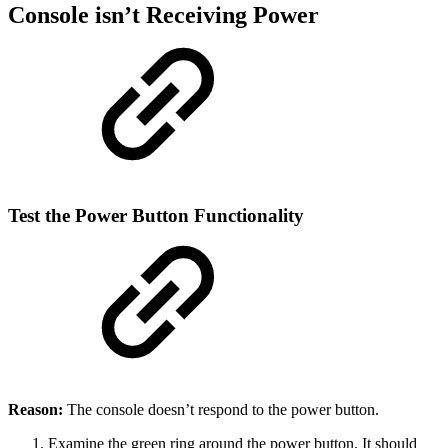
Console isn’t Receiving Power
Test the Power Button Functionality
Reason:
The console doesn’t respond to the power button.
Examine the green ring around the power button. It should