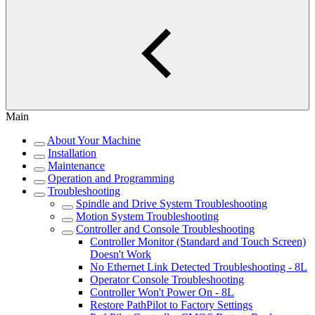
Main
About Your Machine
Installation
Maintenance
Operation and Programming
Troubleshooting
Spindle and Drive System Troubleshooting
Motion System Troubleshooting
Controller and Console Troubleshooting
Controller Monitor (Standard and Touch Screen)
Doesn't Work
No Ethernet Link Detected Troubleshooting - 8L
Operator Console Troubleshooting
Controller Won't Power On - 8L
Restore PathPilot to Factory Settings