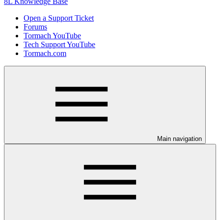
8L Knowledge Base
Open a Support Ticket
Forums
Tormach YouTube
Tech Support YouTube
Tormach.com
Main navigation