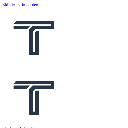
Skip to main content