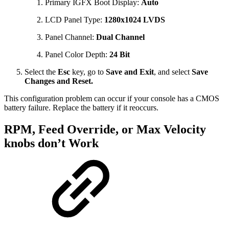
Primary IGFX Boot Display:
Auto
LCD Panel Type:
1280x1024 LVDS
Panel Channel:
Dual Channel
Panel Color Depth:
24 Bit
Select the
Esc
key, go to
Save and Exit
, and select
Save
Changes and Reset.
This configuration problem can occur if your console has a CMOS
battery failure. Replace the battery if it reoccurs.
RPM, Feed Override, or Max Velocity
knobs don’t Work