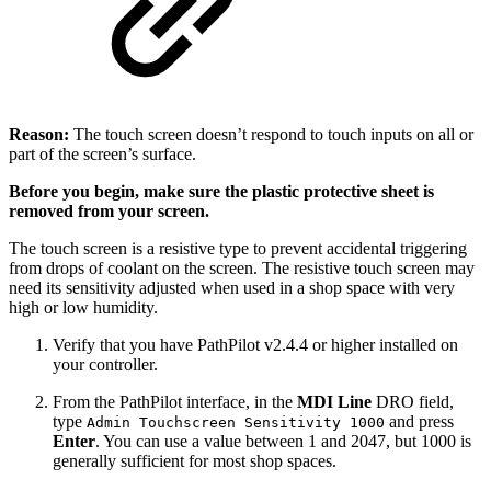
Reason:
The touch screen doesn’t respond to touch inputs on all or
part of the screen’s surface.
Before you begin, make sure the plastic protective sheet is
removed from your screen.
The touch screen is a resistive type to prevent accidental triggering
from drops of coolant on the screen. The resistive touch screen may
need its sensitivity adjusted when used in a shop space with very
high or low humidity.
Verify that you have PathPilot v2.4.4 or higher installed on
your controller.
From the PathPilot interface, in the
MDI Line
DRO field,
type
and press
Admin Touchscreen Sensitivity 1000
Enter
. You can use a value between 1 and 2047, but 1000 is
generally sufficient for most shop spaces.