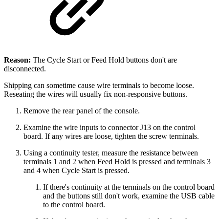
Reason:
The Cycle Start or Feed Hold buttons don't are
disconnected.
Shipping can sometime cause wire terminals to become loose.
Reseating the wires will usually fix non-responsive buttons.
Remove the rear panel of the console.
Examine the wire inputs to connector J13 on the control
board. If any wires are loose, tighten the screw terminals.
Using a continuity tester, measure the resistance between
terminals 1 and 2 when Feed Hold is pressed and terminals 3
and 4 when Cycle Start is pressed.
If there's continuity at the terminals on the control board
and the buttons still don't work, examine the USB cable
to the control board.