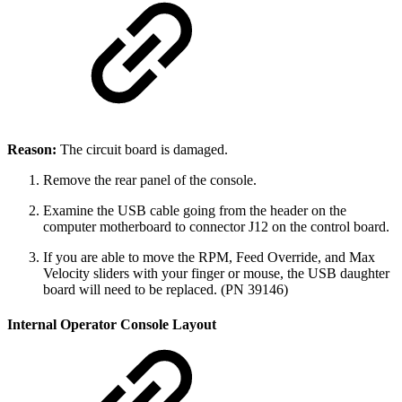
Reason:
The circuit board is damaged.
Remove the rear panel of the console.
Examine the USB cable going from the header on the
computer motherboard to connector J12 on the control board.
If you are able to move the RPM, Feed Override, and Max
Velocity sliders with your finger or mouse, the USB daughter
board will need to be replaced. (PN 39146)
Internal Operator Console Layout