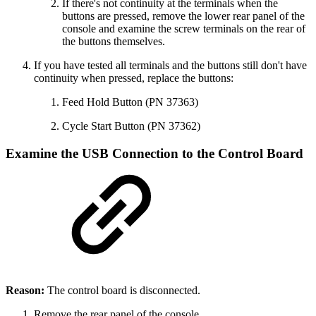
If there's not continuity at the terminals when the
buttons are pressed, remove the lower rear panel of the
console and examine the screw terminals on the rear of
the buttons themselves.
If you have tested all terminals and the buttons still don't have
continuity when pressed, replace the buttons:
Feed Hold Button (PN 37363)
Cycle Start Button (PN 37362)
Examine the USB Connection to the Control Board
Reason:
The control board is disconnected.
Remove the rear panel of the console.