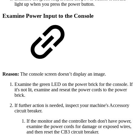
light up when you press the power button.
Examine Power Input to the Console
Reason:
The console screen doesn’t display an image.
Examine the green LED on the power brick for the console. If
it's not lit, examine and reseat the power cords to the power
brick.
If further action is needed, inspect your machine's Accessory
circuit breaker.
If the monitor and the controller both don't have power,
examine the power cords for damage or exposed wires,
and then reset the CB3 circuit breaker.