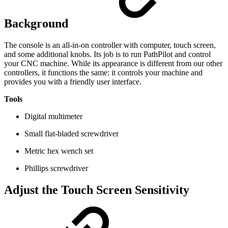
Background
The console is an all-in-on controller with computer, touch screen,
and some additional knobs. Its job is to run PathPilot and control
your CNC machine. While its appearance is different from our other
controllers, it functions the same: it controls your machine and
provides you with a friendly user interface.
Tools
Digital multimeter
Small flat-bladed screwdriver
Metric hex wench set
Phillips screwdriver
Adjust the Touch Screen Sensitivity