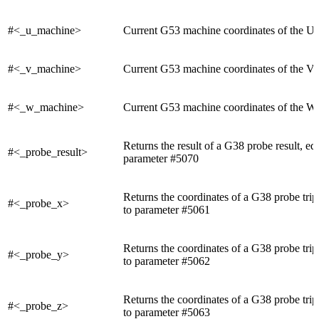
#<_u_machine>
Current G53 machine coordinates of the U 
#<_v_machine>
Current G53 machine coordinates of the V 
#<_w_machine>
Current G53 machine coordinates of the W 
Returns the result of a G38 probe result, eq
#<_probe_result>
parameter #5070
Returns the coordinates of a G38 probe trip
#<_probe_x>
to parameter #5061
Returns the coordinates of a G38 probe trip
#<_probe_y>
to parameter #5062
Returns the coordinates of a G38 probe trip
#<_probe_z>
to parameter #5063