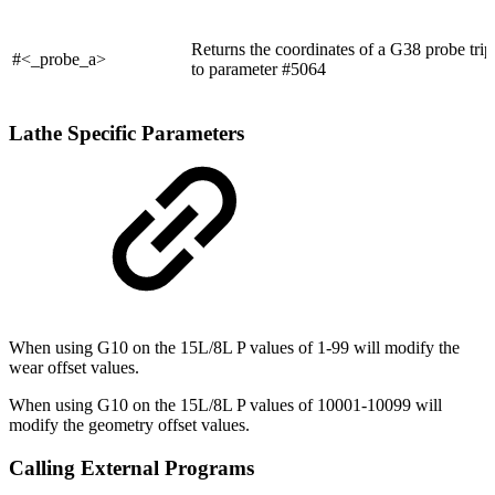
Returns the coordinates of a G38 probe trip
#<_probe_a>
to parameter #5064
Lathe Specific Parameters
When using G10 on the 15L/8L P values of 1-99 will modify the
wear offset values.
When using G10 on the 15L/8L P values of 10001-10099 will
modify the geometry offset values.
Calling External Programs