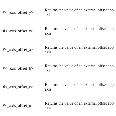
Returns the value of an external offset appli
#<_axis_offset_y>
axis
Returns the value of an external offset appli
#<_axis_offset_z>
axis
Returns the value of an external offset appli
#<_axis_offset_a>
axis
Returns the value of an external offset appl
#<_axis_offset_b>
axis
Returns the value of an external offset appl
#<_axis_offset_c>
axis
Returns the value of an external offset appl
#<_axis_offset_u>
axis