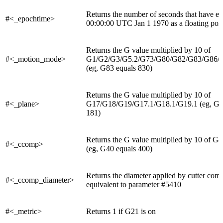
Returns the number of seconds that have el
#<_epochtime>
00:00:00 UTC Jan 1 1970 as a floating poin
Returns the G value multiplied by 10 of
#<_motion_mode>
G1/G2/G3/G5.2/G73/G80/G82/G83/G86/
(eg, G83 equals 830)
Returns the G value multiplied by 10 of
#<_plane>
G17/G18/G19/G17.1/G18.1/G19.1 (eg, G18
181)
Returns the G value multiplied by 10 of 
#<_ccomp>
(eg, G40 equals 400)
Returns the diameter applied by cutter com
#<_ccomp_diameter>
equivalent to parameter #5410
#<_metric>
Returns 1 if G21 is on