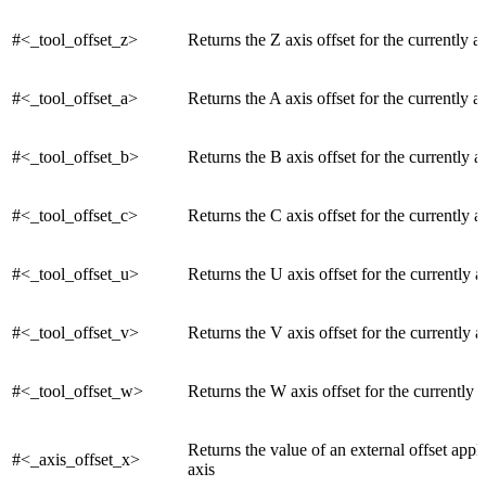
#<_tool_offset_z>
Returns the Z axis offset for the currently ac
#<_tool_offset_a>
Returns the A axis offset for the currently ac
#<_tool_offset_b>
Returns the B axis offset for the currently a
#<_tool_offset_c>
Returns the C axis offset for the currently a
#<_tool_offset_u>
Returns the U axis offset for the currently a
#<_tool_offset_v>
Returns the V axis offset for the currently a
#<_tool_offset_w>
Returns the W axis offset for the currently a
Returns the value of an external offset appl
#<_axis_offset_x>
axis