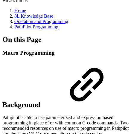
Breadcrumbs
Home
8L Knowledge Base
Operation and Programming
PathPilot Programming
On this Page
Macro Programming
Background
Pathpilot is able to use parameterized and expression based
programming in place of or with common G code commands. Two
recommended resources on use of macro programming in Pathpilot
are: the LinuxCNC documentation on G code syntax