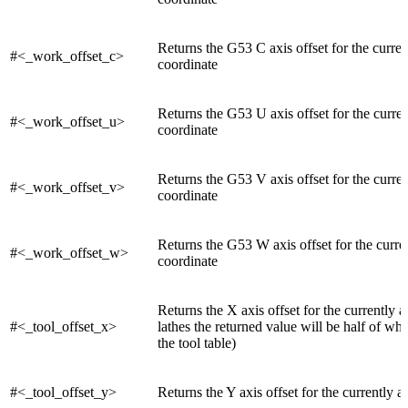
Returns the G53 C axis offset for the curre
#<_work_offset_c>
coordinate
Returns the G53 U axis offset for the curre
#<_work_offset_u>
coordinate
Returns the G53 V axis offset for the curre
#<_work_offset_v>
coordinate
Returns the G53 W axis offset for the curr
#<_work_offset_w>
coordinate
Returns the X axis offset for the currently a
#<_tool_offset_x>
lathes the returned value will be half of wh
the tool table)
#<_tool_offset_y>
Returns the Y axis offset for the currently ac