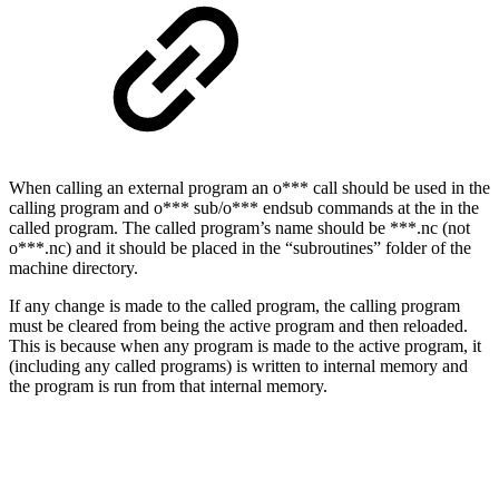
When calling an external program an o*** call should be used in the
calling program and o*** sub/o*** endsub commands at the in the
called program. The called program’s name should be ***.nc (not
o***.nc) and it should be placed in the “subroutines” folder of the
machine directory.
If any change is made to the called program, the calling program
must be cleared from being the active program and then reloaded.
This is because when any program is made to the active program, it
(including any called programs) is written to internal memory and
the program is run from that internal memory.