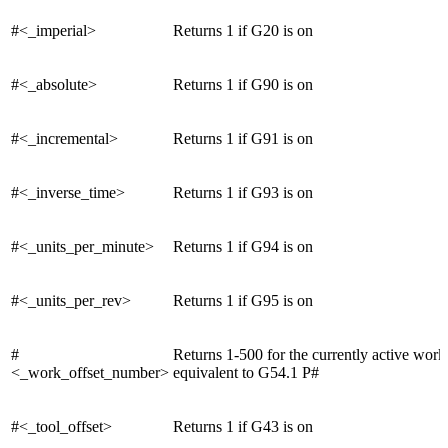
#<_imperial>
Returns 1 if G20 is on
#<_absolute>
Returns 1 if G90 is on
#<_incremental>
Returns 1 if G91 is on
#<_inverse_time>
Returns 1 if G93 is on
#<_units_per_minute>
Returns 1 if G94 is on
#<_units_per_rev>
Returns 1 if G95 is on
#
Returns 1-500 for the currently active work 
<_work_offset_number>
equivalent to G54.1 P#
#<_tool_offset>
Returns 1 if G43 is on