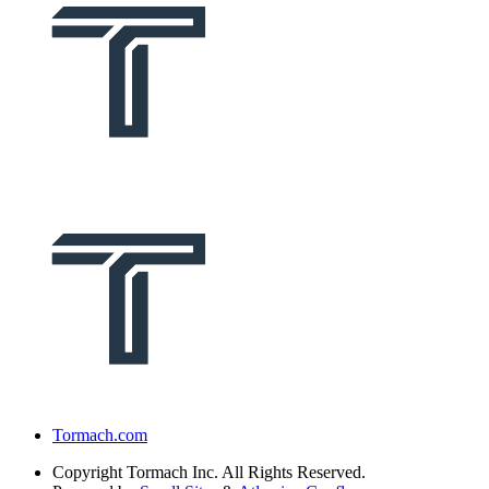
Tormach.com
Copyright
Tormach Inc. All Rights Reserved.