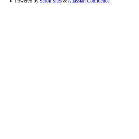
Powered by
Scroll Sites
&
Atlassian Confluence