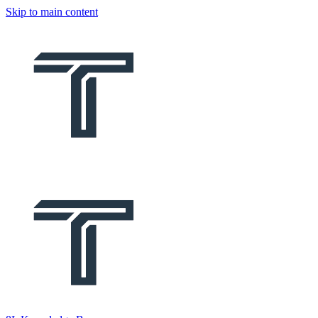
Skip to main content