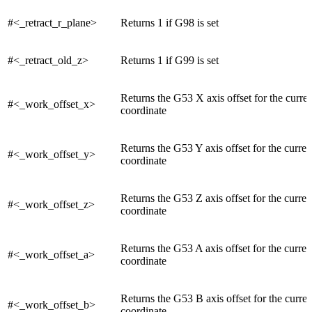
#<_retract_r_plane>
Returns 1 if G98 is set
#<_retract_old_z>
Returns 1 if G99 is set
Returns the G53 X axis offset for the curre
#<_work_offset_x>
coordinate
Returns the G53 Y axis offset for the curre
#<_work_offset_y>
coordinate
Returns the G53 Z axis offset for the curre
#<_work_offset_z>
coordinate
Returns the G53 A axis offset for the curre
#<_work_offset_a>
coordinate
Returns the G53 B axis offset for the curre
#<_work_offset_b>
coordinate