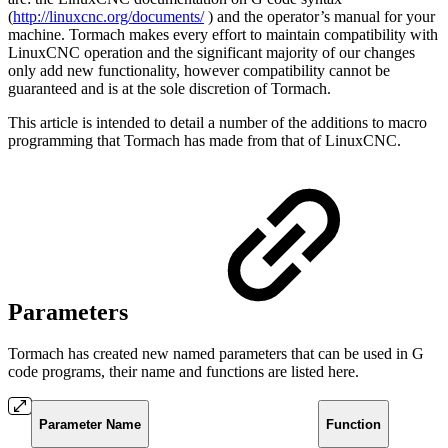
(
http://linuxcnc.org/documents/
) and the operator’s manual for your
machine. Tormach makes every effort to maintain compatibility with
LinuxCNC operation and the significant majority of our changes
only add new functionality, however compatibility cannot be
guaranteed and is at the sole discretion of Tormach.
This article is intended to detail a number of the additions to macro
programming that Tormach has made from that of LinuxCNC.
Parameters
Tormach has created new named parameters that can be used in G
code programs, their name and functions are listed here.
Parameter Name
Function