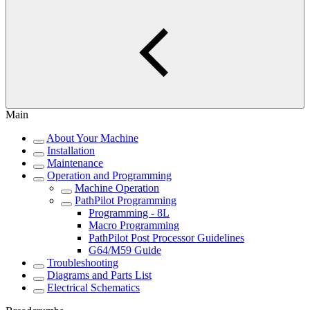
Main
About Your Machine
Installation
Maintenance
Operation and Programming
Machine Operation
PathPilot Programming
Programming - 8L
Macro Programming
PathPilot Post Processor Guidelines
G64/M59 Guide
Troubleshooting
Diagrams and Parts List
Electrical Schematics