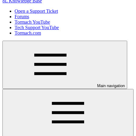
8L Knowledge Base
Open a Support Ticket
Forums
Tormach YouTube
Tech Support YouTube
Tormach.com
Main navigation