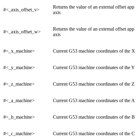
Returns the value of an external offset appl
#<_axis_offset_v>
axis
Returns the value of an external offset appl
#<_axis_offset_w>
axis
#<_x_machine>
Current G53 machine coordinates of the X 
#<_y_machine>
Current G53 machine coordinates of the Y 
#<_z_machine>
Current G53 machine coordinates of the Z 
#<_a_machine>
Current G53 machine coordinates of the A 
#<_b_machine>
Current G53 machine coordinates of the B 
#<_c_machine>
Current G53 machine coordinates of the C 