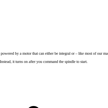
’s powered by a motor that can either be integral or – like most of our ma
stead, it turns on after you command the spindle to start.