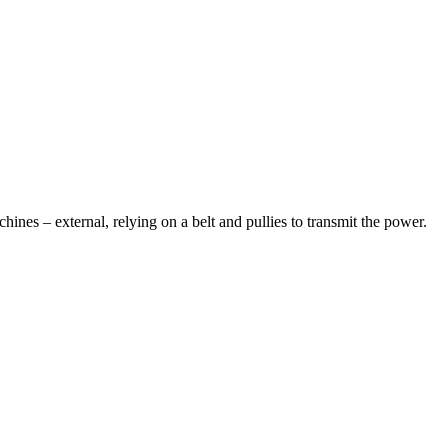
chines – external, relying on a belt and pullies to transmit the power.