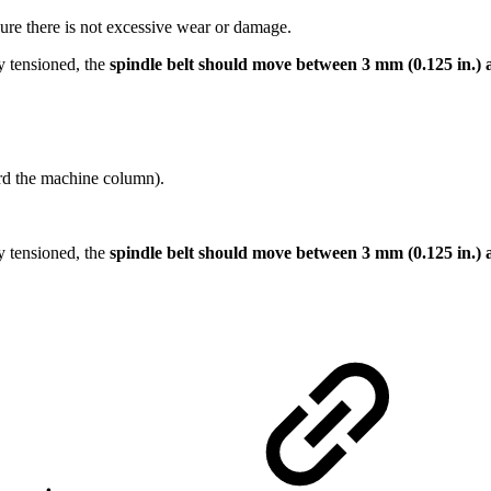
sure there is not excessive wear or damage.
ly tensioned, the
spindle belt should move between 3 mm (0.125 in.) 
ard the machine column).
ly tensioned, the
spindle belt should move between 3 mm (0.125 in.) 