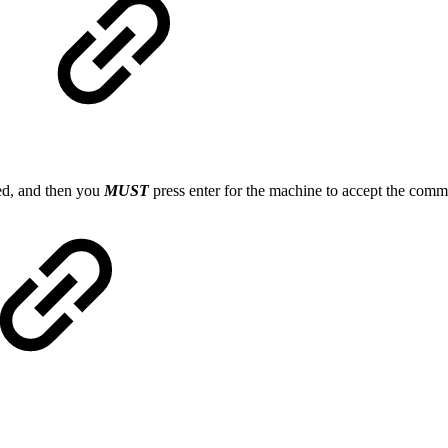
ed, and then you
MUST
press enter for the machine to accept the co