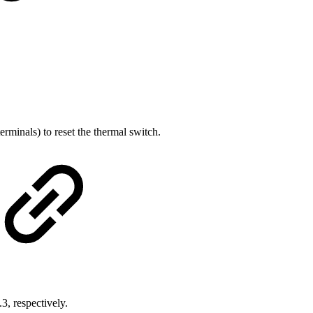
erminals) to reset the thermal switch.
.
, respectively.