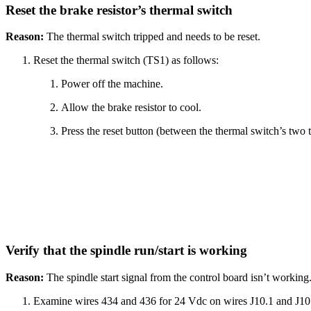
Reset the brake resistor’s thermal switch
Reason:
The thermal switch tripped and needs to be reset.
Reset the thermal switch (TS1) as follows:
Power off the machine.
Allow the brake resistor to cool.
Press the reset button (between the thermal switch’s two t
Verify that the spindle run/start is working
Reason:
The spindle start signal from the control board isn’t working
Examine wires 434 and 436 for 24 Vdc on wires J10.1 and J10.3