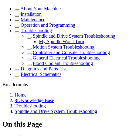
About Your Machine
Installation
Maintenance
Operation and Programming
Troubleshooting
Spindle and Drive System Troubleshooting
My Spindle Won't Turn
Motion System Troubleshooting
Controller and Console Troubleshooting
General Electrical Troubleshooting
Flood Coolant Troubleshooting
Diagrams and Parts List
Electrical Schematics
Breadcrumbs
Home
8L Knowledge Base
Troubleshooting
Spindle and Drive System Troubleshooting
On this Page