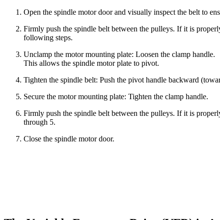
Open the spindle motor door and visually inspect the belt to en
Firmly push the spindle belt between the pulleys. If it is proper
following steps.
Unclamp the motor mounting plate: Loosen the clamp handle.
This allows the spindle motor plate to pivot.
Tighten the spindle belt: Push the pivot handle backward (tow
Secure the motor mounting plate: Tighten the clamp handle.
Firmly push the spindle belt between the pulleys. If it is proper
through 5.
Close the spindle motor door.