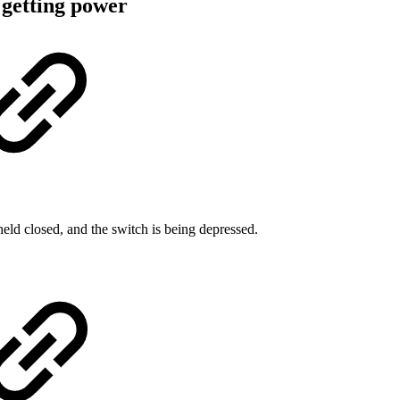
 getting power
held closed, and the switch is being depressed.