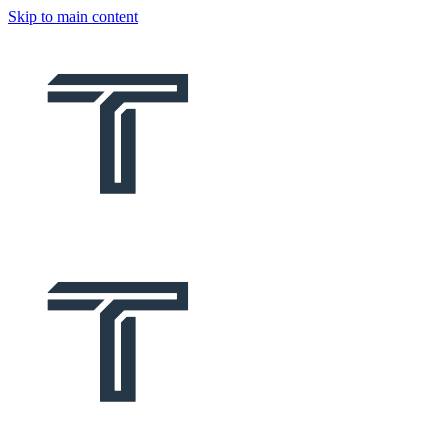
Skip to main content