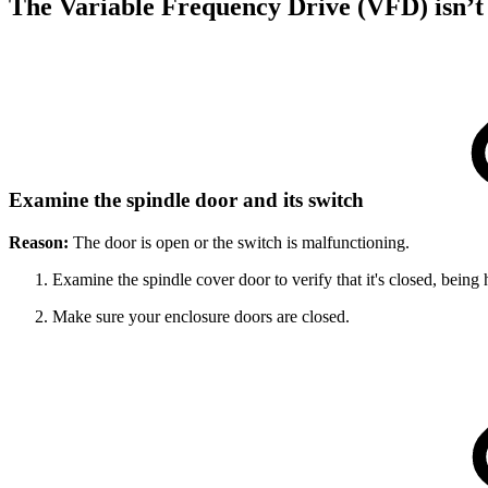
The Variable Frequency Drive (VFD) isn’t
Examine the spindle door and its switch
Reason:
The door is open or the switch is malfunctioning.
Examine the spindle cover door to verify that it's closed, being 
Make sure your enclosure doors are closed.