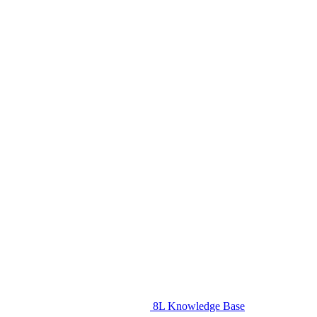
8L Knowledge Base