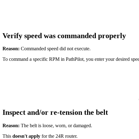
Verify speed was commanded properly
Reason:
Commanded speed did not execute.
To command a specific RPM in PathPilot, you enter your desired spe
Inspect and/or re-tension the belt
Reason:
The belt is loose, worn, or damaged.
This
doesn't
apply
for the 24R router.