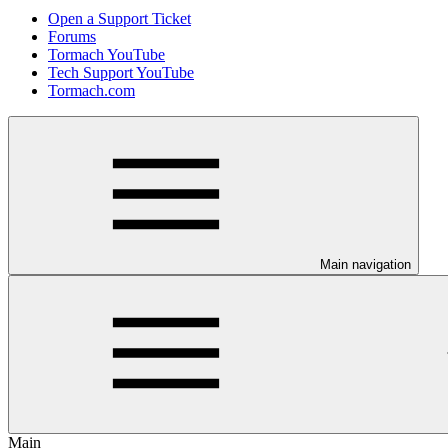
Open a Support Ticket
Forums
Tormach YouTube
Tech Support YouTube
Tormach.com
Main navigation
Main