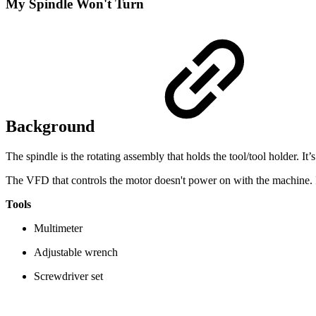
My Spindle Won't Turn
Background
The spindle is the rotating assembly that holds the tool/tool holder. It
The VFD that controls the motor doesn't power on with the machine. In
Tools
Multimeter
Adjustable wrench
Screwdriver set