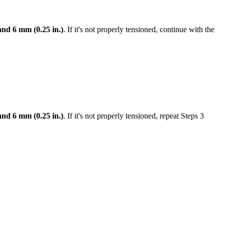
and 6 mm (0.25 in.)
. If it's not properly tensioned, continue with the
and 6 mm (0.25 in.)
. If it's not properly tensioned, repeat Steps 3