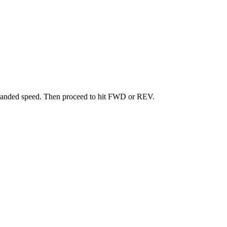
mmanded speed. Then proceed to hit FWD or REV.