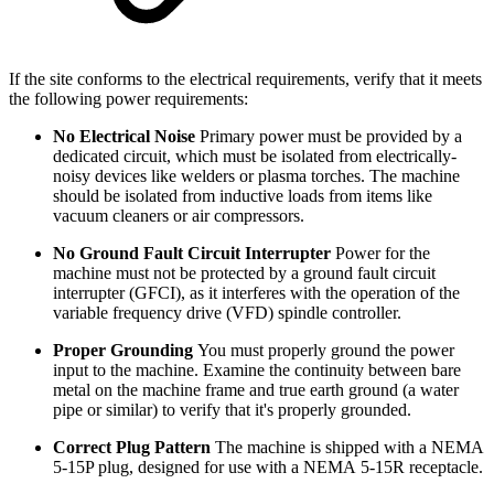
If the site conforms to the electrical requirements, verify that it meets
the following power requirements:
No Electrical Noise
Primary power must be provided by a
dedicated circuit, which must be isolated from electrically-
noisy devices like welders or plasma torches. The machine
should be isolated from inductive loads from items like
vacuum cleaners or air compressors.
No Ground Fault Circuit Interrupter
Power for the
machine must not be protected by a ground fault circuit
interrupter (GFCI), as it interferes with the operation of the
variable frequency drive (VFD) spindle controller.
Proper Grounding
You must properly ground the power
input to the machine. Examine the continuity between bare
metal on the machine frame and true earth ground (a water
pipe or similar) to verify that it's properly grounded.
Correct Plug Pattern
The machine is shipped with a NEMA
5-15P plug, designed for use with a NEMA 5-15R receptacle.