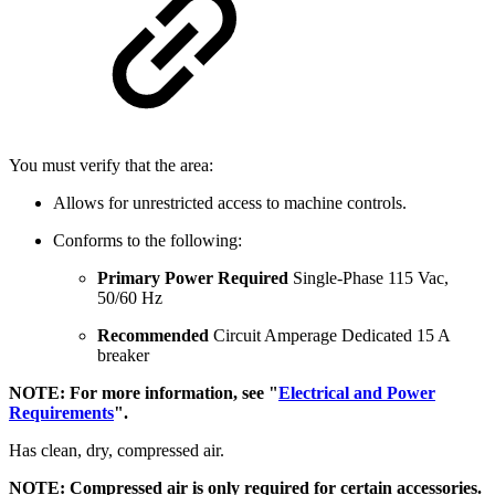
You must verify that the area:
Allows for unrestricted access to machine controls.
Conforms to the following:
Primary Power Required
Single-Phase 115 Vac,
50/60 Hz
Recommended
Circuit Amperage Dedicated 15 A
breaker
NOTE: For more information, see "
Electrical and Power
Requirements
".
Has clean, dry, compressed air.
NOTE: Compressed air is only required for certain accessories.