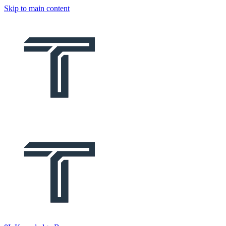
Skip to main content