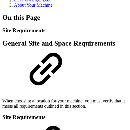
About Your Machine
On this Page
Site Requirements
General Site and Space Requirements
When choosing a location for your machine, you must verify that it
meets all requirements outlined in this section.
Site Requirements