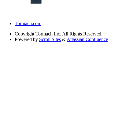
Tormach.com
Copyright
Tormach Inc. All Rights Reserved.
Powered by
Scroll Sites
&
Atlassian Confluence