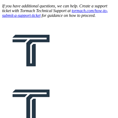
If you have additional questions, we can help. Create a support
ticket with Tormach Technical Support at
tormach.com/how-to-
submit-a-support-ticket
for guidance on how to proceed.