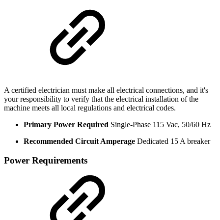
A certified electrician must make all electrical connections, and it's
your responsibility to verify that the electrical installation of the
machine meets all local regulations and electrical codes.
Primary Power Required
Single-Phase 115 Vac, 50/60 Hz
Recommended Circuit Amperage
Dedicated 15 A breaker
Power Requirements