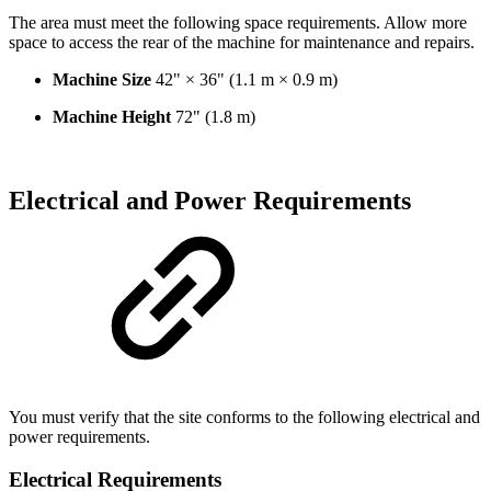
The area must meet the following space requirements. Allow more
space to access the rear of the machine for maintenance and repairs.
Machine Size
42" × 36" (1.1 m × 0.9 m)
Machine Height
72" (1.8 m)
Electrical and Power Requirements
You must verify that the site conforms to the following electrical and
power requirements.
Electrical Requirements