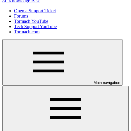
8L Knowledge Base
Open a Support Ticket
Forums
Tormach YouTube
Tech Support YouTube
Tormach.com
Main navigation