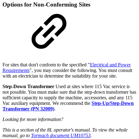
Options for Non-Conforming Sites
For sites that don't conform to the specified "
Electrical and Power
Requirements
", you may consider the following. You must consult
with an electrician to determine the suitability for your site.
Step-Down Transformer
Used at sites where 115 Vac service is
not possible. You must make sure that the step-down transformer has
sufficient capacity to supply the machine, accessories, and any 115
Vac auxiliary equipment. We recommend the
Step-Up/Step-Down
Transformer (PN 32009)
.
Looking for more information?
This is a section of the 8L operator's manual. To view the whole
manual, go to
Tormach document UM10753
.