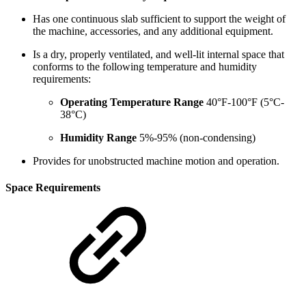
Has one continuous slab sufficient to support the weight of
the machine, accessories, and any additional equipment.
Is a dry, properly ventilated, and well-lit internal space that
conforms to the following temperature and humidity
requirements:
Operating Temperature Range
40°F-100°F (5°C-
38°C)
Humidity Range
5%-95% (non-condensing)
Provides for unobstructed machine motion and operation.
Space Requirements