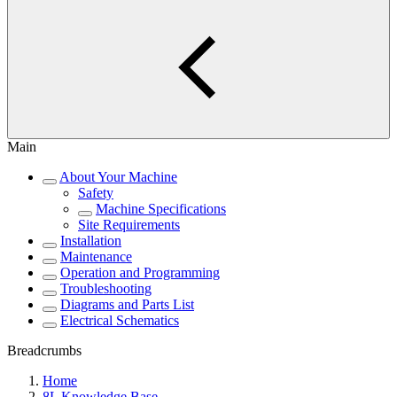
Main
About Your Machine
Safety
Machine Specifications
Site Requirements
Installation
Maintenance
Operation and Programming
Troubleshooting
Diagrams and Parts List
Electrical Schematics
Breadcrumbs
Home
8L Knowledge Base