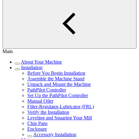
Main
About Your Machine
Installation
Before You Begin Installation
Assemble the Machine Stand
Unpack and Mount the Machine
PathPilot Controller
Set Up the PathPilot Controller
Manual Oiler
Filter-Regulator-Lubricator (FRL)
Verify the Installation
Leveling and Squaring Your Mill
Chip Pans
Enclosure
Accessory Installation