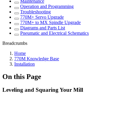
Maintenance
Operation and Programming
Troubleshooting
770M+ Servo Upgrade
770M+ to MX Spindle Upgrade
Diagrams and Parts List
Pneumatic and Electrical Schematics
Breadcrumbs
Home
770M Knowledge Base
Installation
On this Page
Leveling and Squaring Your Mill