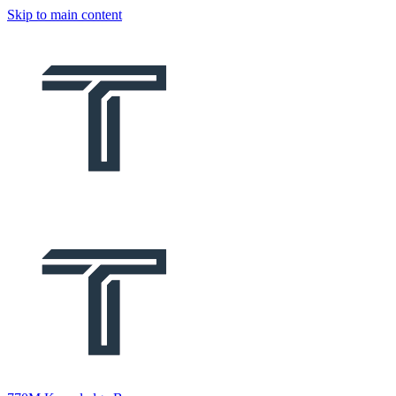
Skip to main content