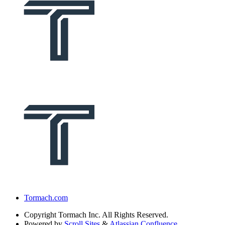
Tormach.com
Copyright
Tormach Inc. All Rights Reserved.
Powered by
Scroll Sites
&
Atlassian Confluence