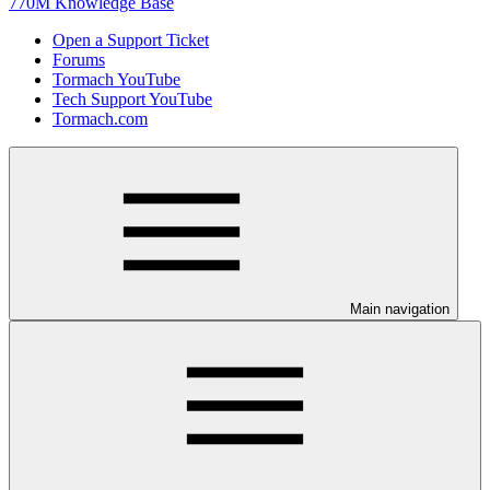
770M Knowledge Base
Open a Support Ticket
Forums
Tormach YouTube
Tech Support YouTube
Tormach.com
Main navigation