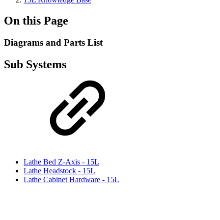
On this Page
Diagrams and Parts List
Sub Systems
Lathe Bed Z-Axis - 15L
Lathe Headstock - 15L
Lathe Cabinet Hardware - 15L