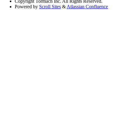
Copyright
Tormach Inc. All Rights Reserved.
Powered by
Scroll Sites
&
Atlassian Confluence