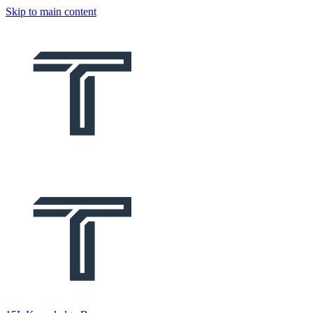
Skip to main content