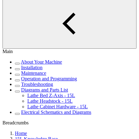
Main
About Your Machine
Installation
Maintenance
Operation and Programming
Troubleshooting
Diagrams and Parts List
Lathe Bed Z-Axis - 15L
Lathe Headstock - 15L
Lathe Cabinet Hardware - 15L
Electrical Schematics and Diagrams
Breadcrumbs
Home
15L Knowledge Base