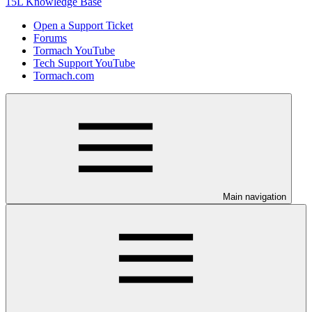
15L Knowledge Base
Open a Support Ticket
Forums
Tormach YouTube
Tech Support YouTube
Tormach.com
Main navigation