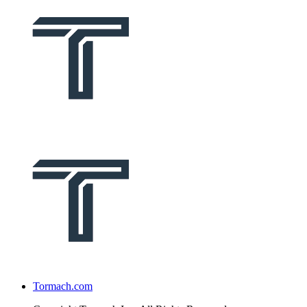
Tormach.com