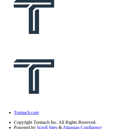
Tormach.com
Copyright
Tormach Inc. All Rights Reserved.
Powered by
Scroll Sites
&
Atlassian Confluence