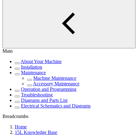
Main
About Your Machine
Installation
Maintenance
Machine Maintenance
Accessory Maintenance
Operation and Programming
Troubleshooting
Diagrams and Parts List
Electrical Schematics and Diagrams
Breadcrumbs
Home
15L Knowledge Base