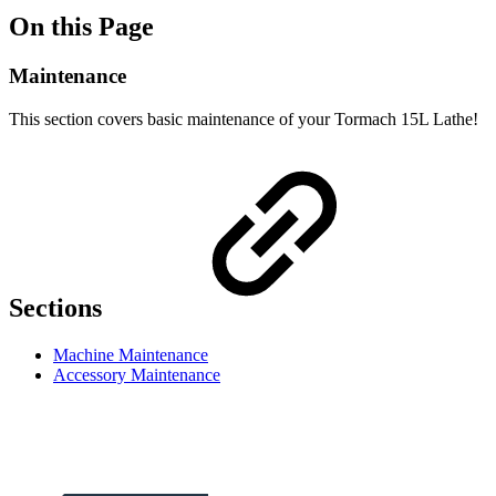
On this Page
Maintenance
This section covers basic maintenance of your Tormach 15L Lathe!
Sections
Machine Maintenance
Accessory Maintenance