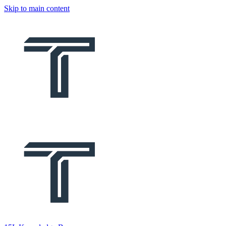
Skip to main content