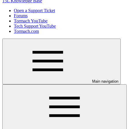
15L Knowledge Base
Open a Support Ticket
Forums
Tormach YouTube
Tech Support YouTube
Tormach.com
Main navigation