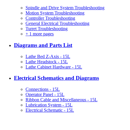
Spindle and Drive System Troubleshooting
Motion System Troubleshooting
Controller Troubleshooting
General Electrical Troubleshooting
Turret Troubleshooting
+
1 more pages
Diagrams and Parts List
Lathe Bed Z-Axis - 15L
Lathe Headstock - 15L
Lathe Cabinet Hardware - 15L
Electrical Schematics and Diagrams
Connections - 15L
Operator Panel - 15L
Ribbon Cable and Miscellaneous - 15L
Lubrication System - 15L
Electrical Schematic - 15L