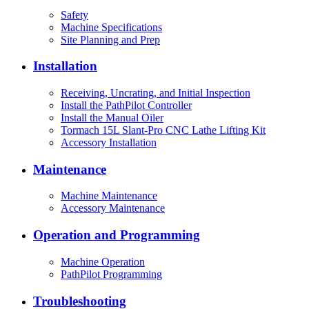
Safety
Machine Specifications
Site Planning and Prep
Installation
Receiving, Uncrating, and Initial Inspection
Install the PathPilot Controller
Install the Manual Oiler
Tormach 15L Slant-Pro CNC Lathe Lifting Kit
Accessory Installation
Maintenance
Machine Maintenance
Accessory Maintenance
Operation and Programming
Machine Operation
PathPilot Programming
Troubleshooting