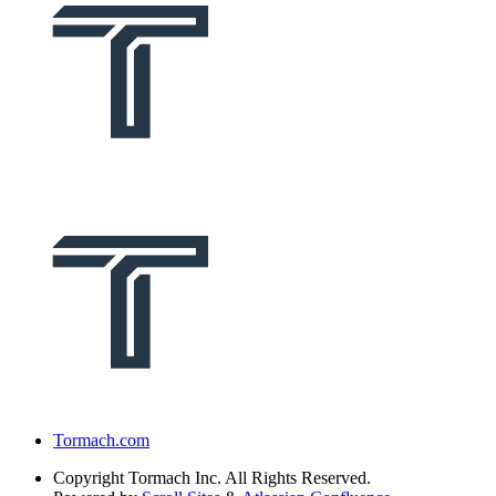
Tormach.com
Copyright
Tormach Inc. All Rights Reserved.