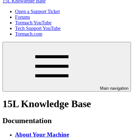
15L Knowledge Base
Open a Support Ticket
Forums
Tormach YouTube
Tech Support YouTube
Tormach.com
Main navigation
15L Knowledge Base
Documentation
About Your Machine