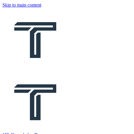
Skip to main content